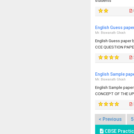
students
English Guess pape
Mr. Biswanath Ghosh
English Guess paper
CCE QUESTION PAPE
English Sample pap
Mr. Biswanath Ghosh
English Sample pape
CONCEPT OF THE UP
< Previous
5
CBSE Practic