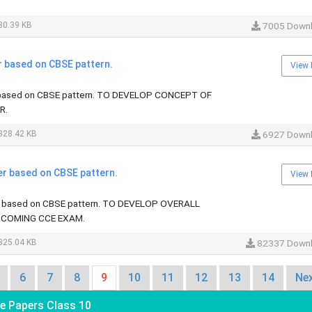
80.39 KB
7005 Down
r based on CBSE pattern.
View 
 based on CBSE pattern. TO DEVELOP CONCEPT OF
R.
328.42 KB
6927 Down
er based on CBSE pattern.
View 
r based on CBSE pattern. TO DEVELOP OVERALL
COMING CCE EXAM.
325.04 KB
82337 Down
6
7
8
9
10
11
12
13
14
Nex
e Papers Class 10