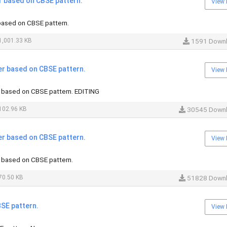
r based on CBSE pattern.
View 
based on CBSE pattern.
,001.33 KB
1591 Down
er based on CBSE pattern.
View 
 based on CBSE pattern. EDITING
102.96 KB
30545 Down
er based on CBSE pattern.
View 
 based on CBSE pattern.
70.50 KB
51828 Down
SE pattern.
View 