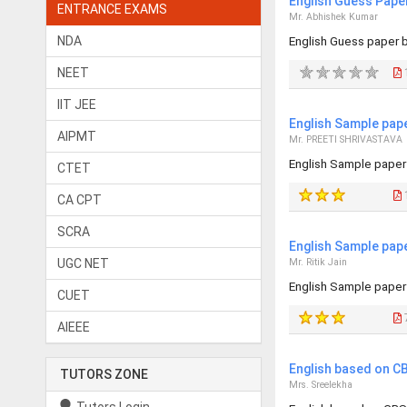
English Guess Pape
ENTRANCE EXAMS
Mr. Abhishek Kumar
NDA
English Guess paper 
NEET
1
IIT JEE
English Sample pap
AIPMT
Mr. PREETI SHRIVASTAVA
English Sample paper
CTET
CA CPT
SCRA
English Sample pap
UGC NET
Mr. Ritik Jain
English Sample paper
CUET
AIEEE
English based on CB
TUTORS ZONE
Mrs. Sreelekha