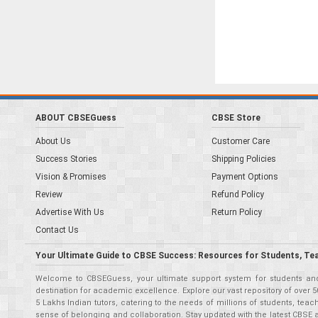
ABOUT CBSEGuess
CBSE Store
About Us
Customer Care
Success Stories
Shipping Policies
Vision & Promises
Payment Options
Review
Refund Policy
Advertise With Us
Return Policy
Contact Us
Your Ultimate Guide to CBSE Success: Resources for Students, Te
Welcome to CBSEGuess, your ultimate support system for students and 
destination for academic excellence. Explore our vast repository of ove
5 Lakhs Indian tutors, catering to the needs of millions of students, t
sense of belonging and collaboration. Stay updated with the latest CBSE 