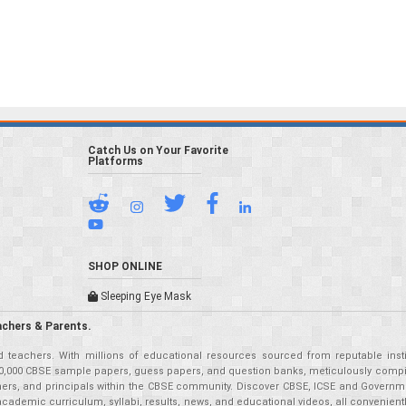
Catch Us on Your Favorite
Platforms
SHOP ONLINE
Sleeping Eye Mask
achers & Parents.
teachers. With millions of educational resources sourced from reputable insti
r 50,000 CBSE sample papers, guess papers, and question banks, meticulously compil
eachers, and principals within the CBSE community. Discover CBSE, ICSE and Governm
academic curriculum, syllabi, results, news, and educational videos, all convenien