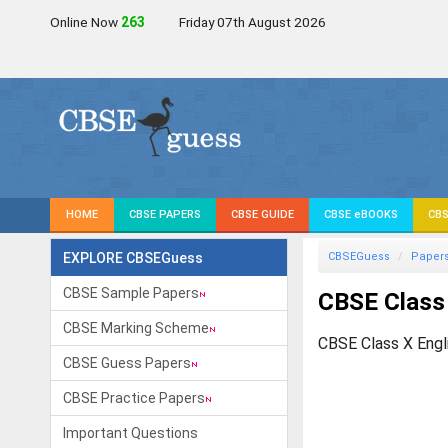
Online Now
265
Friday 07th August 2026
HOME
CBSE PAPERS
CBSE GUIDE
CBSE eBOOKS
CBS
EXPLORE CBSEGuess
CBSEGuess
Paper
CBSE Sample Papers
CBSE Class 
CBSE Marking Scheme
CBSE Class X Engl
CBSE Guess Papers
CBSE Practice Papers
Important Questions