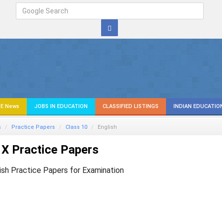
E News
JOBS IN EDUCATION
CLASSIFIED LISTINGS
INDIAN EDUCATIO
s
Practice Papers
Class 10
English
X Practice Papers
ish Practice Papers for Examination