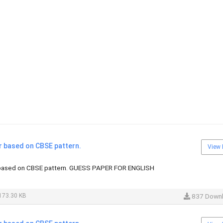
r based on CBSE pattern.
View 
 based on CBSE pattern. GUESS PAPER FOR ENGLISH
173.30 KB
837 Down