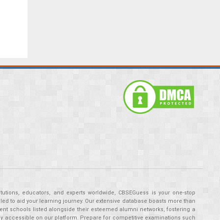
tutions, educators, and experts worldwide, CBSEGuess is your one-stop
ed to aid your learning journey. Our extensive database boasts more than
ent schools listed alongside their esteemed alumni networks, fostering a
tly accessible on our platform. Prepare for competitive examinations such