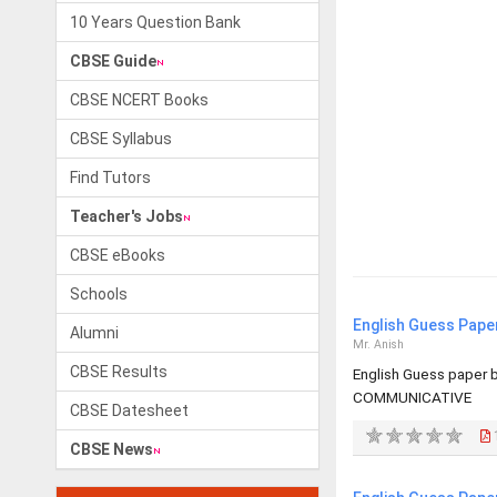
10 Years Question Bank
CBSE Guide
CBSE NCERT Books
CBSE Syllabus
Find Tutors
Teacher's Jobs
CBSE eBooks
Schools
English Guess Pape
Alumni
Mr. Anish
CBSE Results
English Guess paper
COMMUNICATIVE
CBSE Datesheet
CBSE News