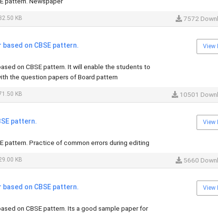
E pattern. Newspaper
32.50 KB
7572 Down
r based on CBSE pattern.
View 
ased on CBSE pattern. It will enable the students to
th the question papers of Board pattern
71.50 KB
10501 Down
SE pattern.
View 
 pattern. Practice of common errors during editing
29.00 KB
5660 Down
r based on CBSE pattern.
View 
ased on CBSE pattern. Its a good sample paper for