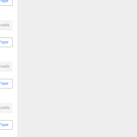
Paper
loads
Paper
loads
Paper
loads
Paper