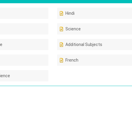
Hindi
Science
ce
Additional Subjects
French
ience