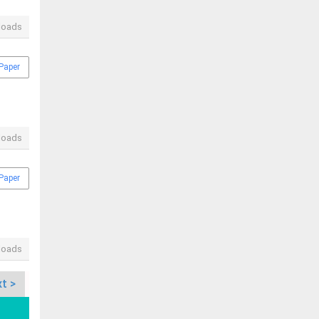
loads
Paper
loads
Paper
loads
t >