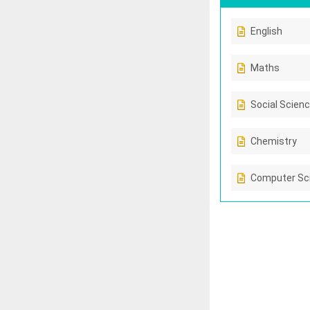
English
Maths
Social Scien
Chemistry
Computer Sc