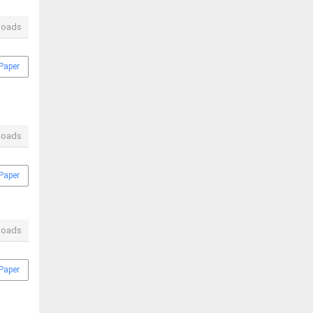
loads
Paper
loads
Paper
loads
Paper