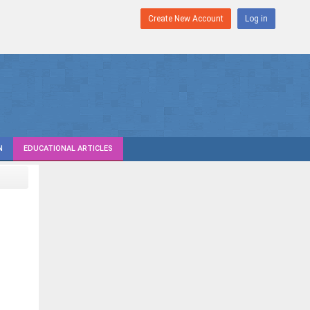
Create New Account
Log in
N
EDUCATIONAL ARTICLES