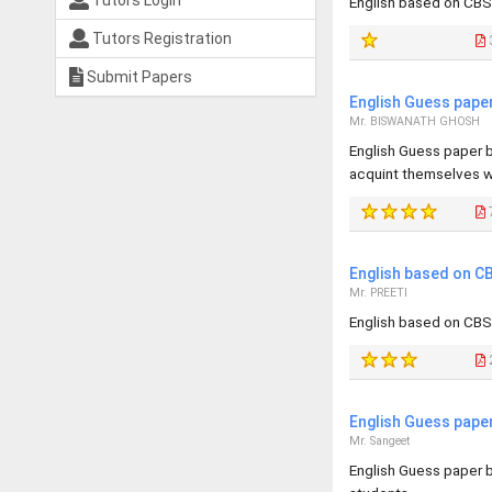
Tutors Login
English based on CBS
Tutors Registration
Submit Papers
English Guess pape
Mr. BISWANATH GHOSH
English Guess paper b
acquint themselves wi
English based on CB
Mr. PREETI
English based on CBSE
English Guess pape
Mr. Sangeet
English Guess paper b