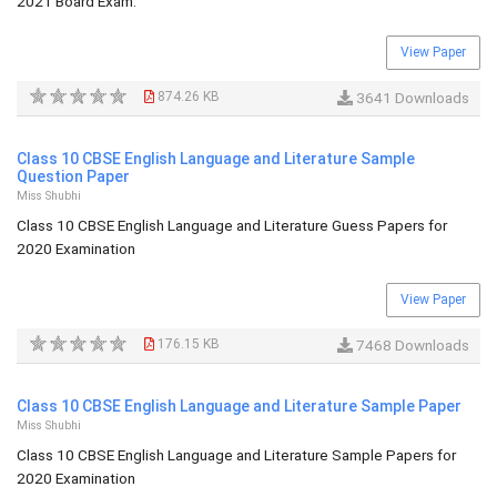
2021 Board Exam.
View Paper
874.26 KB
3641 Downloads
Class 10 CBSE English Language and Literature Sample
Question Paper
Miss Shubhi
Class 10 CBSE English Language and Literature Guess Papers for
2020 Examination
View Paper
176.15 KB
7468 Downloads
Class 10 CBSE English Language and Literature Sample Paper
Miss Shubhi
Class 10 CBSE English Language and Literature Sample Papers for
2020 Examination