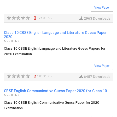
View Paper
176.51 KB
2963 Downloads
Class 10 CBSE English Language and Literature Guess Paper
2020
Miss Shubhi
Class 10 CBSE English Language and Literature Guess Papers for
2020 Examination
View Paper
185.91 KB
6457 Downloads
CBSE English Communicative Guess Paper 2020 for Class 10
Miss Shubhi
Class 10 CBSE English Communicative Guess Paper for 2020
Examination