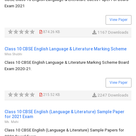
Exam 2021
View Paper
874.26 KB
1167 Downloads
Class 10 CBSE English Language & Literature Marking Scheme
Miss Shubhi
Class 10 CBSE English Language & Literature Marking Scheme Board
Exam 2020-21.
View Paper
215.52 KB
2247 Downloads
Class 10 CBSE English (Language & Literature) Sample Paper
for 2021 Exam
Ms. Mahi
Class 10 CBSE English (Language & Literature) Sample Papers for