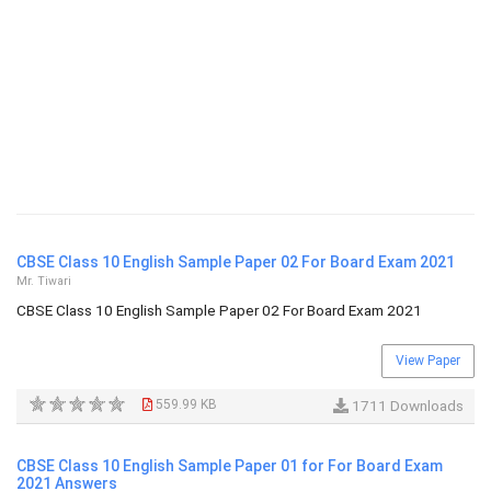
CBSE Class 10 English Sample Paper 02 For Board Exam 2021
Mr. Tiwari
CBSE Class 10 English Sample Paper 02 For Board Exam 2021
View Paper
559.99 KB
1711 Downloads
CBSE Class 10 English Sample Paper 01 for For Board Exam
2021 Answers