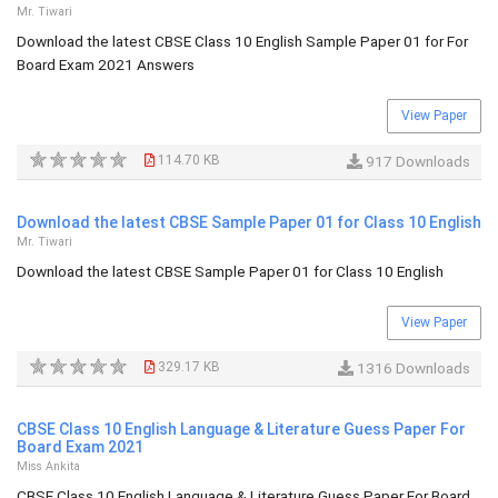
Mr. Tiwari
Download the latest CBSE Class 10 English Sample Paper 01 for For
Board Exam 2021 Answers
View Paper
114.70 KB
917 Downloads
Download the latest CBSE Sample Paper 01 for Class 10 English
Mr. Tiwari
Download the latest CBSE Sample Paper 01 for Class 10 English
View Paper
329.17 KB
1316 Downloads
CBSE Class 10 English Language & Literature Guess Paper For
Board Exam 2021
Miss Ankita
CBSE Class 10 English Language & Literature Guess Paper For Board