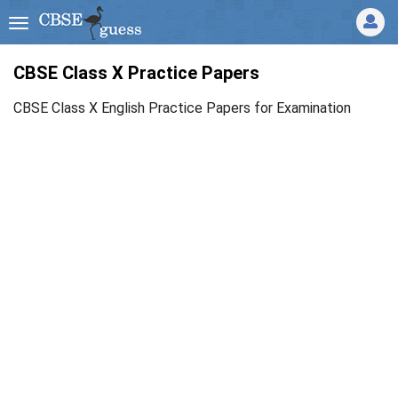
CBSE Class X Practice Papers
CBSE Class X English Practice Papers for Examination