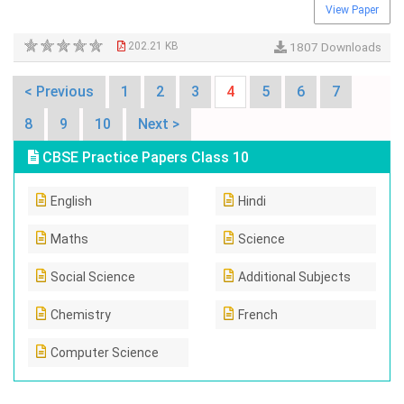
View Paper
202.21 KB
1807 Downloads
< Previous
1
2
3
4
5
6
7
8
9
10
Next >
CBSE Practice Papers Class 10
English
Hindi
Maths
Science
Social Science
Additional Subjects
Chemistry
French
Computer Science