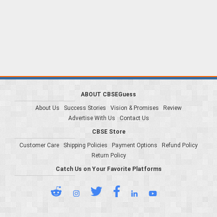
ABOUT CBSEGuess
About Us
Success Stories
Vision & Promises
Review
Advertise With Us
Contact Us
CBSE Store
Customer Care
Shipping Policies
Payment Options
Refund Policy
Return Policy
Catch Us on Your Favorite Platforms