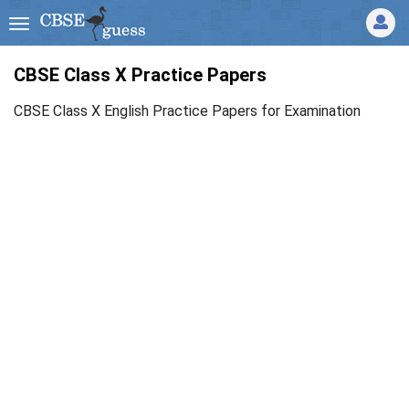
CBSE Class X Practice Papers
CBSE Class X English Practice Papers for Examination