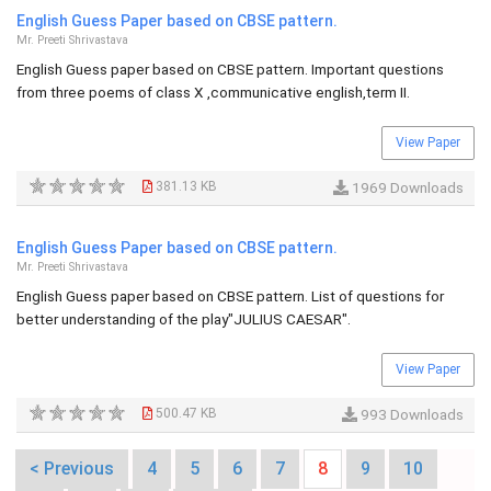
English Guess Paper based on CBSE pattern.
Mr. Preeti Shrivastava
English Guess paper based on CBSE pattern. Important questions
from three poems of class X ,communicative english,term II.
View Paper
381.13 KB
1969 Downloads
English Guess Paper based on CBSE pattern.
Mr. Preeti Shrivastava
English Guess paper based on CBSE pattern. List of questions for
better understanding of the play"JULIUS CAESAR".
View Paper
500.47 KB
993 Downloads
< Previous
4
5
6
7
8
9
10