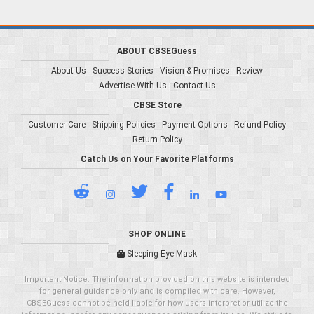
ABOUT CBSEGuess
About Us
Success Stories
Vision & Promises
Review
Advertise With Us
Contact Us
CBSE Store
Customer Care
Shipping Policies
Payment Options
Refund Policy
Return Policy
Catch Us on Your Favorite Platforms
SHOP ONLINE
Sleeping Eye Mask
Important Notice: The information provided on this website is intended
for general guidance only and is compiled with care. However,
CBSEGuess cannot be held liable for how users interpret or utilize the