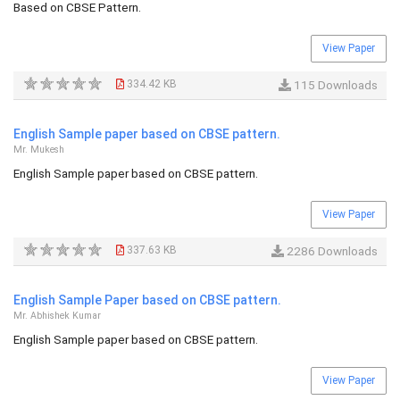
Based on CBSE Pattern.
View Paper
334.42 KB
115 Downloads
English Sample paper based on CBSE pattern.
Mr. Mukesh
English Sample paper based on CBSE pattern.
View Paper
337.63 KB
2286 Downloads
English Sample Paper based on CBSE pattern.
Mr. Abhishek Kumar
English Sample paper based on CBSE pattern.
View Paper