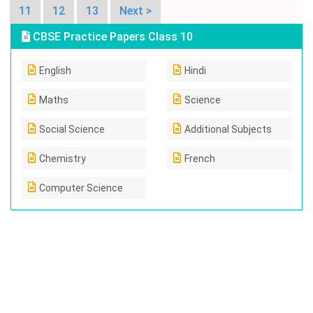
11
12
13
Next >
CBSE Practice Papers Class 10
English
Hindi
Maths
Science
Social Science
Additional Subjects
Chemistry
French
Computer Science