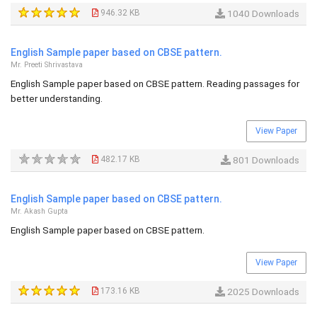
946.32 KB
1040 Downloads
English Sample paper based on CBSE pattern.
Mr. Preeti Shrivastava
English Sample paper based on CBSE pattern. Reading passages for
better understanding.
View Paper
482.17 KB
801 Downloads
English Sample paper based on CBSE pattern.
Mr. Akash Gupta
English Sample paper based on CBSE pattern.
View Paper
173.16 KB
2025 Downloads