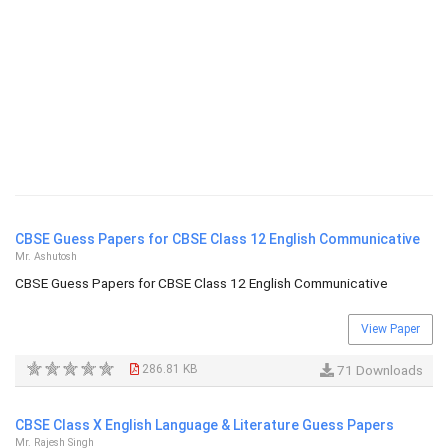
CBSE Guess Papers for CBSE Class 12 English Communicative
Mr. Ashutosh
CBSE Guess Papers for CBSE Class 12 English Communicative
View Paper
286.81 KB
71 Downloads
CBSE Class X English Language & Literature Guess Papers
Mr. Rajesh Singh