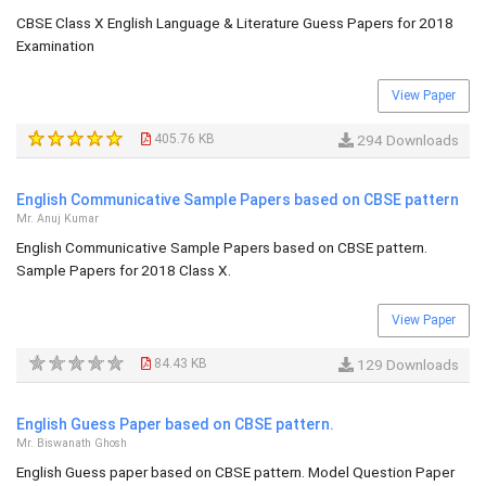
CBSE Class X English Language & Literature Guess Papers for 2018
Examination
View Paper
405.76 KB
294 Downloads
English Communicative Sample Papers based on CBSE pattern
Mr. Anuj Kumar
English Communicative Sample Papers based on CBSE pattern.
Sample Papers for 2018 Class X.
View Paper
84.43 KB
129 Downloads
English Guess Paper based on CBSE pattern.
Mr. Biswanath Ghosh
English Guess paper based on CBSE pattern. Model Question Paper