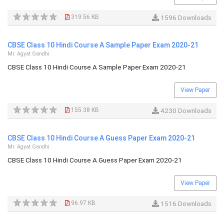
319.56 KB
1596 Downloads
CBSE Class 10 Hindi Course A Sample Paper Exam 2020-21
Mr. Agyat Gandhi
CBSE Class 10 Hindi Course A Sample Paper Exam 2020-21
View Paper
155.38 KB
4230 Downloads
CBSE Class 10 Hindi Course A Guess Paper Exam 2020-21
Mr. Agyat Gandhi
CBSE Class 10 Hindi Course A Guess Paper Exam 2020-21
View Paper
96.97 KB
1516 Downloads