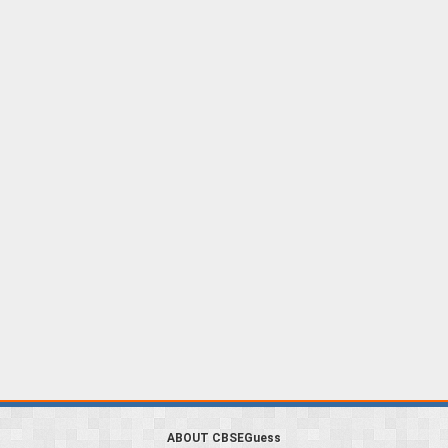
ABOUT CBSEGuess