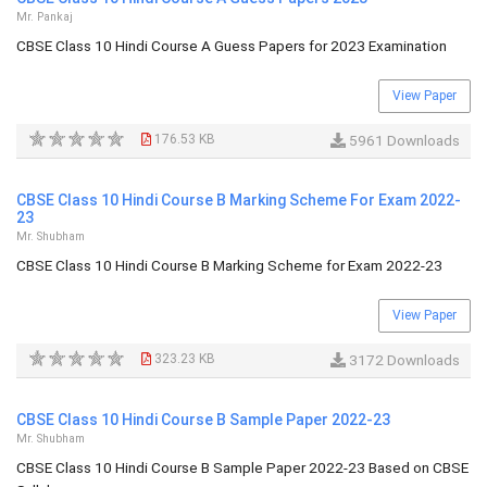
Mr. Pankaj
CBSE Class 10 Hindi Course A Guess Papers for 2023 Examination
View Paper
176.53 KB
5961 Downloads
CBSE Class 10 Hindi Course B Marking Scheme For Exam 2022-
23
Mr. Shubham
CBSE Class 10 Hindi Course B Marking Scheme for Exam 2022-23
View Paper
323.23 KB
3172 Downloads
CBSE Class 10 Hindi Course B Sample Paper 2022-23
Mr. Shubham
CBSE Class 10 Hindi Course B Sample Paper 2022-23 Based on CBSE