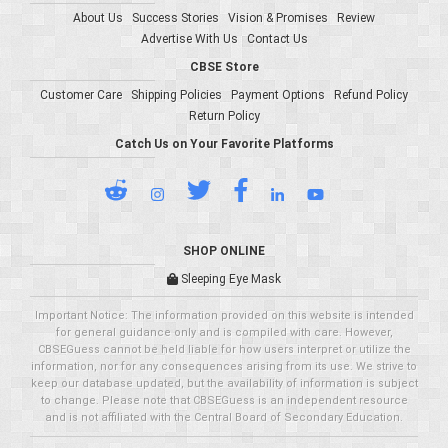
About Us
Success Stories
Vision & Promises
Review
Advertise With Us
Contact Us
CBSE Store
Customer Care
Shipping Policies
Payment Options
Refund Policy
Return Policy
Catch Us on Your Favorite Platforms
SHOP ONLINE
Sleeping Eye Mask
Important Notice: The information provided on this website is intended
for general guidance only and is compiled with care. However,
CBSEGuess cannot be held liable for how users interpret or utilize the
information, nor for any consequences arising from its use. We strive to
keep our database updated, but the availability of information is subject
to change. Please note that CBSEGuess is an independent resource
and is not affiliated with the Central Board of Secondary Education.