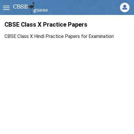
CBSE Class X Practice Papers
CBSE Class X Hindi Practice Papers for Examination