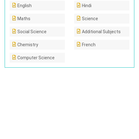
English
Hindi
Maths
Science
Social Science
Additional Subjects
Chemistry
French
Computer Science