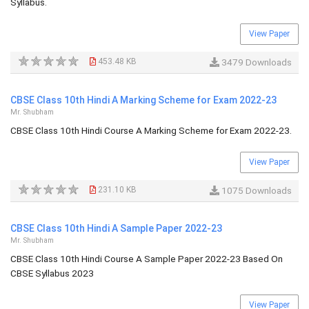
Syllabus.
View Paper
453.48 KB
3479 Downloads
CBSE Class 10th Hindi A Marking Scheme for Exam 2022-23
Mr. Shubham
CBSE Class 10th Hindi Course A Marking Scheme for Exam 2022-23.
View Paper
231.10 KB
1075 Downloads
CBSE Class 10th Hindi A Sample Paper 2022-23
Mr. Shubham
CBSE Class 10th Hindi Course A Sample Paper 2022-23 Based On
CBSE Syllabus 2023
View Paper