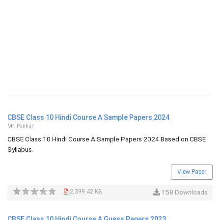
CBSE Class 10 Hindi Course A Sample Papers 2024
Mr. Pankaj
CBSE Class 10 Hindi Course A Sample Papers 2024 Based on CBSE
Syllabus.
View Paper
2,399.42 KB
158 Downloads
CBSE Class 10 Hindi Course A Guess Papers 2023