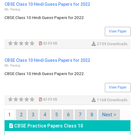
CBSE Class 10 Hindi Guess Papers for 2022
Mr. Pankaj
CBSE Class 10 Hindi Guess Papers for 2022
View Paper
43.09 KB
2739 Downloads
CBSE Class 10 Hindi Guess Papers for 2022
Mr. Pankaj
CBSE Class 10 Hindi Guess Papers for 2022
View Paper
43.09 KB
1168 Downloads
1
2
3
4
5
6
7
8
Next >
CBSE Practice Papers Class 10