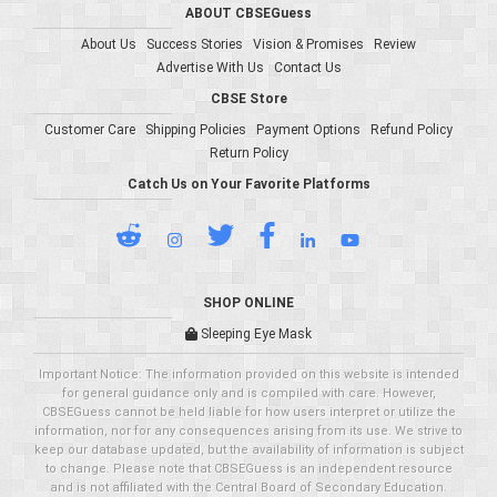
ABOUT CBSEGuess
About Us
Success Stories
Vision & Promises
Review
Advertise With Us
Contact Us
CBSE Store
Customer Care
Shipping Policies
Payment Options
Refund Policy
Return Policy
Catch Us on Your Favorite Platforms
SHOP ONLINE
Sleeping Eye Mask
Important Notice: The information provided on this website is intended
for general guidance only and is compiled with care. However,
CBSEGuess cannot be held liable for how users interpret or utilize the
information, nor for any consequences arising from its use. We strive to
keep our database updated, but the availability of information is subject
to change. Please note that CBSEGuess is an independent resource
and is not affiliated with the Central Board of Secondary Education.