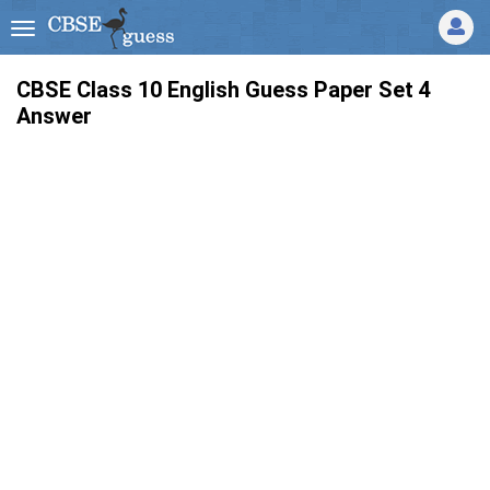
CBSE Class 10 English Guess Paper Set 4
Answer