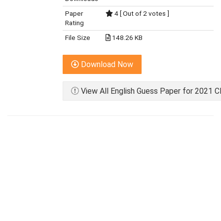
Paper
4 [ Out of 2 votes ]
Rating
File Size
148.26 KB
Download Now
View All English Guess Paper for 2021 C