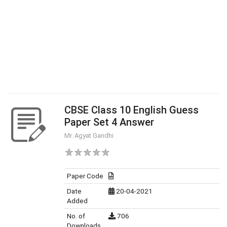
CBSE Class 10 English Guess
Paper Set 4 Answer
Mr. Agyat Gandhi
Paper Code
Date
20-04-2021
Added
No. of
706
Downloads