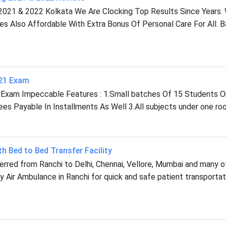
2021 & 2022 Kolkata We Are Clocking Top Results Since Years.
ees Also Affordable With Extra Bonus Of Personal Care For All. 
021 Exam
 Exam Impeccable Features : 1.Small batches Of 15 Students O
s Payable In Installments As Well 3.All subjects under one roo
th Bed to Bed Transfer Facility
ferred from Ranchi to Delhi, Chennai, Vellore, Mumbai and many o
 Air Ambulance in Ranchi for quick and safe patient transportat