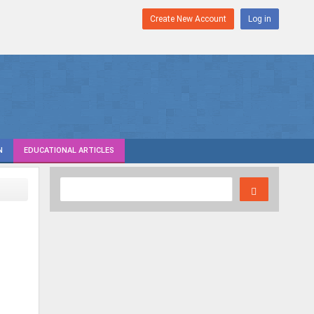
Create New Account
Log in
N
EDUCATIONAL ARTICLES