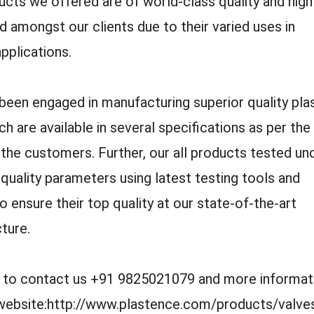
cts we offered are of world-class quality and high
amongst our clients due to their varied uses in
applications.
een engaged in manufacturing superior quality pla
ch are available in several specifications as per the
the customers. Further, our all products tested un
 quality parameters using latest testing tools and
o ensure their top quality at our state-of-the-art
cture.
e to contact us +91 9825021079 and more informat
r website:http://www.plastence.com/products/valve