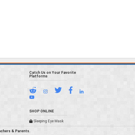
Catch Us on Your Favorite
Platforms
SHOP ONLINE
Sleeping Eye Mask
achers & Parents.