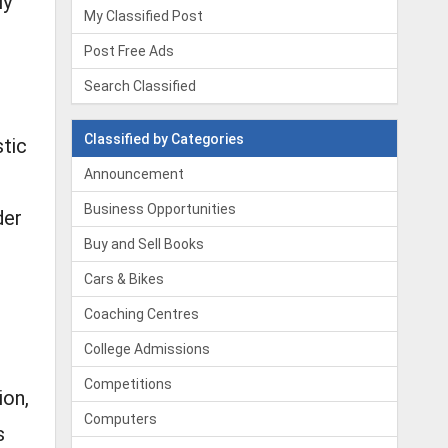
ly
My Classified Post
Post Free Ads
Search Classified
Classified by Categories
stic
Announcement
Business Opportunities
der
Buy and Sell Books
Cars & Bikes
Coaching Centres
College Admissions
Competitions
ion,
Computers
s