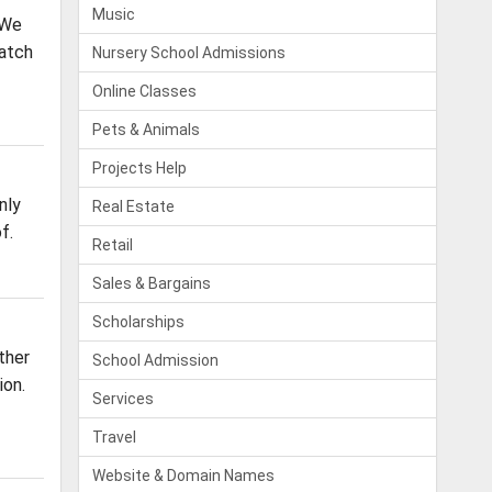
Music
 We
Batch
Nursery School Admissions
Online Classes
Pets & Animals
Projects Help
nly
Real Estate
f.
Retail
Sales & Bargains
Scholarships
ther
School Admission
ion.
Services
Travel
Website & Domain Names