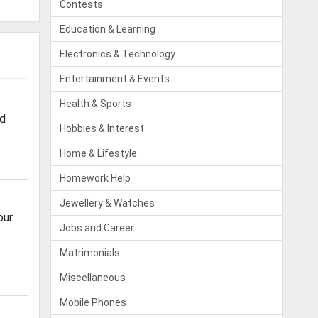
Contests
Education & Learning
Electronics & Technology
Entertainment & Events
Health & Sports
od
Hobbies & Interest
Home & Lifestyle
Homework Help
Jewellery & Watches
our
Jobs and Career
Matrimonials
Miscellaneous
Mobile Phones