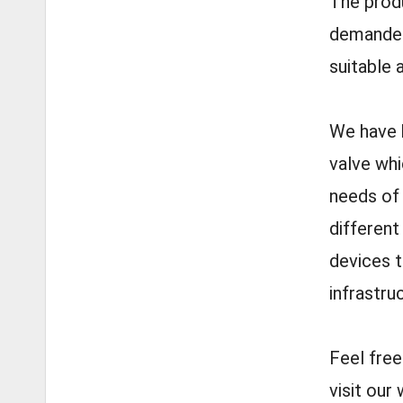
The produ
demanded 
suitable 
We have b
valve whi
needs of 
different
devices t
infrastru
Feel fre
visit ou