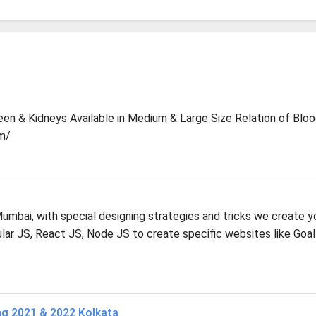
leen & Kidneys Available in Medium & Large Size Relation of Blo
m/
mbai, with special designing strategies and tricks we create y
r JS, React JS, Node JS to create specific websites like Goal
ng 2021 & 2022 Kolkata