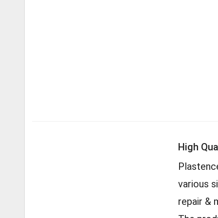
High Qual
Plastence
various s
repair & 