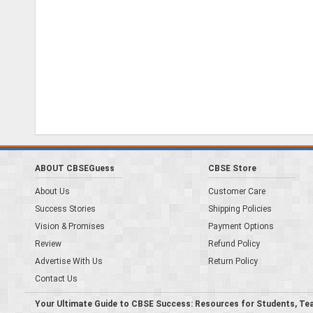
ABOUT CBSEGuess
CBSE Store
About Us
Customer Care
Success Stories
Shipping Policies
Vision & Promises
Payment Options
Review
Refund Policy
Advertise With Us
Return Policy
Contact Us
Your Ultimate Guide to CBSE Success: Resources for Students, Te