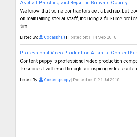
Asphalt Patching and Repair in Broward County
We know that some contractors get a bad rap, but cod 
on maintaining stellar staff, including a full-time pro
tim
Listed By:
Codasphalt
|
Posted on:
14 Sep 2018
Professional Video Production Atlanta- ContentPu
Content puppy is professional video production company
to connect with you through our inspiring video content.
Listed By:
Contentpuppy
|
Posted on:
24 Jul 2018