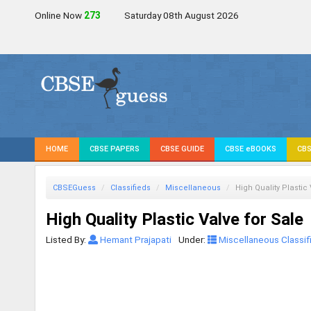
Online Now
272
Saturday 08th August 2026
HOME
CBSE PAPERS
CBSE GUIDE
CBSE eBOOKS
CBS
CBSEGuess
Classifieds
Miscellaneous
High Quality Plastic
High Quality Plastic Valve for Sale
Listed By:
Hemant Prajapati
Under:
Miscellaneous Classif