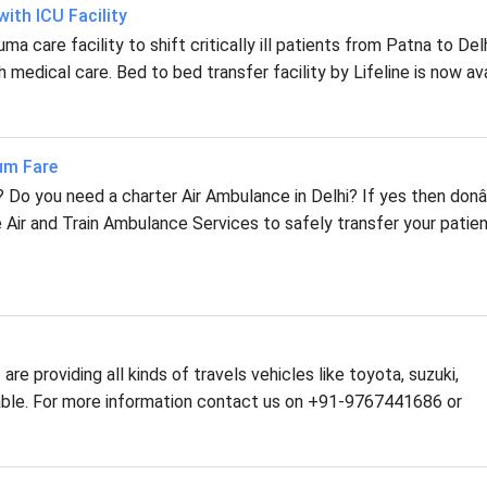
ith ICU Facility
a care facility to shift critically ill patients from Patna to Delh
 medical care. Bed to bed transfer facility by Lifeline is now ava
mum Fare
i? Do you need a charter Air Ambulance in Delhi? If yes then don
 Air and Train Ambulance Services to safely transfer your patie
are providing all kinds of travels vehicles like toyota, suzuki,
ilable. For more information contact us on +91-9767441686 or