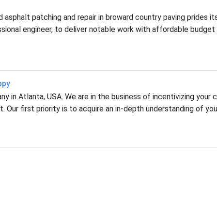
asphalt patching and repair in broward country paving prides it
fessional engineer, to deliver notable work with affordable budget
ppy
 in Atlanta, USA. We are in the business of incentivizing your c
 Our first priority is to acquire an in-depth understanding of you