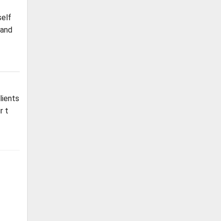
self
 and
lients
r t