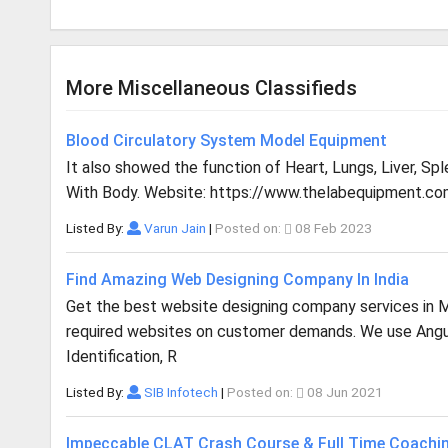
More Miscellaneous Classifieds
Blood Circulatory System Model Equipment
It also showed the function of Heart, Lungs, Liver, Sp
With Body. Website: https://www.thelabequipment.co
Listed By:
Varun Jain
|
Posted on:
08 Feb 2023
Find Amazing Web Designing Company In India
Get the best website designing company services in Mu
required websites on customer demands. We use Angula
Identification, R
Listed By:
SIB Infotech
|
Posted on:
08 Jun 2021
Impeccable CLAT Crash Course & Full Time Coachi