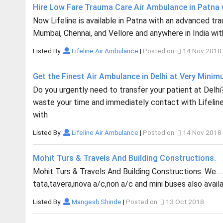
Hire Low Fare Trauma Care Air Ambulance in Patna w
Now Lifeline is available in Patna with an advanced traum
Mumbai, Chennai, and Vellore and anywhere in India with
Listed By:
Lifeline Air Ambulance
|
Posted on:
14 Nov 2018
Get the Finest Air Ambulance in Delhi at Very Mini
Do you urgently need to transfer your patient at Delh
waste your time and immediately contact with Lifeline
with
Listed By:
Lifeline Air Ambulance
|
Posted on:
14 Nov 2018
Mohit Turs & Travels And Building Constructions.
Mohit Turs & Travels And Building Constructions. We..... 
tata,tavera,inova a/c,non a/c and mini buses also ava
Listed By:
Mangesh Shinde
|
Posted on:
13 Oct 2018