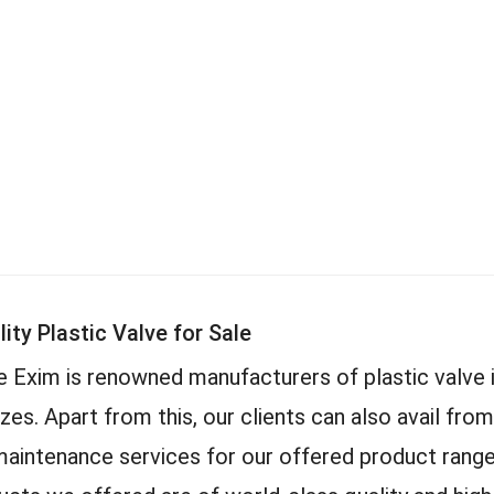
ity Plastic Valve for Sale
 Exim is renowned manufacturers of plastic valve 
izes. Apart from this, our clients can also avail from
maintenance services for our offered product range