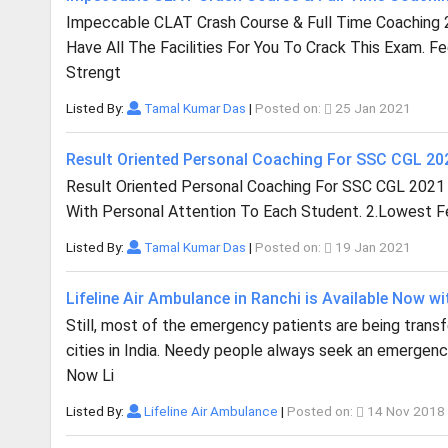
Impeccable CLAT Crash Course & Full Time Coaching 
Have All The Facilities For You To Crack This Exam. F
Strengt
Listed By:
Tamal Kumar Das
|
Posted on:
25 Jan 2021
Result Oriented Personal Coaching For SSC CGL 2
Result Oriented Personal Coaching For SSC CGL 2021
With Personal Attention To Each Student. 2.Lowest Fee
Listed By:
Tamal Kumar Das
|
Posted on:
19 Jan 2021
Lifeline Air Ambulance in Ranchi is Available Now wi
Still, most of the emergency patients are being trans
cities in India. Needy people always seek an emergency
Now Li
Listed By:
Lifeline Air Ambulance
|
Posted on:
14 Nov 2018