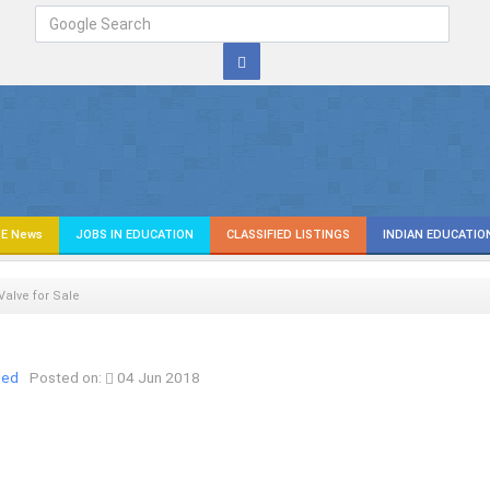
E News
JOBS IN EDUCATION
CLASSIFIED LISTINGS
INDIAN EDUCATIO
 Valve for Sale
ied
Posted on:
04 Jun 2018