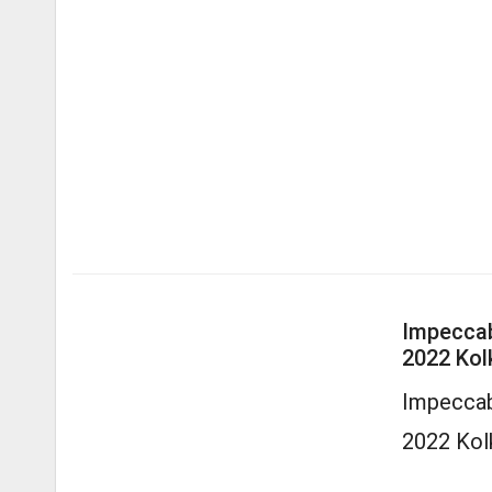
Impeccab
2022 Kol
Impeccab
2022 Kol