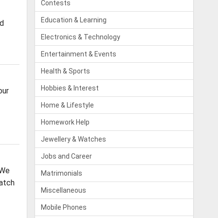
Contests
Education & Learning
od
Electronics & Technology
Entertainment & Events
Health & Sports
Hobbies & Interest
our
Home & Lifestyle
Homework Help
Jewellery & Watches
Jobs and Career
 We
Matrimonials
Batch
Miscellaneous
Mobile Phones