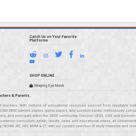
Catch Us on Your Favorite
Platforms
SHOP ONLINE
Sleeping Eye Mask
achers & Parents.
teachers. With millions of educational resources sourced from reputable insti
r 50,000 CBSE sample papers, guess papers, and question banks, meticulously compil
eachers, and principals within the CBSE community. Discover CBSE, ICSE and Governm
academic curriculum, syllabi, results, news, and educational videos, all convenien
p, NCHM JEE, ISH, MHM & CT, with our curated selection of study materials and res