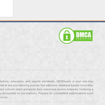
tutions, educators, and experts worldwide, CBSEGuess is your one-stop
ed to aid your learning journey. Our extensive database boasts more than
ent schools listed alongside their esteemed alumni networks, fostering a
tly accessible on our platform. Prepare for competitive examinations such
ources.