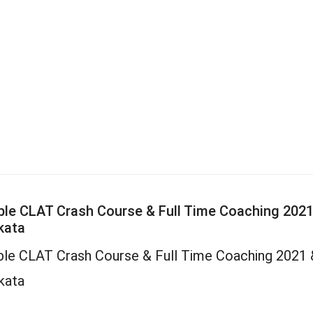
le CLAT Crash Course & Full Time Coaching 2021
kata
le CLAT Crash Course & Full Time Coaching 2021 
kata