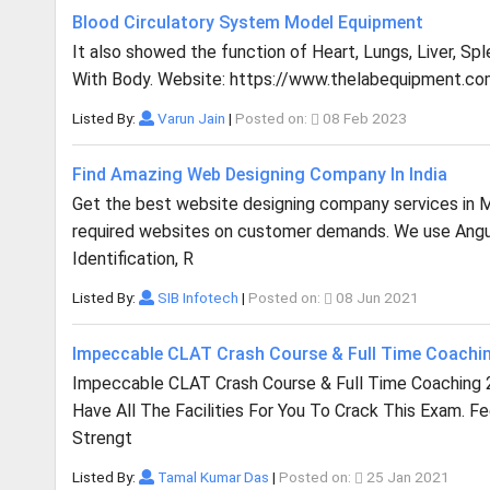
Blood Circulatory System Model Equipment
It also showed the function of Heart, Lungs, Liver, Sp
With Body. Website: https://www.thelabequipment.co
Listed By:
Varun Jain
|
Posted on:
08 Feb 2023
Find Amazing Web Designing Company In India
Get the best website designing company services in Mu
required websites on customer demands. We use Angula
Identification, R
Listed By:
SIB Infotech
|
Posted on:
08 Jun 2021
Impeccable CLAT Crash Course & Full Time Coachi
Impeccable CLAT Crash Course & Full Time Coaching 
Have All The Facilities For You To Crack This Exam. F
Strengt
Listed By:
Tamal Kumar Das
|
Posted on:
25 Jan 2021