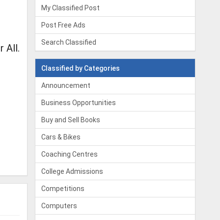
My Classified Post
Post Free Ads
Search Classified
 All.
Classified by Categories
Announcement
Business Opportunities
Buy and Sell Books
Cars & Bikes
Coaching Centres
College Admissions
Competitions
Computers