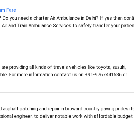
mum Fare
i? Do you need a charter Air Ambulance in Delhi? If yes then don
 Air and Train Ambulance Services to safely transfer your patie
are providing all kinds of travels vehicles like toyota, suzuki,
ilable. For more information contact us on +91-9767441686 or
asphalt patching and repair in broward country paving prides it
fessional engineer, to deliver notable work with affordable budget