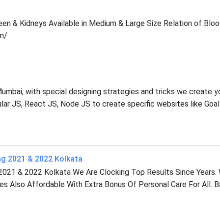
leen & Kidneys Available in Medium & Large Size Relation of Blo
m/
mbai, with special designing strategies and tricks we create y
r JS, React JS, Node JS to create specific websites like Goal
ng 2021 & 2022 Kolkata
2021 & 2022 Kolkata We Are Clocking Top Results Since Years.
ees Also Affordable With Extra Bonus Of Personal Care For All. 