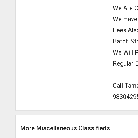
We Are C
We Have A
Fees Also
Batch Str
We Will 
Regular E
Call Tam
9830429
More Miscellaneous Classifieds