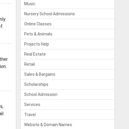
Music
Nursery School Admissions
nly
Online Classes
f.
Pets & Animals
Projects Help
Real Estate
ther
Retail
ion.
Sales & Bargains
Scholarships
School Admission
Services
i,
il
Travel
Website & Domain Names