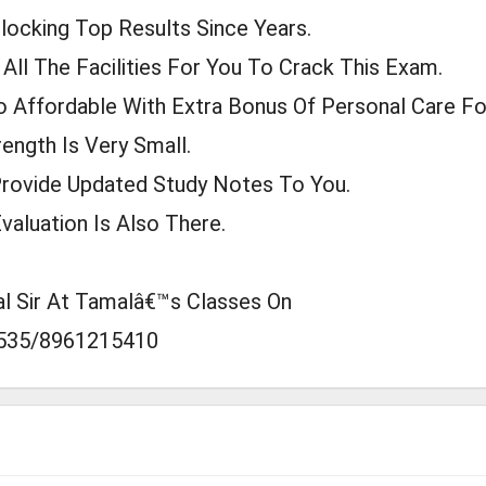
locking Top Results Since Years.
ll The Facilities For You To Crack This Exam.
 Affordable With Extra Bonus Of Personal Care For
ength Is Very Small.
Provide Updated Study Notes To You.
valuation Is Also There.
al Sir At Tamalâ€™s Classes On
535/8961215410