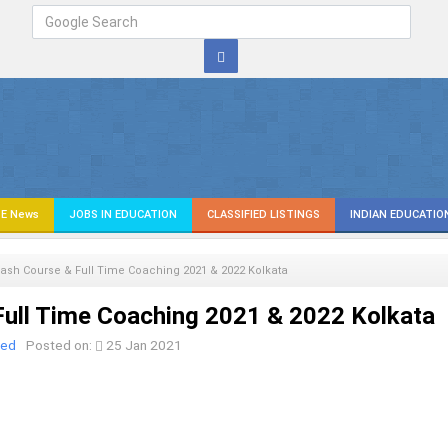
E News
JOBS IN EDUCATION
CLASSIFIED LISTINGS
INDIAN EDUCATIO
ash Course & Full Time Coaching 2021 & 2022 Kolkata
ull Time Coaching 2021 & 2022 Kolkata
ied
Posted on:
25 Jan 2021