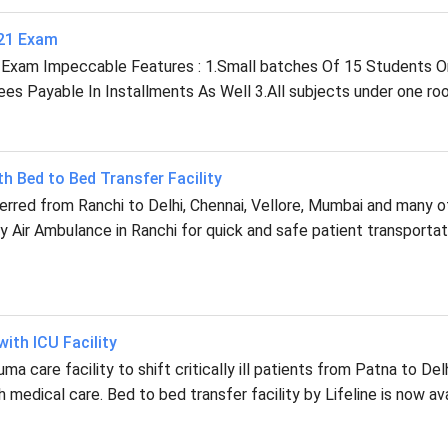
021 Exam
 Exam Impeccable Features : 1.Small batches Of 15 Students O
s Payable In Installments As Well 3.All subjects under one roo
th Bed to Bed Transfer Facility
ferred from Ranchi to Delhi, Chennai, Vellore, Mumbai and many o
 Air Ambulance in Ranchi for quick and safe patient transportat
ith ICU Facility
a care facility to shift critically ill patients from Patna to Delh
 medical care. Bed to bed transfer facility by Lifeline is now ava