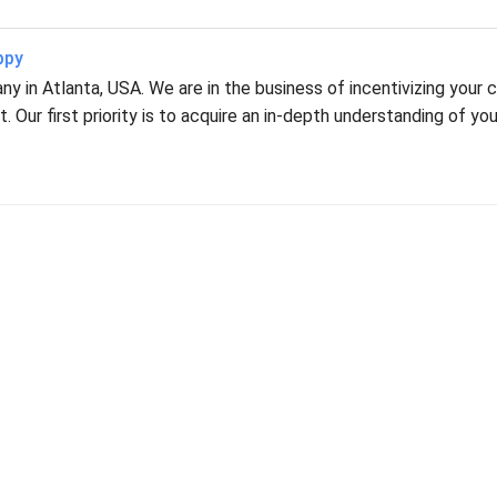
ppy
 in Atlanta, USA. We are in the business of incentivizing your c
 Our first priority is to acquire an in-depth understanding of you