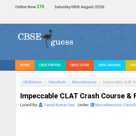
Online Now
272
Saturday 08th August 2026
HOME
CBSE PAPERS
CBSE GUIDE
CBSE eBOOKS
CBS
CBSEGuess
Classifieds
Miscellaneous
Impeccable CLAT Cr
Impeccable CLAT Crash Course & F
Listed By:
Tamal Kumar Das
Under:
Miscellaneous Classif