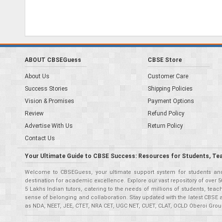
ABOUT CBSEGuess
CBSE Store
About Us
Customer Care
Success Stories
Shipping Policies
Vision & Promises
Payment Options
Review
Refund Policy
Advertise With Us
Return Policy
Contact Us
Your Ultimate Guide to CBSE Success: Resources for Students, Te
Welcome to CBSEGuess, your ultimate support system for students and 
destination for academic excellence. Explore our vast repository of ove
5 Lakhs Indian tutors, catering to the needs of millions of students, t
sense of belonging and collaboration. Stay updated with the latest CBSE 
as NDA, NEET, JEE, CTET, NRA CET, UGC NET, CUET, CLAT, OCLD Oberoi Grou