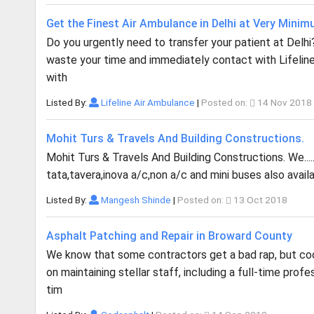
Get the Finest Air Ambulance in Delhi at Very Mini
Do you urgently need to transfer your patient at Delh
waste your time and immediately contact with Lifeline
with
Listed By:
Lifeline Air Ambulance
|
Posted on:
14 Nov 2018
Mohit Turs & Travels And Building Constructions.
Mohit Turs & Travels And Building Constructions. We..... 
tata,tavera,inova a/c,non a/c and mini buses also ava
Listed By:
Mangesh Shinde
|
Posted on:
13 Oct 2018
Asphalt Patching and Repair in Broward County
We know that some contractors get a bad rap, but cod 
on maintaining stellar staff, including a full-time pro
tim