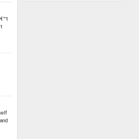
â€™t
nt
self
 and