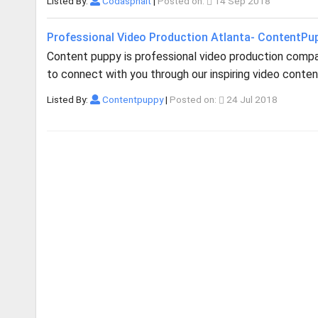
Listed By:
Codasphalt
|
Posted on:
14 Sep 2018
Professional Video Production Atlanta- ContentPu
Content puppy is professional video production company
to connect with you through our inspiring video content.
Listed By:
Contentpuppy
|
Posted on:
24 Jul 2018