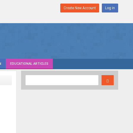
Create New Account
Log in
N
EDUCATIONAL ARTICLES