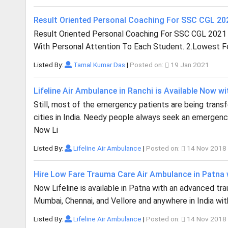
Result Oriented Personal Coaching For SSC CGL 2
Result Oriented Personal Coaching For SSC CGL 2021
With Personal Attention To Each Student. 2.Lowest Fee
Listed By:
Tamal Kumar Das
|
Posted on:
19 Jan 2021
Lifeline Air Ambulance in Ranchi is Available Now wi
Still, most of the emergency patients are being trans
cities in India. Needy people always seek an emergency
Now Li
Listed By:
Lifeline Air Ambulance
|
Posted on:
14 Nov 2018
Hire Low Fare Trauma Care Air Ambulance in Patna w
Now Lifeline is available in Patna with an advanced traum
Mumbai, Chennai, and Vellore and anywhere in India with
Listed By:
Lifeline Air Ambulance
|
Posted on:
14 Nov 2018