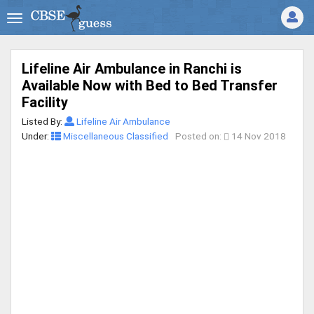
Lifeline Air Ambulance in Ranchi is
Available Now with Bed to Bed Transfer
Facility
Listed By:
Lifeline Air Ambulance
Under:
Miscellaneous Classified
Posted on:
14 Nov 2018