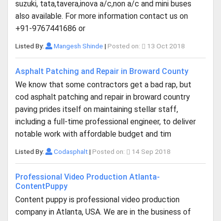
suzuki, tata,tavera,inova a/c,non a/c and mini buses
also available. For more information contact us on
+91-9767441686 or
Listed By:
Mangesh Shinde
|
Posted on:
13 Oct 2018
Asphalt Patching and Repair in Broward County
We know that some contractors get a bad rap, but
cod asphalt patching and repair in broward country
paving prides itself on maintaining stellar staff,
including a full-time professional engineer, to deliver
notable work with affordable budget and tim
Listed By:
Codasphalt
|
Posted on:
14 Sep 2018
Professional Video Production Atlanta-
ContentPuppy
Content puppy is professional video production
company in Atlanta, USA. We are in the business of