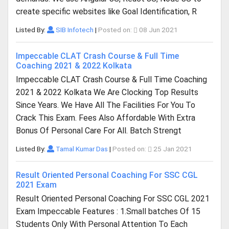
create specific websites like Goal Identification, R
Listed By:
SIB Infotech
|
Posted on:
08 Jun 2021
Impeccable CLAT Crash Course & Full Time
Coaching 2021 & 2022 Kolkata
Impeccable CLAT Crash Course & Full Time Coaching
2021 & 2022 Kolkata We Are Clocking Top Results
Since Years. We Have All The Facilities For You To
Crack This Exam. Fees Also Affordable With Extra
Bonus Of Personal Care For All. Batch Strengt
Listed By:
Tamal Kumar Das
|
Posted on:
25 Jan 2021
Result Oriented Personal Coaching For SSC CGL
2021 Exam
Result Oriented Personal Coaching For SSC CGL 2021
Exam Impeccable Features : 1.Small batches Of 15
Students Only With Personal Attention To Each