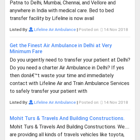
Patna to Delhi, Mumbai, Chennai, and Vellore and
anywhere in India with medical care. Bed to bed
transfer facility by Lifeline is now avail
Listed By:
Lifeline Air Ambulance
|
Posted on:
14 Nov 2018
Get the Finest Air Ambulance in Delhi at Very
Minimum Fare
Do you urgently need to transfer your patient at Delhi?
Do you need a charter Air Ambulance in Delhi? If yes
then donâ€™t waste your time and immediately
contact with Lifeline Air and Train Ambulance Services
to safely transfer your patient with
Listed By:
Lifeline Air Ambulance
|
Posted on:
14 Nov 2018
Mohit Turs & Travels And Building Constructions.
Mohit Turs & Travels And Building Constructions. We.....
are providing all kinds of travels vehicles like toyota,