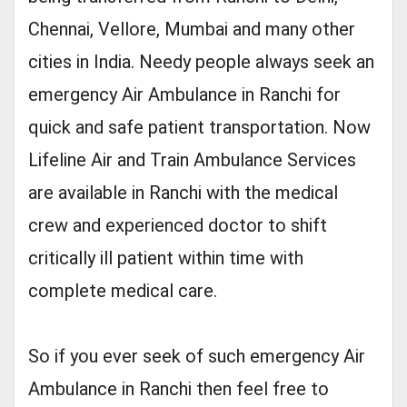
Chennai, Vellore, Mumbai and many other
cities in India. Needy people always seek an
emergency Air Ambulance in Ranchi for
quick and safe patient transportation. Now
Lifeline Air and Train Ambulance Services
are available in Ranchi with the medical
crew and experienced doctor to shift
critically ill patient within time with
complete medical care.
So if you ever seek of such emergency Air
Ambulance in Ranchi then feel free to