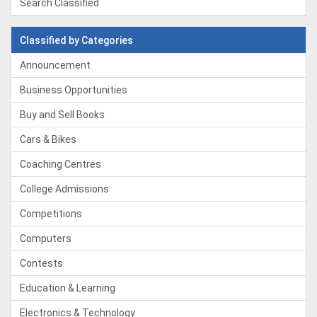
Search Classified
Classified by Categories
Announcement
Business Opportunities
Buy and Sell Books
Cars & Bikes
Coaching Centres
College Admissions
Competitions
Computers
Contests
Education & Learning
Electronics & Technology