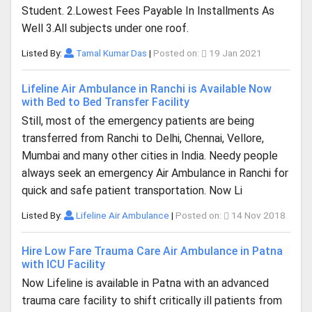
Student. 2.Lowest Fees Payable In Installments As
Well 3.All subjects under one roof.
Listed By:
Tamal Kumar Das
|
Posted on:
19 Jan 2021
Lifeline Air Ambulance in Ranchi is Available Now
with Bed to Bed Transfer Facility
Still, most of the emergency patients are being
transferred from Ranchi to Delhi, Chennai, Vellore,
Mumbai and many other cities in India. Needy people
always seek an emergency Air Ambulance in Ranchi for
quick and safe patient transportation. Now Li
Listed By:
Lifeline Air Ambulance
|
Posted on:
14 Nov 2018
Hire Low Fare Trauma Care Air Ambulance in Patna
with ICU Facility
Now Lifeline is available in Patna with an advanced
trauma care facility to shift critically ill patients from