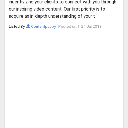
incentivizing your clients to connect with you through
our inspiring video content. Our first priority is to
acquire an in-depth understanding of your t
Listed By:
Contentpuppy
|
Posted on:
24 Jul 2018