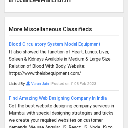
ambulance-in-ranchi.html
More Miscellaneous Classifieds
Blood Circulatory System Model Equipment
It also showed the function of Heart, Lungs, Liver,
Spleen & Kidneys Available in Medium & Large Size
Relation of Blood With Body. Website:
https://www.thelabequipment.com/
Listed By:
Varun Jain
|
Posted on:
08 Feb 2023
Find Amazing Web Designing Company In India
Get the best website designing company services in
Mumbai, with special designing strategies and tricks
we create your required websites on customer
demands. We use Angular JS, React JS, Node JS to