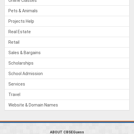
Online Classes
Pets & Animals
Projects Help
Real Estate
Retail
Sales & Bargains
Scholarships
School Admission
Services
Travel
Website & Domain Names
ABOUT CBSEGuess