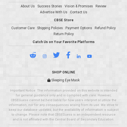
About Us
Success Stories
Vision & Promises
Review
Advertise With Us
Contact Us
CBSE Store
Customer Care
Shipping Policies
Payment Options
Refund Policy
Return Policy
Catch Us on Your Favorite Platforms
SHOP ONLINE
Sleeping Eye Mask
Important Notice: The information provided on this website is intended
for general guidance only and is compiled with care. However,
CBSEGuess cannot be held liable for how users interpret or utilize the
information, nor for any consequences arising from its use. We strive to
keep our database updated, but the availability of information is subject
to change. Please note that CBSEGuess is an independent resource
and is not affiliated with the Central Board of Secondary Education.