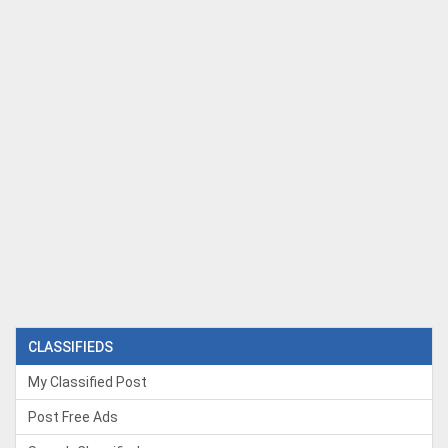
CLASSIFIEDS
My Classified Post
Post Free Ads