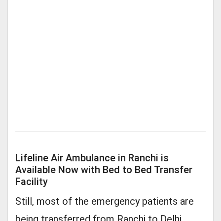
Lifeline Air Ambulance in Ranchi is
Available Now with Bed to Bed Transfer
Facility
Still, most of the emergency patients are
being transferred from Ranchi to Delhi,