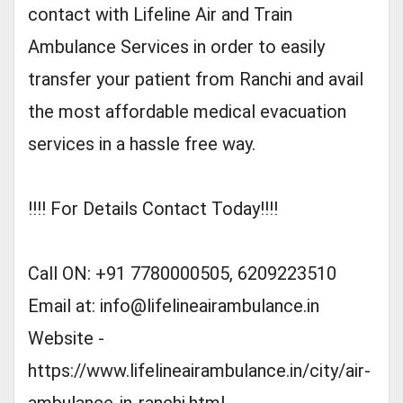
contact with Lifeline Air and Train
Ambulance Services in order to easily
transfer your patient from Ranchi and avail
the most affordable medical evacuation
services in a hassle free way.
!!!! For Details Contact Today!!!!
Call ON: +91 7780000505, 6209223510
Email at:
info@lifelineairambulance.in
Website -
https://www.lifelineairambulance.in/city/air-