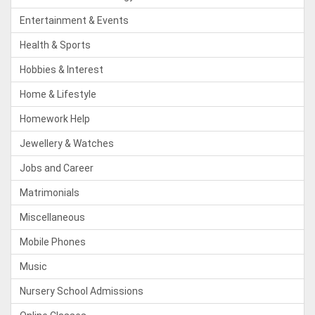
Entertainment & Events
Health & Sports
Hobbies & Interest
Home & Lifestyle
Homework Help
Jewellery & Watches
Jobs and Career
Matrimonials
Miscellaneous
Mobile Phones
Music
Nursery School Admissions