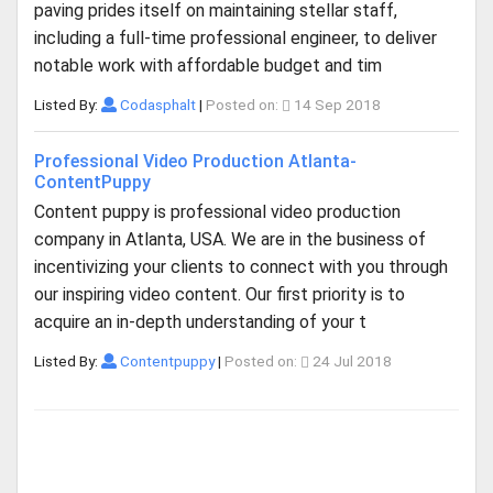
paving prides itself on maintaining stellar staff,
including a full-time professional engineer, to deliver
notable work with affordable budget and tim
Listed By:
Codasphalt
|
Posted on:
14 Sep 2018
Professional Video Production Atlanta-
ContentPuppy
Content puppy is professional video production
company in Atlanta, USA. We are in the business of
incentivizing your clients to connect with you through
our inspiring video content. Our first priority is to
acquire an in-depth understanding of your t
Listed By:
Contentpuppy
|
Posted on:
24 Jul 2018