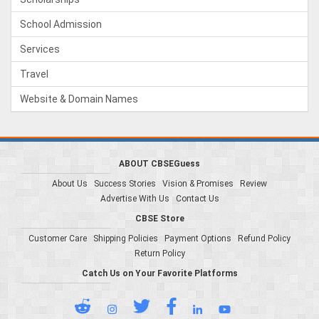
School Admission
Services
Travel
Website & Domain Names
ABOUT CBSEGuess
About Us
Success Stories
Vision & Promises
Review
Advertise With Us
Contact Us
CBSE Store
Customer Care
Shipping Policies
Payment Options
Refund Policy
Return Policy
Catch Us on Your Favorite Platforms