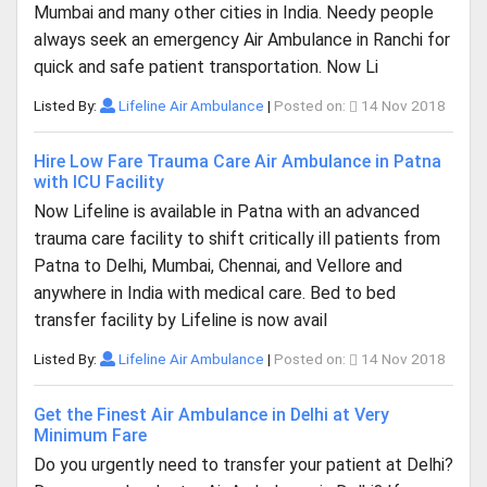
Mumbai and many other cities in India. Needy people
always seek an emergency Air Ambulance in Ranchi for
quick and safe patient transportation. Now Li
Listed By:
Lifeline Air Ambulance
|
Posted on:
14 Nov 2018
Hire Low Fare Trauma Care Air Ambulance in Patna
with ICU Facility
Now Lifeline is available in Patna with an advanced
trauma care facility to shift critically ill patients from
Patna to Delhi, Mumbai, Chennai, and Vellore and
anywhere in India with medical care. Bed to bed
transfer facility by Lifeline is now avail
Listed By:
Lifeline Air Ambulance
|
Posted on:
14 Nov 2018
Get the Finest Air Ambulance in Delhi at Very
Minimum Fare
Do you urgently need to transfer your patient at Delhi?