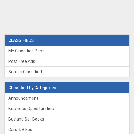
CLASSIFIEDS
My Classified Post
Post Free Ads
Search Classified
Classified by Categories
Announcement
Business Opportunities
Buy and Sell Books
Cars & Bikes