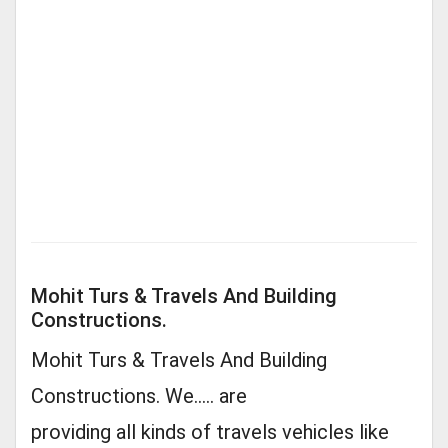
Mohit Turs & Travels And Building
Constructions.
Mohit Turs & Travels And Building
Constructions. We..... are
providing all kinds of travels vehicles like