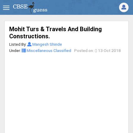
Mohit Turs & Travels And Building
Constructions.
Listed By:
Mangesh Shinde
Under:
Miscellaneous Classified
Posted on:
13 Oct 2018