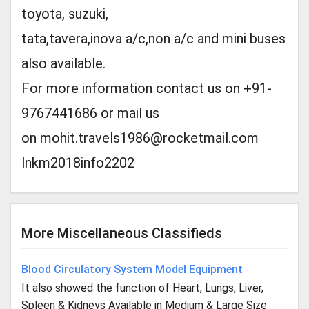
toyota, suzuki,
tata,tavera,inova a/c,non a/c and mini buses
also available.
For more information contact us on +91-
9767441686 or mail us
on
mohit.travels1986@rocketmail.com
lnkm2018info2202
More Miscellaneous Classifieds
Blood Circulatory System Model Equipment
It also showed the function of Heart, Lungs, Liver,
Spleen & Kidneys Available in Medium & Large Size