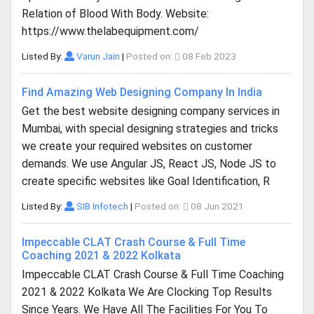
Relation of Blood With Body. Website:
https://www.thelabequipment.com/
Listed By:
Varun Jain
|
Posted on:
08 Feb 2023
Find Amazing Web Designing Company In India
Get the best website designing company services in
Mumbai, with special designing strategies and tricks
we create your required websites on customer
demands. We use Angular JS, React JS, Node JS to
create specific websites like Goal Identification, R
Listed By:
SIB Infotech
|
Posted on:
08 Jun 2021
Impeccable CLAT Crash Course & Full Time
Coaching 2021 & 2022 Kolkata
Impeccable CLAT Crash Course & Full Time Coaching
2021 & 2022 Kolkata We Are Clocking Top Results
Since Years. We Have All The Facilities For You To