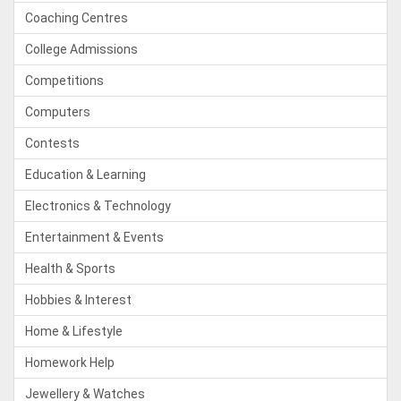
Coaching Centres
College Admissions
Competitions
Computers
Contests
Education & Learning
Electronics & Technology
Entertainment & Events
Health & Sports
Hobbies & Interest
Home & Lifestyle
Homework Help
Jewellery & Watches