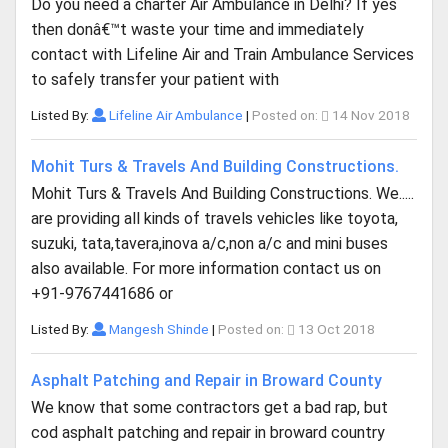
Do you need a charter Air Ambulance in Delhi? If yes
then donâ€™t waste your time and immediately
contact with Lifeline Air and Train Ambulance Services
to safely transfer your patient with
Listed By:
Lifeline Air Ambulance
|
Posted on:
14 Nov 2018
Mohit Turs & Travels And Building Constructions.
Mohit Turs & Travels And Building Constructions. We.....
are providing all kinds of travels vehicles like toyota,
suzuki, tata,tavera,inova a/c,non a/c and mini buses
also available. For more information contact us on
+91-9767441686 or
Listed By:
Mangesh Shinde
|
Posted on:
13 Oct 2018
Asphalt Patching and Repair in Broward County
We know that some contractors get a bad rap, but
cod asphalt patching and repair in broward country