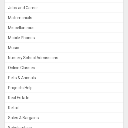
Jobs and Career
Matrimonials
Miscellaneous
Mobile Phones
Music
Nursery School Admissions
Online Classes
Pets & Animals
Projects Help
Real Estate
Retail
Sales & Bargains
Scholarships