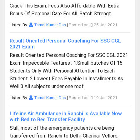
Crack This Exam. Fees Also Affordable With Extra
Bonus Of Personal Care For All. Batch Strengt
Listed By:
Tamal Kumar Das
|
Posted on:
25 Jan 2021
Result Oriented Personal Coaching For SSC CGL
2021 Exam
Result Oriented Personal Coaching For SSC CGL 2021
Exam Impeccable Features : 1.Small batches Of 15
Students Only With Personal Attention To Each
Student. 2.Lowest Fees Payable In Installments As
Well 3.All subjects under one roof.
Listed By:
Tamal Kumar Das
|
Posted on:
19 Jan 2021
Lifeline Air Ambulance in Ranchi is Available Now
with Bed to Bed Transfer Facility
Still, most of the emergency patients are being
transferred from Ranchi to Delhi, Chennai, Vellore,