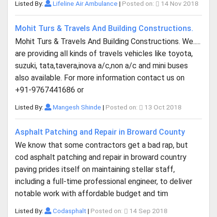
Listed By:
Lifeline Air Ambulance
|
Posted on:
14 Nov 2018
Mohit Turs & Travels And Building Constructions.
Mohit Turs & Travels And Building Constructions. We.....
are providing all kinds of travels vehicles like toyota,
suzuki, tata,tavera,inova a/c,non a/c and mini buses
also available. For more information contact us on
+91-9767441686 or
Listed By:
Mangesh Shinde
|
Posted on:
13 Oct 2018
Asphalt Patching and Repair in Broward County
We know that some contractors get a bad rap, but
cod asphalt patching and repair in broward country
paving prides itself on maintaining stellar staff,
including a full-time professional engineer, to deliver
notable work with affordable budget and tim
Listed By:
Codasphalt
|
Posted on:
14 Sep 2018