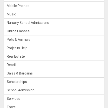
Mobile Phones
Music
Nursery School Admissions
Online Classes
Pets & Animals
Projects Help
Real Estate
Retail
Sales & Bargains
Scholarships
School Admission
Services
Travel