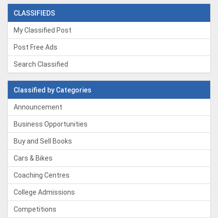
CLASSIFIEDS
My Classified Post
Post Free Ads
Search Classified
Classified by Categories
Announcement
Business Opportunities
Buy and Sell Books
Cars & Bikes
Coaching Centres
College Admissions
Competitions