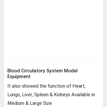
Blood Circulatory System Model
Equipment
It also showed the function of Heart,
Lungs, Liver, Spleen & Kidneys Available in
Medium & Large Size