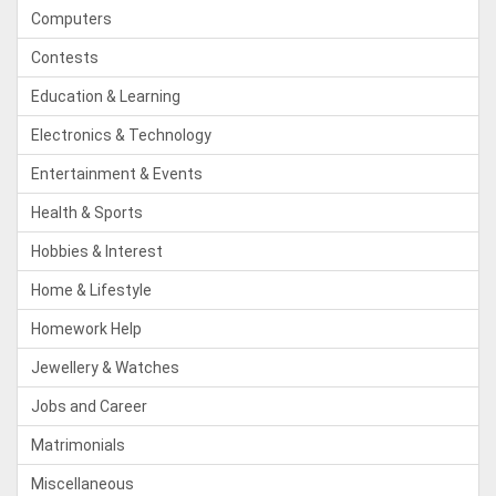
Computers
Contests
Education & Learning
Electronics & Technology
Entertainment & Events
Health & Sports
Hobbies & Interest
Home & Lifestyle
Homework Help
Jewellery & Watches
Jobs and Career
Matrimonials
Miscellaneous