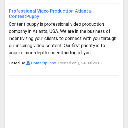
Professional Video Production Atlanta-
ContentPuppy
Content puppy is professional video production
company in Atlanta, USA. We are in the business of
incentivizing your clients to connect with you through
our inspiring video content. Our first priority is to
acquire an in-depth understanding of your t
Listed By:
Contentpuppy
|
Posted on:
24 Jul 2018