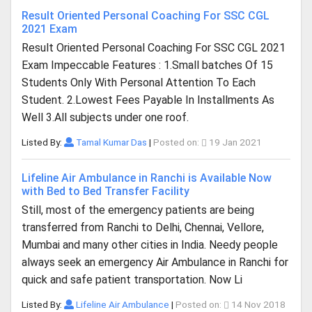
Result Oriented Personal Coaching For SSC CGL
2021 Exam
Result Oriented Personal Coaching For SSC CGL 2021
Exam Impeccable Features : 1.Small batches Of 15
Students Only With Personal Attention To Each
Student. 2.Lowest Fees Payable In Installments As
Well 3.All subjects under one roof.
Listed By:
Tamal Kumar Das
|
Posted on:
19 Jan 2021
Lifeline Air Ambulance in Ranchi is Available Now
with Bed to Bed Transfer Facility
Still, most of the emergency patients are being
transferred from Ranchi to Delhi, Chennai, Vellore,
Mumbai and many other cities in India. Needy people
always seek an emergency Air Ambulance in Ranchi for
quick and safe patient transportation. Now Li
Listed By:
Lifeline Air Ambulance
|
Posted on:
14 Nov 2018