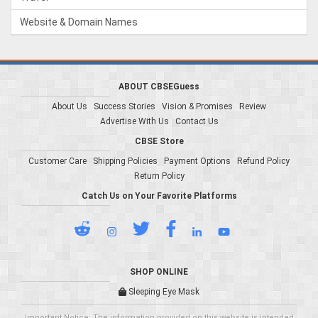
Website & Domain Names
ABOUT CBSEGuess
About Us
Success Stories
Vision & Promises
Review
Advertise With Us
Contact Us
CBSE Store
Customer Care
Shipping Policies
Payment Options
Refund Policy
Return Policy
Catch Us on Your Favorite Platforms
SHOP ONLINE
Sleeping Eye Mask
Important Notice: The information provided on this website is intended