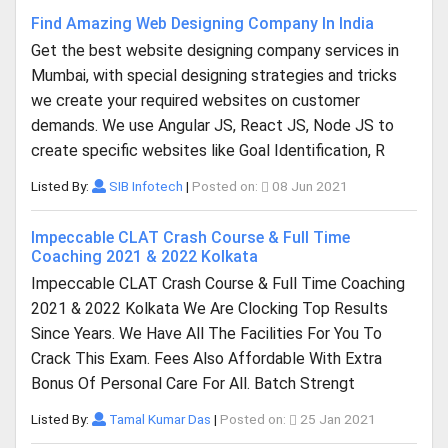
Find Amazing Web Designing Company In India
Get the best website designing company services in
Mumbai, with special designing strategies and tricks
we create your required websites on customer
demands. We use Angular JS, React JS, Node JS to
create specific websites like Goal Identification, R
Listed By:
SIB Infotech
|
Posted on:
08 Jun 2021
Impeccable CLAT Crash Course & Full Time
Coaching 2021 & 2022 Kolkata
Impeccable CLAT Crash Course & Full Time Coaching
2021 & 2022 Kolkata We Are Clocking Top Results
Since Years. We Have All The Facilities For You To
Crack This Exam. Fees Also Affordable With Extra
Bonus Of Personal Care For All. Batch Strengt
Listed By:
Tamal Kumar Das
|
Posted on:
25 Jan 2021