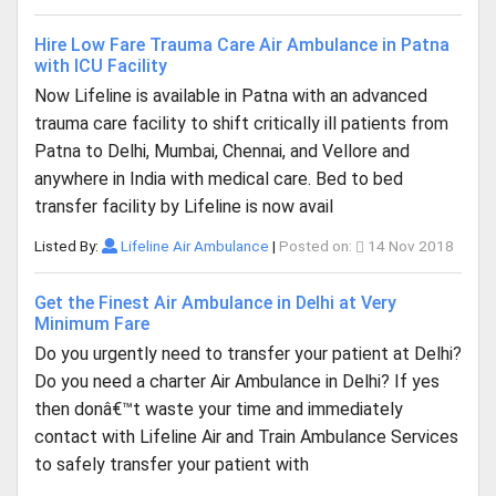
Hire Low Fare Trauma Care Air Ambulance in Patna
with ICU Facility
Now Lifeline is available in Patna with an advanced
trauma care facility to shift critically ill patients from
Patna to Delhi, Mumbai, Chennai, and Vellore and
anywhere in India with medical care. Bed to bed
transfer facility by Lifeline is now avail
Listed By:
Lifeline Air Ambulance
|
Posted on:
14 Nov 2018
Get the Finest Air Ambulance in Delhi at Very
Minimum Fare
Do you urgently need to transfer your patient at Delhi?
Do you need a charter Air Ambulance in Delhi? If yes
then donâ€™t waste your time and immediately
contact with Lifeline Air and Train Ambulance Services
to safely transfer your patient with