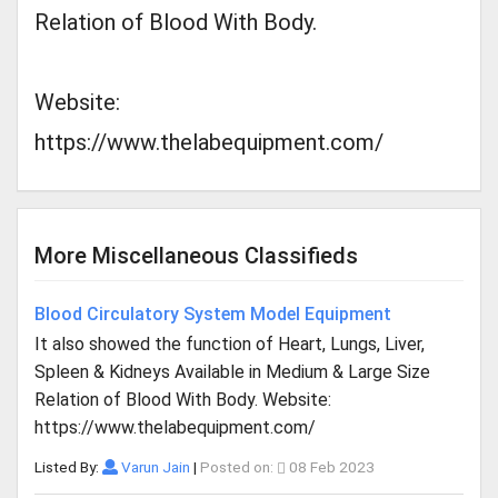
Relation of Blood With Body.
Website:
https://www.thelabequipment.com/
More Miscellaneous Classifieds
Blood Circulatory System Model Equipment
It also showed the function of Heart, Lungs, Liver,
Spleen & Kidneys Available in Medium & Large Size
Relation of Blood With Body. Website:
https://www.thelabequipment.com/
Listed By:
Varun Jain
|
Posted on:
08 Feb 2023