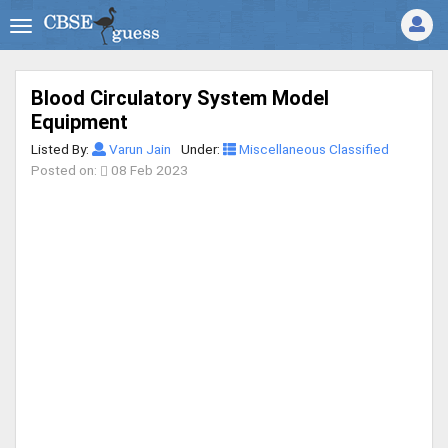
Blood Circulatory System Model
Equipment
Listed By:
Varun Jain
Under:
Miscellaneous Classified
Posted on:
08 Feb 2023