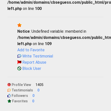
/home/admin/domains/cbseguess.com/public_html/profi
left.php
on line
100
Notice
: Undefined variable: memberid in
/home/admin/domains/cbseguess.com/public_html/
left.php
on line
109
Add to Favorite
Write Testimonial
Report Abuse
Block User
Profile View
1405
Testimonials
0
Followers
0
Favorites
0