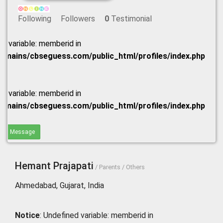
Following
Followers
0
Testimonial
ed variable: memberid in
omains/cbseguess.com/public_html/profiles/index.php
ed variable: memberid in
omains/cbseguess.com/public_html/profiles/index.php
end Message
Hemant Prajapati
/ Parents / Others
Ahmedabad, Gujarat, India
Notice
: Undefined variable: memberid in