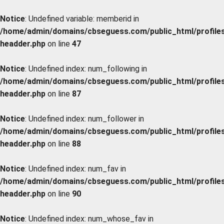
Notice
: Undefined variable: memberid in
/home/admin/domains/cbseguess.com/public_html/profiles/
headder.php
on line
47
Notice
: Undefined index: num_following in
/home/admin/domains/cbseguess.com/public_html/profiles/
headder.php
on line
87
Notice
: Undefined index: num_follower in
/home/admin/domains/cbseguess.com/public_html/profiles/
headder.php
on line
88
Notice
: Undefined index: num_fav in
/home/admin/domains/cbseguess.com/public_html/profiles/
headder.php
on line
90
Notice
: Undefined index: num_whose_fav in