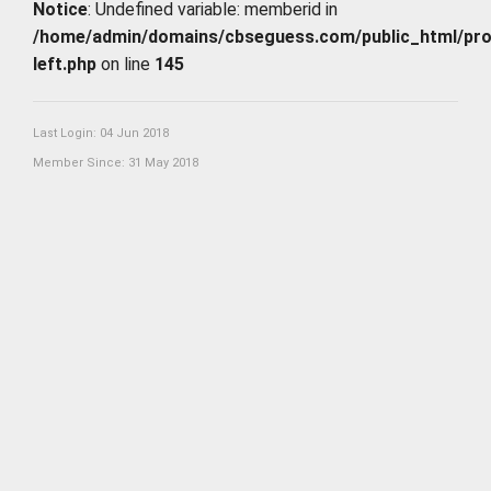
Notice
: Undefined variable: memberid in
/home/admin/domains/cbseguess.com/public_html/profi
left.php
on line
145
Last Login: 04 Jun 2018
Member Since: 31 May 2018