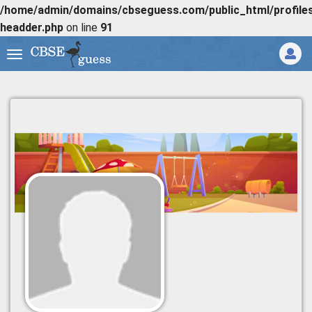
/home/admin/domains/cbseguess.com/public_html/profiles/
headder.php
on line
91