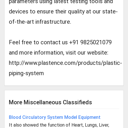
parameters using latest testing tools and
devices to ensure their quality at our state-
of-the-art infrastructure.
Feel free to contact us +91 9825021079
and more information, visit our website:
http://www.plastence.com/products/plastic-
piping-system
More Miscellaneous Classifieds
Blood Circulatory System Model Equipment
It also showed the function of Heart, Lungs, Liver,