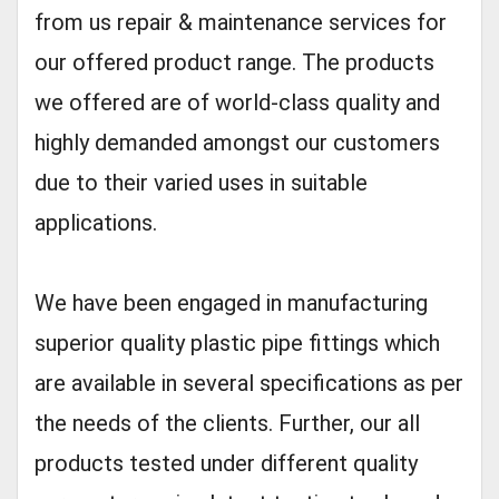
from us repair & maintenance services for
our offered product range. The products
we offered are of world-class quality and
highly demanded amongst our customers
due to their varied uses in suitable
applications.
We have been engaged in manufacturing
superior quality plastic pipe fittings which
are available in several specifications as per
the needs of the clients. Further, our all
products tested under different quality