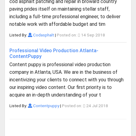
cod asphalt patching and repair in broward country
paving prides itself on maintaining stellar staff,
including a full-time professional engineer, to deliver
notable work with affordable budget and tim
Listed By:
Codasphalt
|
Posted on:
14 Sep 2018
Professional Video Production Atlanta-
ContentPuppy
Content puppy is professional video production
company in Atlanta, USA. We are in the business of
incentivizing your clients to connect with you through
our inspiring video content. Our first priority is to
acquire an in-depth understanding of your t
Listed By:
Contentpuppy
|
Posted on:
24 Jul 2018