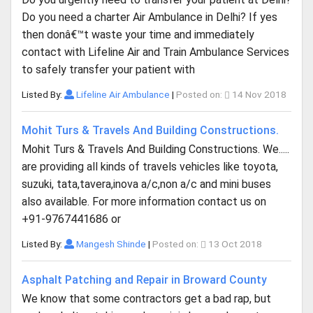
Do you need a charter Air Ambulance in Delhi? If yes
then donâ€™t waste your time and immediately
contact with Lifeline Air and Train Ambulance Services
to safely transfer your patient with
Listed By:
Lifeline Air Ambulance
|
Posted on:
14 Nov 2018
Mohit Turs & Travels And Building Constructions.
Mohit Turs & Travels And Building Constructions. We.....
are providing all kinds of travels vehicles like toyota,
suzuki, tata,tavera,inova a/c,non a/c and mini buses
also available. For more information contact us on
+91-9767441686 or
Listed By:
Mangesh Shinde
|
Posted on:
13 Oct 2018
Asphalt Patching and Repair in Broward County
We know that some contractors get a bad rap, but