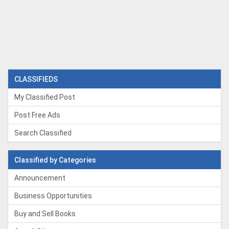
CLASSIFIEDS
My Classified Post
Post Free Ads
Search Classified
Classified by Categories
Announcement
Business Opportunities
Buy and Sell Books