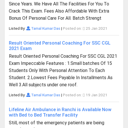
Since Years. We Have All The Facilities For You To
Crack This Exam. Fees Also Affordable With Extra
Bonus Of Personal Care For All. Batch Strengt
Listed By:
Tamal Kumar Das
|
Posted on:
25 Jan 2021
Result Oriented Personal Coaching For SSC CGL
2021 Exam
Result Oriented Personal Coaching For SSC CGL 2021
Exam Impeccable Features : 1.Small batches Of 15
Students Only With Personal Attention To Each
Student. 2.Lowest Fees Payable In Installments As
Well 3.All subjects under one roof.
Listed By:
Tamal Kumar Das
|
Posted on:
19 Jan 2021
Lifeline Air Ambulance in Ranchi is Available Now
with Bed to Bed Transfer Facility
Still, most of the emergency patients are being