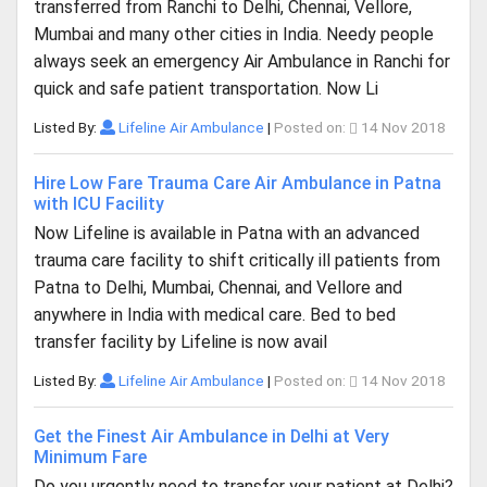
transferred from Ranchi to Delhi, Chennai, Vellore,
Mumbai and many other cities in India. Needy people
always seek an emergency Air Ambulance in Ranchi for
quick and safe patient transportation. Now Li
Listed By:
Lifeline Air Ambulance
|
Posted on:
14 Nov 2018
Hire Low Fare Trauma Care Air Ambulance in Patna
with ICU Facility
Now Lifeline is available in Patna with an advanced
trauma care facility to shift critically ill patients from
Patna to Delhi, Mumbai, Chennai, and Vellore and
anywhere in India with medical care. Bed to bed
transfer facility by Lifeline is now avail
Listed By:
Lifeline Air Ambulance
|
Posted on:
14 Nov 2018
Get the Finest Air Ambulance in Delhi at Very
Minimum Fare
Do you urgently need to transfer your patient at Delhi?