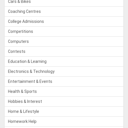
Cars & Bikes
Coaching Centres
College Admissions
Competitions
Computers
Contests
Education & Learning
Electronics & Technology
Entertainment & Events
Health & Sports
Hobbies & Interest
Home & Lifestyle
Homework Help