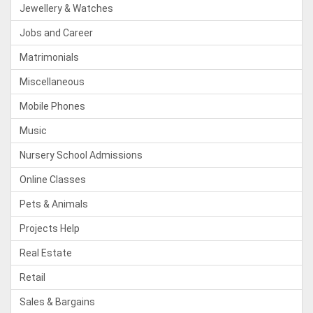
Jewellery & Watches
Jobs and Career
Matrimonials
Miscellaneous
Mobile Phones
Music
Nursery School Admissions
Online Classes
Pets & Animals
Projects Help
Real Estate
Retail
Sales & Bargains