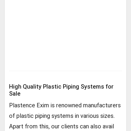
High Quality Plastic Piping Systems for
Sale
Plastence Exim is renowned manufacturers
of plastic piping systems in various sizes.
Apart from this, our clients can also avail