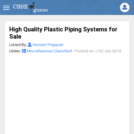
High Quality Plastic Piping Systems for
Sale
Listed By:
Hemant Prajapati
Under:
Miscellaneous Classified
Posted on:
02 Jun 2018