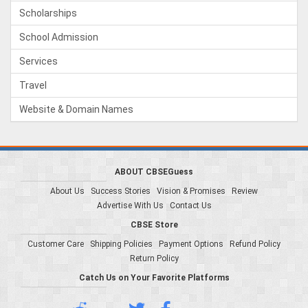
Scholarships
School Admission
Services
Travel
Website & Domain Names
ABOUT CBSEGuess
About Us
Success Stories
Vision & Promises
Review
Advertise With Us
Contact Us
CBSE Store
Customer Care
Shipping Policies
Payment Options
Refund Policy
Return Policy
Catch Us on Your Favorite Platforms