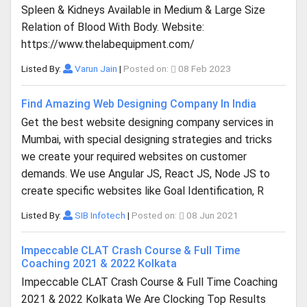
Spleen & Kidneys Available in Medium & Large Size
Relation of Blood With Body. Website:
https://www.thelabequipment.com/
Listed By:
Varun Jain
|
Posted on:
08 Feb 2023
Find Amazing Web Designing Company In India
Get the best website designing company services in
Mumbai, with special designing strategies and tricks
we create your required websites on customer
demands. We use Angular JS, React JS, Node JS to
create specific websites like Goal Identification, R
Listed By:
SIB Infotech
|
Posted on:
08 Jun 2021
Impeccable CLAT Crash Course & Full Time
Coaching 2021 & 2022 Kolkata
Impeccable CLAT Crash Course & Full Time Coaching
2021 & 2022 Kolkata We Are Clocking Top Results