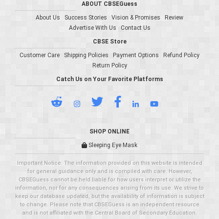
ABOUT CBSEGuess
About Us
Success Stories
Vision & Promises
Review
Advertise With Us
Contact Us
CBSE Store
Customer Care
Shipping Policies
Payment Options
Refund Policy
Return Policy
Catch Us on Your Favorite Platforms
SHOP ONLINE
Sleeping Eye Mask
Important Notice: The information provided on this website is intended
for general guidance only and is compiled with care. However,
CBSEGuess cannot be held liable for how users interpret or utilize the
information, nor for any consequences arising from its use. We strive to
keep our database updated, but the availability of information is subject
to change. Please note that CBSEGuess is an independent resource
and is not affiliated with the Central Board of Secondary Education.