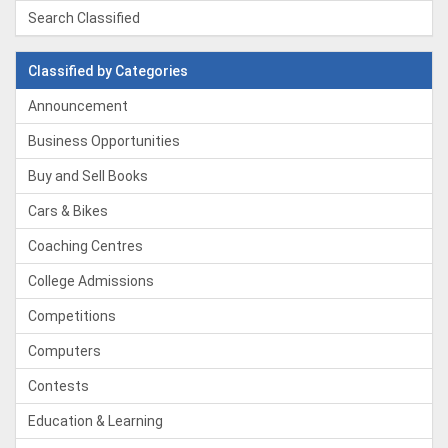
Search Classified
Classified by Categories
Announcement
Business Opportunities
Buy and Sell Books
Cars & Bikes
Coaching Centres
College Admissions
Competitions
Computers
Contests
Education & Learning