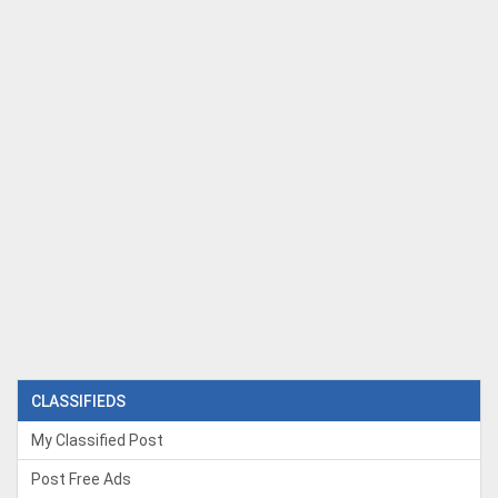
CLASSIFIEDS
My Classified Post
Post Free Ads