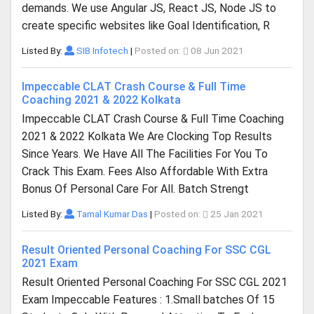
demands. We use Angular JS, React JS, Node JS to
create specific websites like Goal Identification, R
Listed By:
SIB Infotech
|
Posted on:
08 Jun 2021
Impeccable CLAT Crash Course & Full Time
Coaching 2021 & 2022 Kolkata
Impeccable CLAT Crash Course & Full Time Coaching
2021 & 2022 Kolkata We Are Clocking Top Results
Since Years. We Have All The Facilities For You To
Crack This Exam. Fees Also Affordable With Extra
Bonus Of Personal Care For All. Batch Strengt
Listed By:
Tamal Kumar Das
|
Posted on:
25 Jan 2021
Result Oriented Personal Coaching For SSC CGL
2021 Exam
Result Oriented Personal Coaching For SSC CGL 2021
Exam Impeccable Features : 1.Small batches Of 15