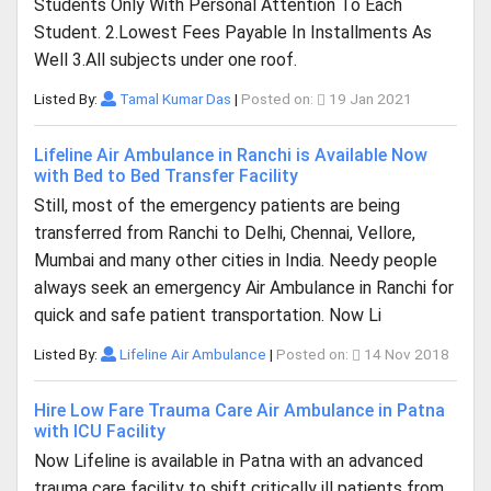
Students Only With Personal Attention To Each
Student. 2.Lowest Fees Payable In Installments As
Well 3.All subjects under one roof.
Listed By:
Tamal Kumar Das
|
Posted on:
19 Jan 2021
Lifeline Air Ambulance in Ranchi is Available Now
with Bed to Bed Transfer Facility
Still, most of the emergency patients are being
transferred from Ranchi to Delhi, Chennai, Vellore,
Mumbai and many other cities in India. Needy people
always seek an emergency Air Ambulance in Ranchi for
quick and safe patient transportation. Now Li
Listed By:
Lifeline Air Ambulance
|
Posted on:
14 Nov 2018
Hire Low Fare Trauma Care Air Ambulance in Patna
with ICU Facility
Now Lifeline is available in Patna with an advanced
trauma care facility to shift critically ill patients from