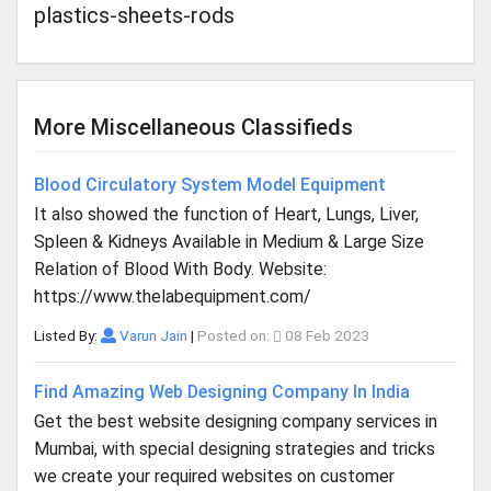
plastics-sheets-rods
More Miscellaneous Classifieds
Blood Circulatory System Model Equipment
It also showed the function of Heart, Lungs, Liver,
Spleen & Kidneys Available in Medium & Large Size
Relation of Blood With Body. Website:
https://www.thelabequipment.com/
Listed By:
Varun Jain
|
Posted on:
08 Feb 2023
Find Amazing Web Designing Company In India
Get the best website designing company services in
Mumbai, with special designing strategies and tricks
we create your required websites on customer