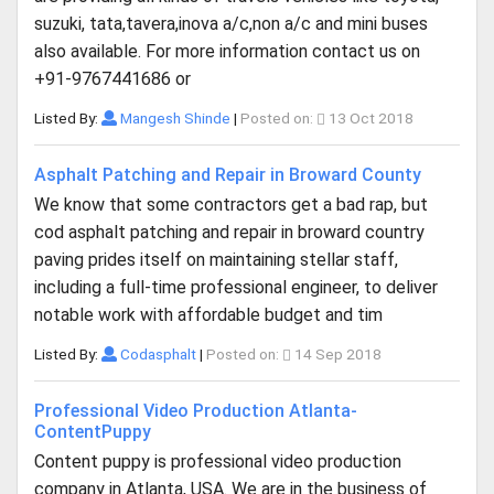
suzuki, tata,tavera,inova a/c,non a/c and mini buses
also available. For more information contact us on
+91-9767441686 or
Listed By:
Mangesh Shinde
|
Posted on:
13 Oct 2018
Asphalt Patching and Repair in Broward County
We know that some contractors get a bad rap, but
cod asphalt patching and repair in broward country
paving prides itself on maintaining stellar staff,
including a full-time professional engineer, to deliver
notable work with affordable budget and tim
Listed By:
Codasphalt
|
Posted on:
14 Sep 2018
Professional Video Production Atlanta-
ContentPuppy
Content puppy is professional video production
company in Atlanta, USA. We are in the business of