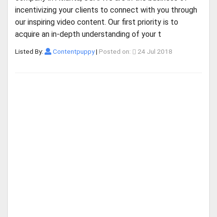
incentivizing your clients to connect with you through
our inspiring video content. Our first priority is to
acquire an in-depth understanding of your t
Listed By:
Contentpuppy
|
Posted on:
24 Jul 2018