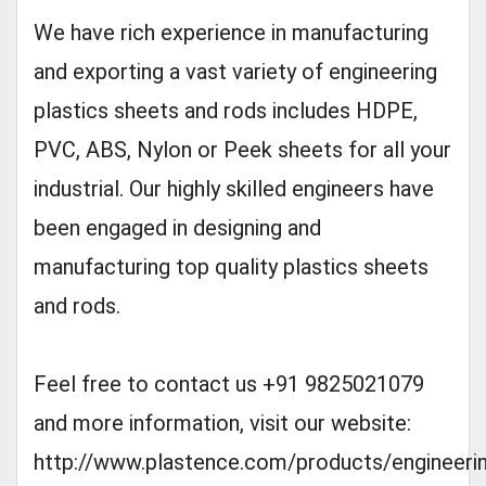
We have rich experience in manufacturing
and exporting a vast variety of engineering
plastics sheets and rods includes HDPE,
PVC, ABS, Nylon or Peek sheets for all your
industrial. Our highly skilled engineers have
been engaged in designing and
manufacturing top quality plastics sheets
and rods.
Feel free to contact us +91 9825021079
and more information, visit our website:
http://www.plastence.com/products/engineeri