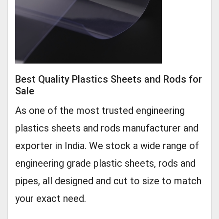
Best Quality Plastics Sheets and Rods for
Sale
As one of the most trusted engineering
plastics sheets and rods manufacturer and
exporter in India. We stock a wide range of
engineering grade plastic sheets, rods and
pipes, all designed and cut to size to match
your exact need.