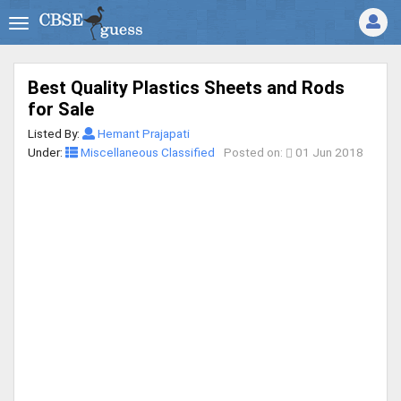
Best Quality Plastics Sheets and Rods
for Sale
Listed By:
Hemant Prajapati
Under:
Miscellaneous Classified
Posted on:
01 Jun 2018