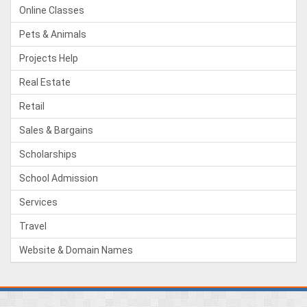
Online Classes
Pets & Animals
Projects Help
Real Estate
Retail
Sales & Bargains
Scholarships
School Admission
Services
Travel
Website & Domain Names