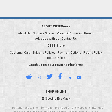
ABOUT CBSEGuess
About Us
Success Stories
Vision & Promises
Review
Advertise With Us
Contact Us
CBSE Store
Customer Care
Shipping Policies
Payment Options
Refund Policy
Return Policy
Catch Us on Your Favorite Platforms
SHOP ONLINE
Sleeping Eye Mask
Important Notice: The information provided on this website is intended