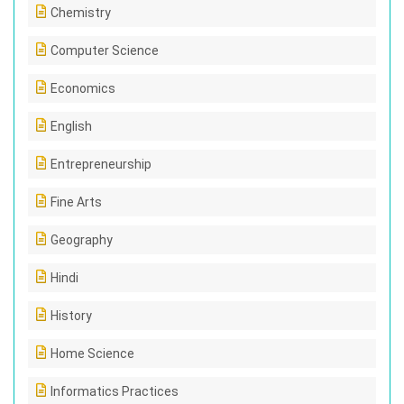
Chemistry
Computer Science
Economics
English
Entrepreneurship
Fine Arts
Geography
Hindi
History
Home Science
Informatics Practices