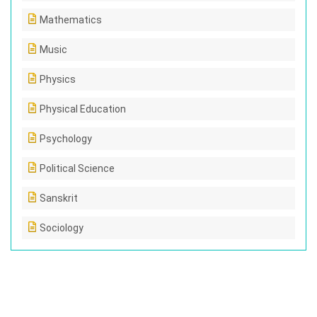
Mathematics
Music
Physics
Physical Education
Psychology
Political Science
Sanskrit
Sociology