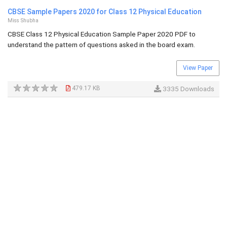
CBSE Sample Papers 2020 for Class 12 Physical Education
Miss Shubha
CBSE Class 12 Physical Education Sample Paper 2020 PDF to
understand the pattern of questions asked in the board exam.
View Paper
479.17 KB
3335 Downloads