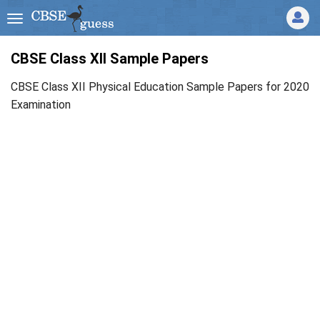
CBSE Class XII Sample Papers
CBSE Class XII Physical Education Sample Papers for 2020
Examination