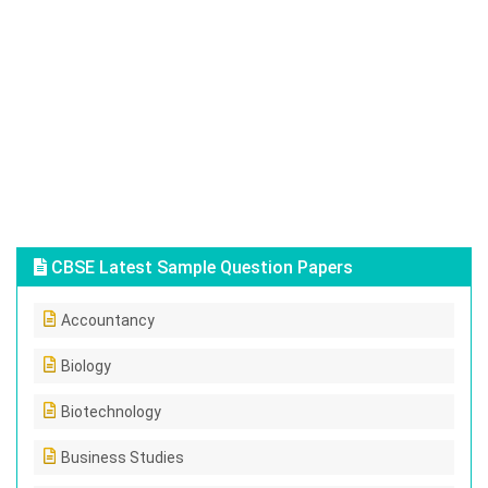
CBSE Latest Sample Question Papers
Accountancy
Biology
Biotechnology
Business Studies