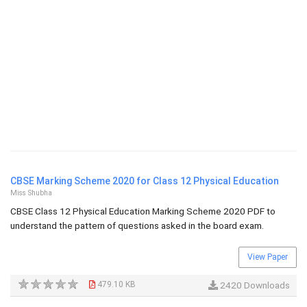
CBSE Marking Scheme 2020 for Class 12 Physical Education
Miss Shubha
CBSE Class 12 Physical Education Marking Scheme 2020 PDF to
understand the pattern of questions asked in the board exam.
View Paper
479.10 KB
2420 Downloads