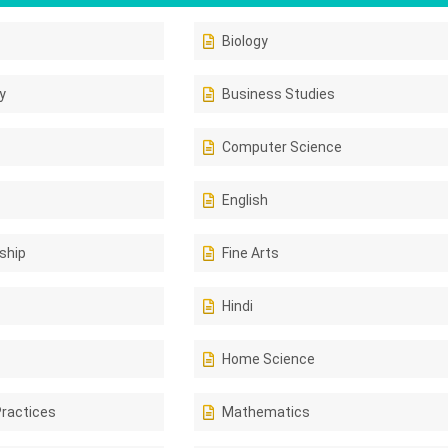
Biology
y
Business Studies
Computer Science
English
ship
Fine Arts
Hindi
Home Science
Practices
Mathematics