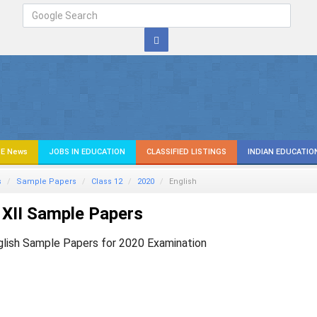
E News
JOBS IN EDUCATION
CLASSIFIED LISTINGS
INDIAN EDUCATIO
s
Sample Papers
Class 12
2020
English
XII Sample Papers
glish Sample Papers for 2020 Examination