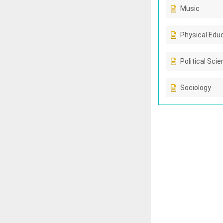
Music
Physical Edu
Political Sci
Sociology