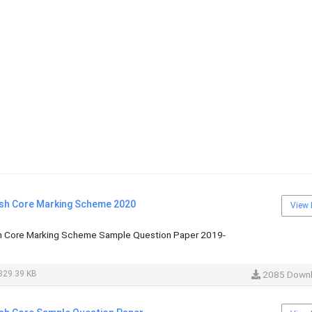
ish Core Marking Scheme 2020
View 
sh Core Marking Scheme Sample Question Paper 2019-
329.39 KB
2085 Down