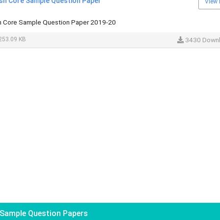
ish Core Sample Question Paper
View 
sh Core Sample Question Paper 2019-20
253.09 KB
3430 Down
Sample Question Papers