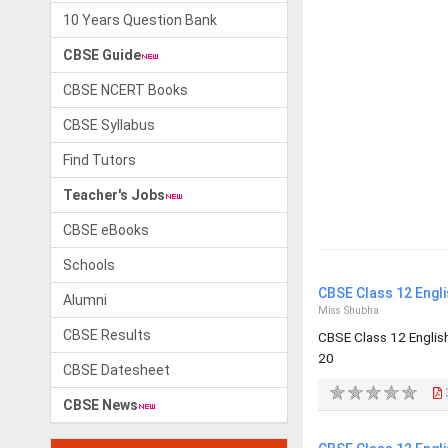
10 Years Question Bank
CBSE Guide
CBSE NCERT Books
CBSE Syllabus
Find Tutors
Teacher's Jobs
CBSE eBooks
Schools
CBSE Class 12 Engl
Alumni
Miss Shubha
CBSE Results
CBSE Class 12 Engli
20
CBSE Datesheet
CBSE News