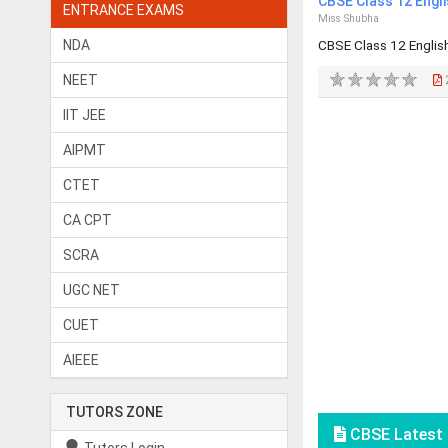
CBSE Class 12 Engl
ENTRANCE EXAMS
Miss Shubha
NDA
CBSE Class 12 Engli
NEET
IIT JEE
AIPMT
CTET
CA CPT
SCRA
UGC NET
CUET
AIEEE
TUTORS ZONE
CBSE Latest 