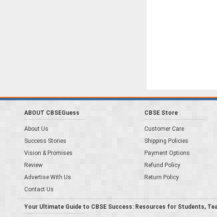
ABOUT CBSEGuess
CBSE Store
About Us
Customer Care
Success Stories
Shipping Policies
Vision & Promises
Payment Options
Review
Refund Policy
Advertise With Us
Return Policy
Contact Us
Your Ultimate Guide to CBSE Success: Resources for Students, Te