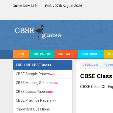
Online Now
259
Friday 07th August 2026
HOME
CBSE PAPERS
CBSE GUIDE
CBSE eBOOKS
CBS
EXPLORE CBSEGuess
CBSEGuess
Paper
CBSE Sample Papers
CBSE Class 
CBSE Marking Scheme
CBSE Class XII En
CBSE Guess Papers
CBSE Practice Papers
Important Questions