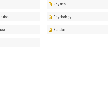
Physics
cation
Psychology
ence
Sanskrit