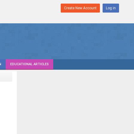
Create New Account
Log in
N
EDUCATIONAL ARTICLES