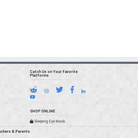
Catch Us on Your Favorite
Platforms
SHOP ONLINE
Sleeping Eye Mask
achers & Parents.