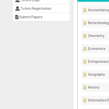
Tutors Login
Tutors Registration
Accountancy
Submit Papers
Biotechnolog
Chemistry
Economics
Entrepreneur
Geography
History
Informatics 