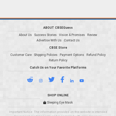
ABOUT CBSEGuess
About Us
Success Stories
Vision & Promises
Review
Advertise With Us
Contact Us
CBSE Store
Customer Care
Shipping Policies
Payment Options
Refund Policy
Return Policy
Catch Us on Your Favorite Platforms
SHOP ONLINE
Sleeping Eye Mask
Important Notice: The information provided on this website is intended