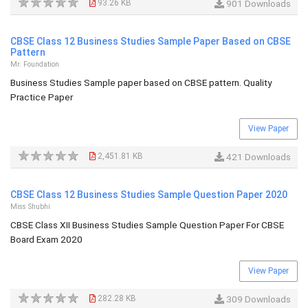
93.26 KB
901 Downloads
CBSE Class 12 Business Studies Sample Paper Based on CBSE
Pattern
Mr. Foundation
Business Studies Sample paper based on CBSE pattern. Quality
Practice Paper
View Paper
2,451.81 KB
421 Downloads
CBSE Class 12 Business Studies Sample Question Paper 2020
Miss Shubhi
CBSE Class XII Business Studies Sample Question Paper For CBSE
Board Exam 2020
View Paper
282.28 KB
309 Downloads