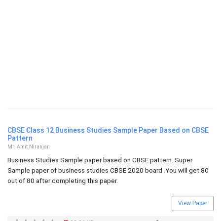
CBSE Class 12 Business Studies Sample Paper Based on CBSE
Pattern
Mr. Amit Niranjan
Business Studies Sample paper based on CBSE pattern. Super
Sample paper of business studies CBSE 2020 board .You will get 80
out of 80 after completing this paper.
View Paper