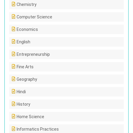
Chemistry
Computer Science
Economics
English
Entrepreneurship
Fine Arts
Geography
Hindi
History
Home Science
Informatics Practices