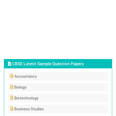
CBSE Latest Sample Question Papers
Accountancy
Biology
Biotechnology
Business Studies