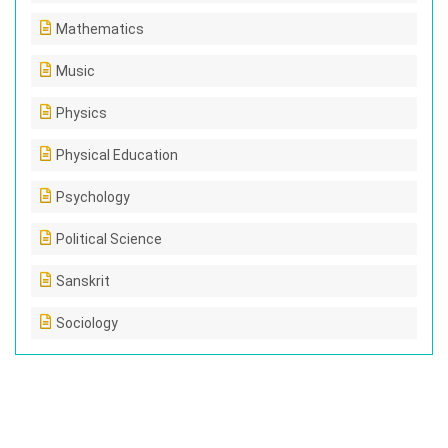
Mathematics
Music
Physics
Physical Education
Psychology
Political Science
Sanskrit
Sociology