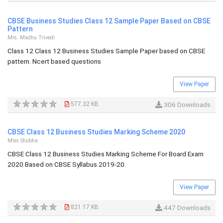
CBSE Business Studies Class 12 Sample Paper Based on CBSE
Pattern
Mrs. Madhu Trivedi
Class 12 Class 12 Business Studies Sample Paper based on CBSE
pattern. Ncert based questions
View Paper
577.32 KB
306 Downloads
CBSE Class 12 Business Studies Marking Scheme 2020
Miss Shubha
CBSE Class 12 Business Studies Marking Scheme For Board Exam
2020 Based on CBSE Syllabus 2019-20.
View Paper
821.17 KB
447 Downloads