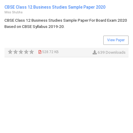
CBSE Class 12 Business Studies Sample Paper 2020
Miss Shubha
CBSE Class 12 Business Studies Sample Paper For Board Exam 2020
Based on CBSE Syllabus 2019-20.
View Paper
528.72 KB
639 Downloads