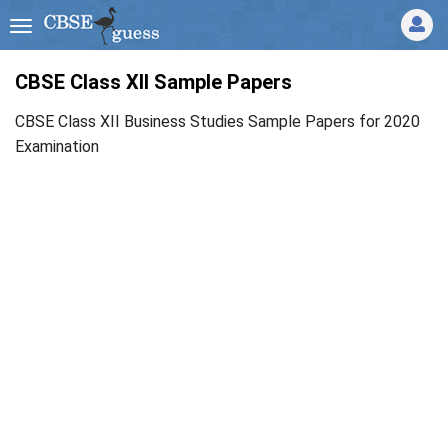
CBSE Class XII Sample Papers
CBSE Class XII Business Studies Sample Papers for 2020
Examination