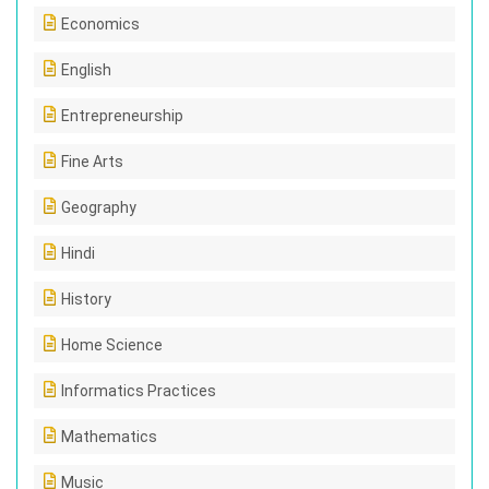
Economics
English
Entrepreneurship
Fine Arts
Geography
Hindi
History
Home Science
Informatics Practices
Mathematics
Music