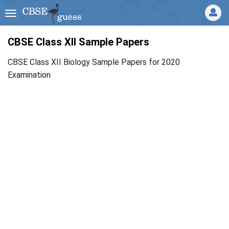
CBSE Class XII Sample Papers
CBSE Class XII Biology Sample Papers for 2020
Examination