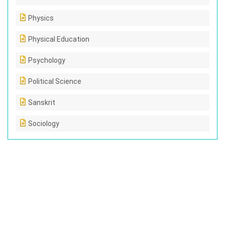
Physics
Physical Education
Psychology
Political Science
Sanskrit
Sociology