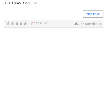
CBSE Syllabus 2019-20.
View Paper
382.91 KB
877 Downloads