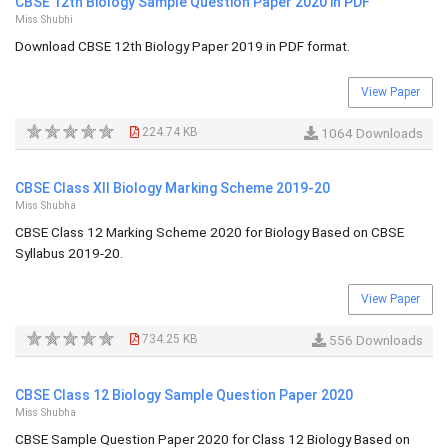
CBSE 12th Biology Sample Question Paper 2020 in PDF
Miss Shubhi
Download CBSE 12th Biology Paper 2019 in PDF format.
View Paper
224.74 KB
1064 Downloads
CBSE Class XII Biology Marking Scheme 2019-20
Miss Shubha
CBSE Class 12 Marking Scheme 2020 for Biology Based on CBSE
Syllabus 2019-20.
View Paper
734.25 KB
556 Downloads
CBSE Class 12 Biology Sample Question Paper 2020
Miss Shubha
CBSE Sample Question Paper 2020 for Class 12 Biology Based on