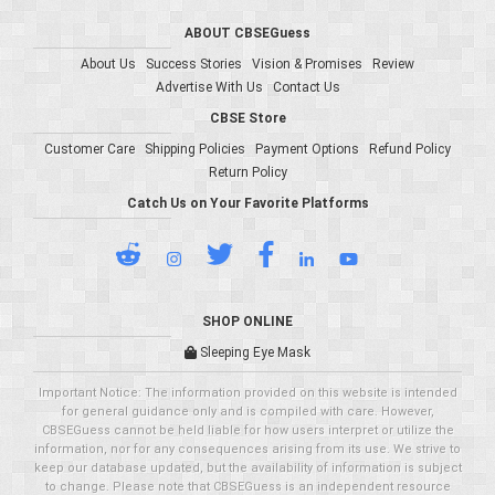
ABOUT CBSEGuess
About Us
Success Stories
Vision & Promises
Review
Advertise With Us
Contact Us
CBSE Store
Customer Care
Shipping Policies
Payment Options
Refund Policy
Return Policy
Catch Us on Your Favorite Platforms
SHOP ONLINE
Sleeping Eye Mask
Important Notice: The information provided on this website is intended
for general guidance only and is compiled with care. However,
CBSEGuess cannot be held liable for how users interpret or utilize the
information, nor for any consequences arising from its use. We strive to
keep our database updated, but the availability of information is subject
to change. Please note that CBSEGuess is an independent resource