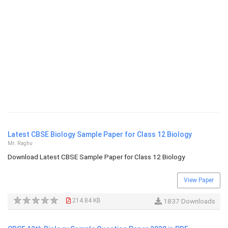
Latest CBSE Biology Sample Paper for Class 12 Biology
Mr. Raghu
Download Latest CBSE Sample Paper for Class 12 Biology
View Paper
214.84 KB
1837 Downloads