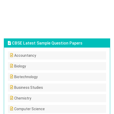
CBSE Latest Sample Question Papers
Accountancy
Biology
Biotechnology
Business Studies
Chemistry
Computer Science