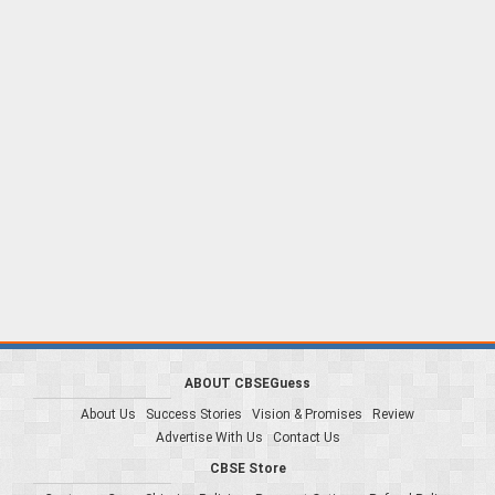
ABOUT CBSEGuess
About Us
Success Stories
Vision & Promises
Review
Advertise With Us
Contact Us
CBSE Store