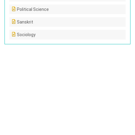
Political Science
Sanskrit
Sociology