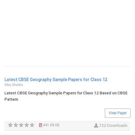
Latest CBSE Geography Sample Papers for Class 12
Miss Shubha
Latest CBSE Geography Sample Papers for Class 12 Based on CBSE
Pattern.
View Paper
441.08 KB
722 Downloads