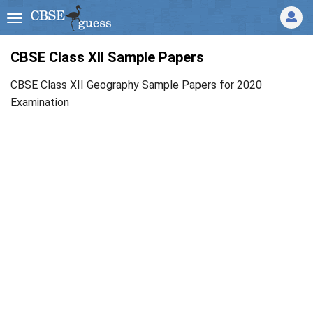
CBSE Class XII Sample Papers
CBSE Class XII Geography Sample Papers for 2020
Examination