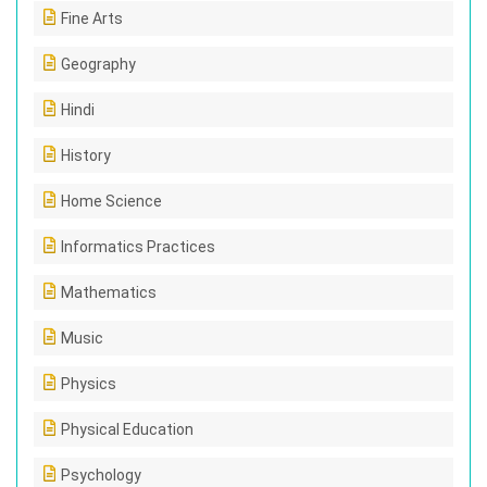
Fine Arts
Geography
Hindi
History
Home Science
Informatics Practices
Mathematics
Music
Physics
Physical Education
Psychology