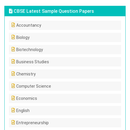
CBSE Latest Sample Question Papers
Accountancy
Biology
Biotechnology
Business Studies
Chemistry
Computer Science
Economics
English
Entrepreneurship