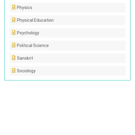
Physics
Physical Education
Psychology
Political Science
Sanskrit
Sociology