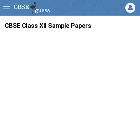
CBSE Class XII Sample Papers