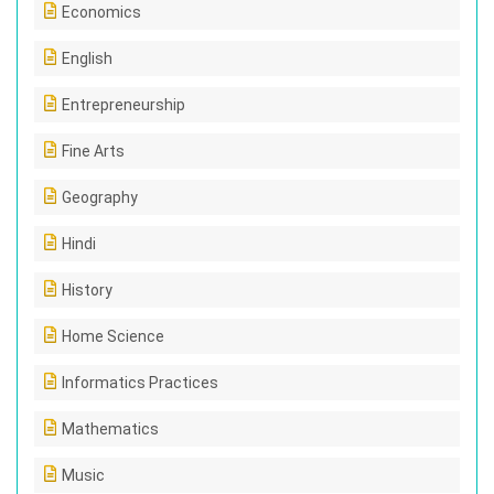
Economics
English
Entrepreneurship
Fine Arts
Geography
Hindi
History
Home Science
Informatics Practices
Mathematics
Music