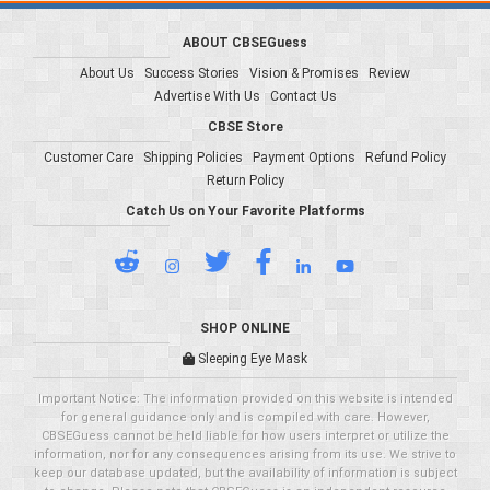
ABOUT CBSEGuess
About Us
Success Stories
Vision & Promises
Review
Advertise With Us
Contact Us
CBSE Store
Customer Care
Shipping Policies
Payment Options
Refund Policy
Return Policy
Catch Us on Your Favorite Platforms
SHOP ONLINE
Sleeping Eye Mask
Important Notice: The information provided on this website is intended
for general guidance only and is compiled with care. However,
CBSEGuess cannot be held liable for how users interpret or utilize the
information, nor for any consequences arising from its use. We strive to
keep our database updated, but the availability of information is subject