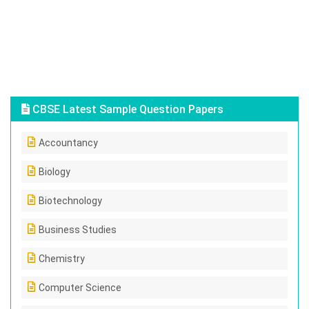
CBSE Latest Sample Question Papers
Accountancy
Biology
Biotechnology
Business Studies
Chemistry
Computer Science