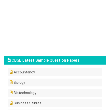
CBSE Latest Sample Question Papers
Accountancy
Biology
Biotechnology
Business Studies