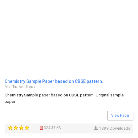
Chemistry Sample Paper based on CBSE pattern.
Mrs. Tasneem Kausar
Chemistry Sample paper based on CBSE pattern. Original sample
paper
View Paper
324.33 KB
1899 Downloads