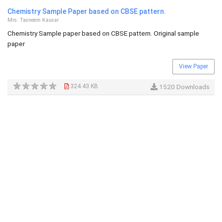
Chemistry Sample Paper based on CBSE pattern.
Mrs. Tasneem Kausar
Chemistry Sample paper based on CBSE pattern. Original sample
paper
View Paper
324.43 KB
1520 Downloads