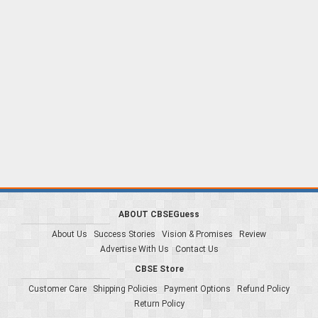
ABOUT CBSEGuess
About Us
Success Stories
Vision & Promises
Review
Advertise With Us
Contact Us
CBSE Store
Customer Care
Shipping Policies
Payment Options
Refund Policy
Return Policy