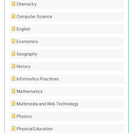
Chemistry
Computer Science
English
Economics
Geography
History
Informatics Practices
Mathematics
Multimedia and Web Technology
Physics
Physical Education