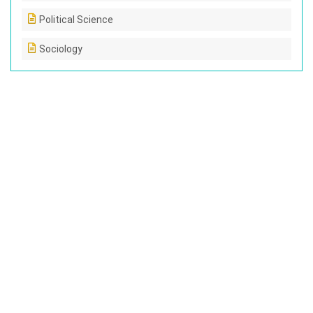
Political Science
Sociology