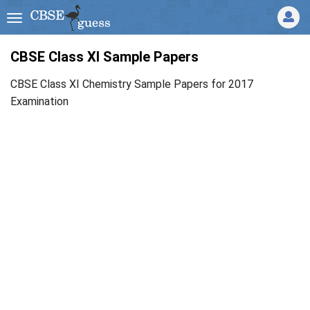
CBSE Class XI Sample Papers
CBSE Class XI Chemistry Sample Papers for 2017
Examination