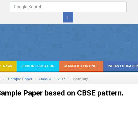
E News
JOBS IN EDUCATION
CLASSIFIED LISTINGS
INDIAN EDUCATIO
s
Sample Paper
Class xi
2017
Chemistry
ample Paper based on CBSE pattern.