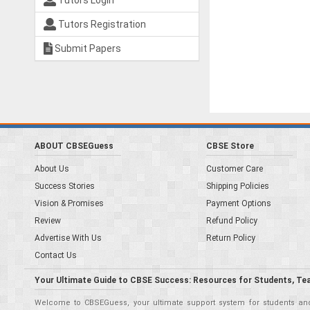
Tutors Login
Tutors Registration
Submit Papers
ABOUT CBSEGuess
CBSE Store
About Us
Customer Care
Success Stories
Shipping Policies
Vision & Promises
Payment Options
Review
Refund Policy
Advertise With Us
Return Policy
Contact Us
Your Ultimate Guide to CBSE Success: Resources for Students, Te
Welcome to CBSEGuess, your ultimate support system for students and 