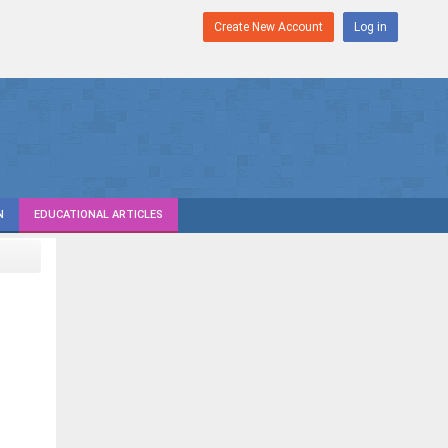
Create New Account
Log in
N
EDUCATIONAL ARTICLES