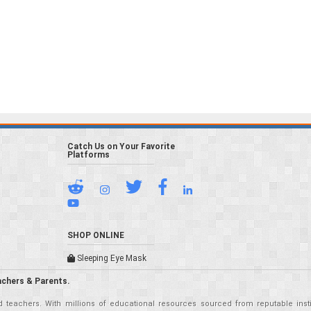
Catch Us on Your Favorite
Platforms
SHOP ONLINE
Sleeping Eye Mask
achers & Parents.
teachers. With millions of educational resources sourced from reputable insti