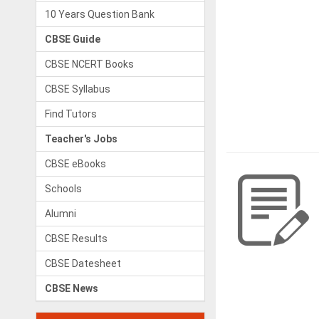
10 Years Question Bank
CBSE Guide
CBSE NCERT Books
CBSE Syllabus
Find Tutors
Teacher's Jobs
CBSE eBooks
Schools
Alumni
CBSE Results
CBSE Datesheet
CBSE News