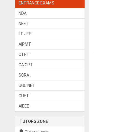
ENTRANCE EXAMS
NDA
NEET
IIT JEE
AIPMT
CTET
CA CPT
SCRA
UGC NET
CUET
AIEEE
TUTORS ZONE