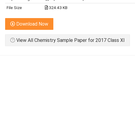
File Size
324.43 KB
Download Now
View All Chemistry Sample Paper for 2017 Class XI