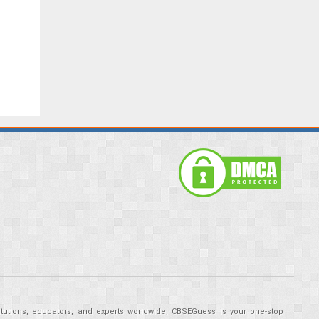
tutions, educators, and experts worldwide, CBSEGuess is your one-stop