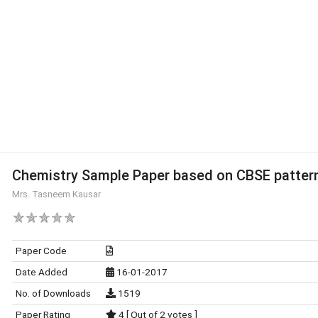
Chemistry Sample Paper based on CBSE patter
Mrs. Tasneem Kausar
Paper Code
Date Added
16-01-2017
No. of Downloads
1519
Paper Rating
4 [ Out of 2 votes ]