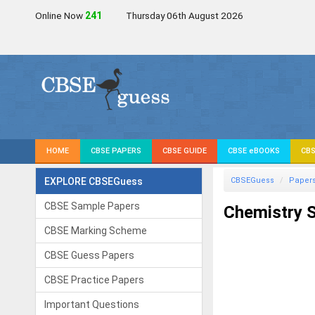
Online Now
242
Thursday 06th August 2026
HOME
CBSE PAPERS
CBSE GUIDE
CBSE eBOOKS
CBS
EXPLORE CBSEGuess
CBSEGuess
Paper
CBSE Sample Papers
Chemistry S
CBSE Marking Scheme
CBSE Guess Papers
CBSE Practice Papers
Important Questions