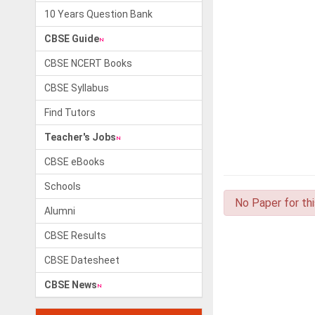
10 Years Question Bank
CBSE Guide
CBSE NCERT Books
CBSE Syllabus
Find Tutors
Teacher's Jobs
CBSE eBooks
Schools
No Paper for th
Alumni
CBSE Results
CBSE Datesheet
CBSE News