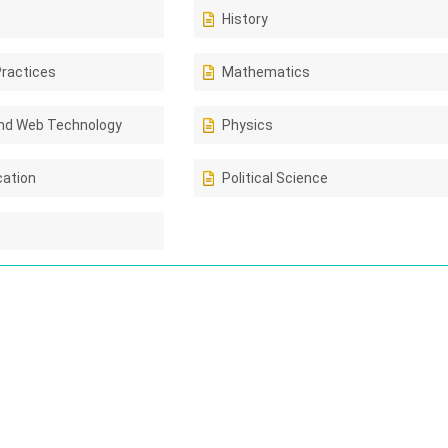
History
Practices
Mathematics
nd Web Technology
Physics
cation
Political Science