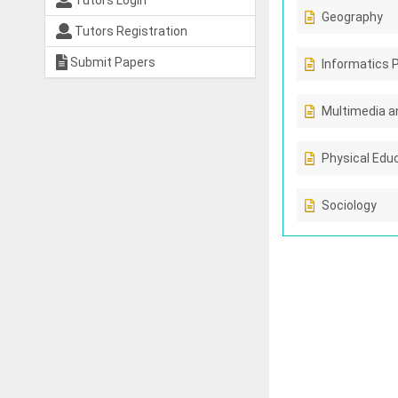
Tutors Login
Geography
Tutors Registration
Submit Papers
Informatics 
Multimedia a
Physical Edu
Sociology