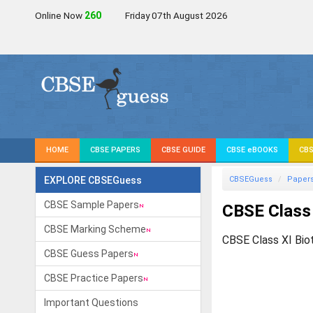
Online Now
259
Friday 07th August 2026
HOME
CBSE PAPERS
CBSE GUIDE
CBSE eBOOKS
CBS
EXPLORE CBSEGuess
CBSEGuess
Paper
CBSE Sample Papers
CBSE Class
CBSE Marking Scheme
CBSE Class XI Bio
CBSE Guess Papers
CBSE Practice Papers
Important Questions