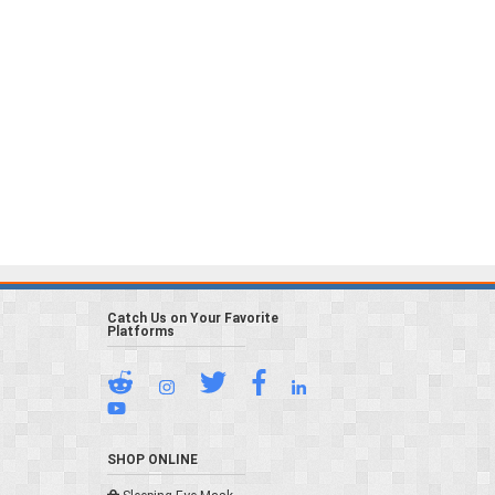
Catch Us on Your Favorite
Platforms
SHOP ONLINE