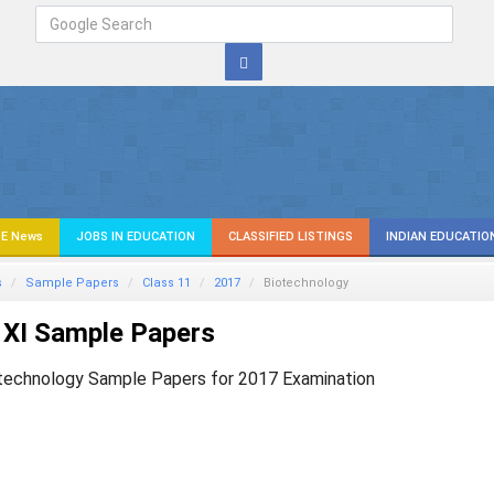
E News
JOBS IN EDUCATION
CLASSIFIED LISTINGS
INDIAN EDUCATIO
s
Sample Papers
Class 11
2017
Biotechnology
 XI Sample Papers
technology Sample Papers for 2017 Examination