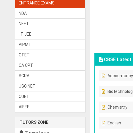
ENTRANCE EXAMS
NDA
NEET
IIT JEE
AIPMT
CTET
CBSE Latest 
CA CPT
SCRA
Accountancy
UGC NET
Biotechnolog
CUET
AIEEE
Chemistry
TUTORS ZONE
English