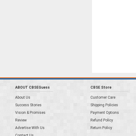
ABOUT CBSEGuess
CBSE Store
About Us
Customer Care
Success Stories
Shipping Policies
Vision & Promises
Payment Options
Review
Refund Policy
Advertise With Us
Return Policy
Contact Us