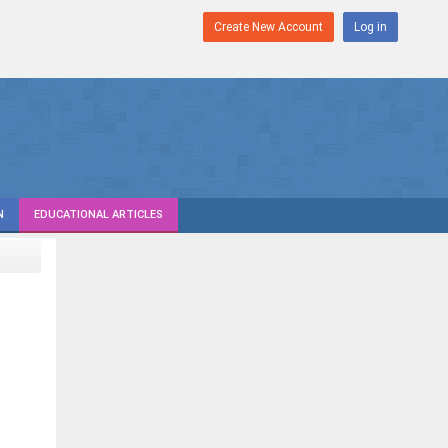
Create New Account
Log in
N
EDUCATIONAL ARTICLES