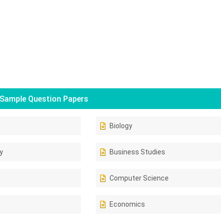
Sample Question Papers
Biology
y
Business Studies
Computer Science
Economics