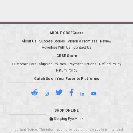
ABOUT CBSEGuess
About Us
Success Stories
Vision & Promises
Review
Advertise With Us
Contact Us
CBSE Store
Customer Care
Shipping Policies
Payment Options
Refund Policy
Return Policy
Catch Us on Your Favorite Platforms
SHOP ONLINE
Sleeping Eye Mask
Important Notice: The information provided on this website is intended