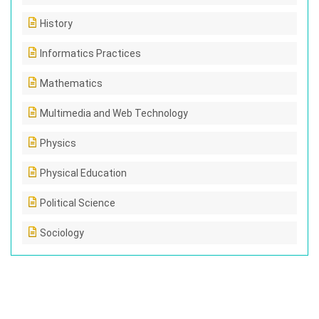
History
Informatics Practices
Mathematics
Multimedia and Web Technology
Physics
Physical Education
Political Science
Sociology