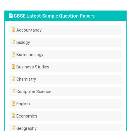
CBSE Latest Sample Question Papers
Accountancy
Biology
Biotechnology
Business Studies
Chemistry
Computer Science
English
Economics
Geography