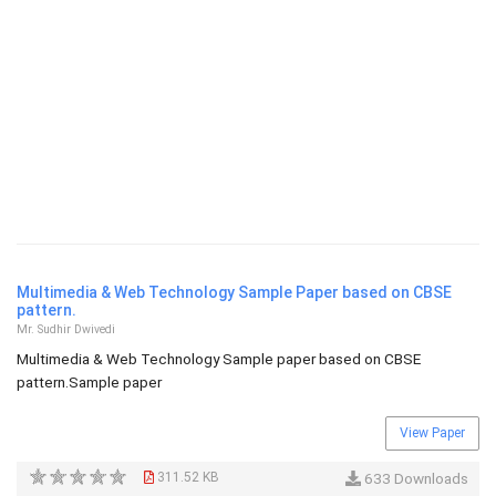
Multimedia & Web Technology Sample Paper based on CBSE
pattern.
Mr. Sudhir Dwivedi
Multimedia & Web Technology Sample paper based on CBSE
pattern.Sample paper
View Paper
311.52 KB
633 Downloads