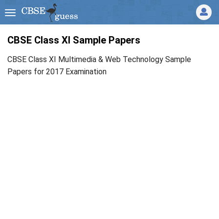
CBSE Class XI Sample Papers
CBSE Class XI Multimedia & Web Technology Sample
Papers for 2017 Examination