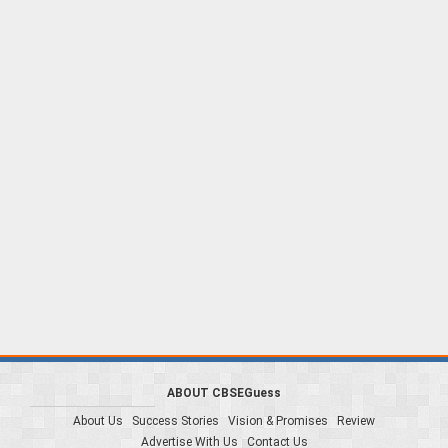
ABOUT CBSEGuess
About Us
Success Stories
Vision & Promises
Review
Advertise With Us
Contact Us