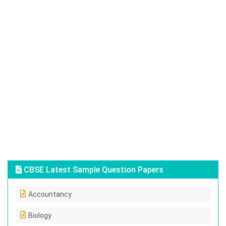
CBSE Latest Sample Question Papers
Accountancy
Biology