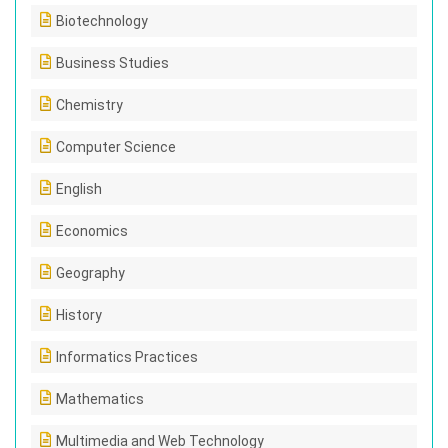
Biotechnology
Business Studies
Chemistry
Computer Science
English
Economics
Geography
History
Informatics Practices
Mathematics
Multimedia and Web Technology