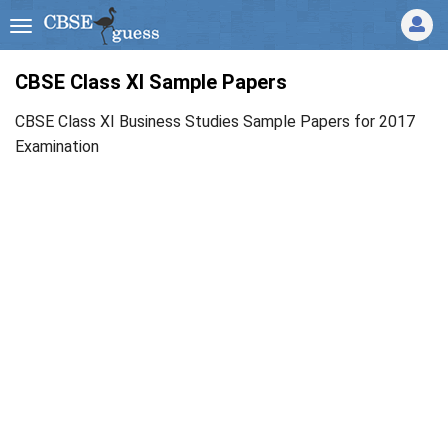
CBSE Class XI Sample Papers
CBSE Class XI Business Studies Sample Papers for 2017
Examination