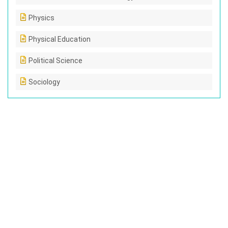
Physics
Physical Education
Political Science
Sociology