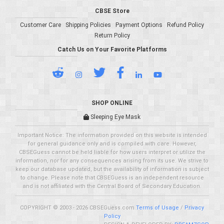
CBSE Store
Customer Care
Shipping Policies
Payment Options
Refund Policy
Return Policy
Catch Us on Your Favorite Platforms
SHOP ONLINE
Sleeping Eye Mask
Important Notice: The information provided on this website is intended
for general guidance only and is compiled with care. However,
CBSEGuess cannot be held liable for how users interpret or utilize the
information, nor for any consequences arising from its use. We strive to
keep our database updated, but the availability of information is subject
to change. Please note that CBSEGuess is an independent resource
and is not affiliated with the Central Board of Secondary Education.
COPYRIGHT © 2003 - 2026 CBSEGuess.com
Terms of Usage
/
Privacy
Policy