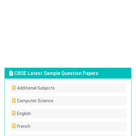
CBSE Latest Sample Question Papers
Additional Subjects
Computer Science
English
French