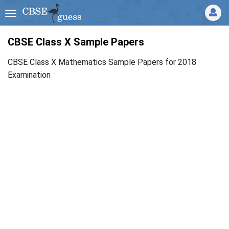
CBSE Class X Sample Papers
CBSE Class X Mathematics Sample Papers for 2018
Examination