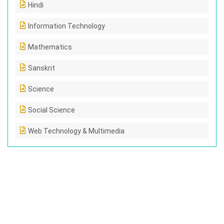
Hindi
Information Technology
Mathematics
Sanskrit
Science
Social Science
Web Technology & Multimedia