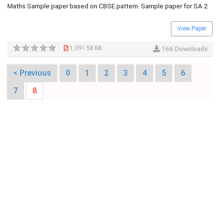
Maths Sample paper based on CBSE pattern. Sample paper for SA 2
View Paper
1,391.58 KB
166 Downloads
< Previous
0
1
2
3
4
5
6
7
8