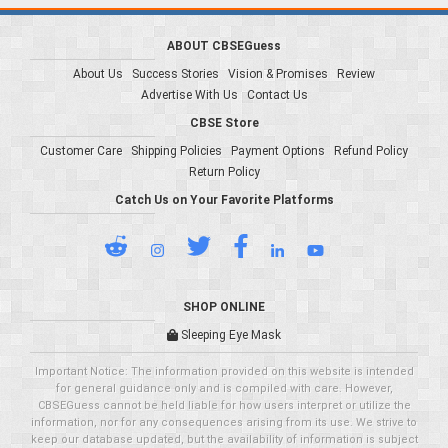
ABOUT CBSEGuess
About Us
Success Stories
Vision & Promises
Review
Advertise With Us
Contact Us
CBSE Store
Customer Care
Shipping Policies
Payment Options
Refund Policy
Return Policy
Catch Us on Your Favorite Platforms
SHOP ONLINE
Sleeping Eye Mask
Important Notice: The information provided on this website is intended
for general guidance only and is compiled with care. However,
CBSEGuess cannot be held liable for how users interpret or utilize the
information, nor for any consequences arising from its use. We strive to
keep our database updated, but the availability of information is subject