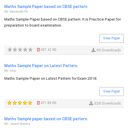
Maths Sample Paper based on CBSE pattern
Mr. Ramanath P.S.
Maths Sample Paper based on CBSE pattern. It is Practice Paper for
preparation to board examination.
View Paper
457.42 KB
99 Downloads
Maths Sample Paper on Latest Pattern
Mr. Anuj
Maths Sample Paper on Latest Pattern for Exam 2018.
View Paper
471.88 KB
328 Downloads
Maths Sample paper based on CBSE pattern.
Mr. Jayant Sharma