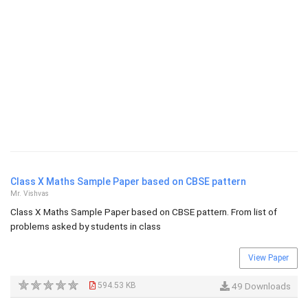
Class X Maths Sample Paper based on CBSE pattern
Mr. Vishvas
Class X Maths Sample Paper based on CBSE pattern. From list of
problems asked by students in class
View Paper
594.53 KB
49 Downloads