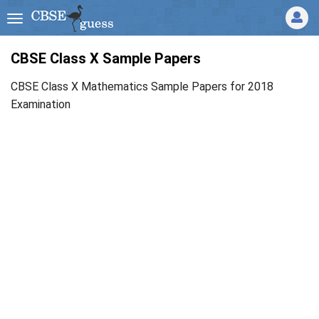
CBSE Class X Sample Papers
CBSE Class X Mathematics Sample Papers for 2018
Examination