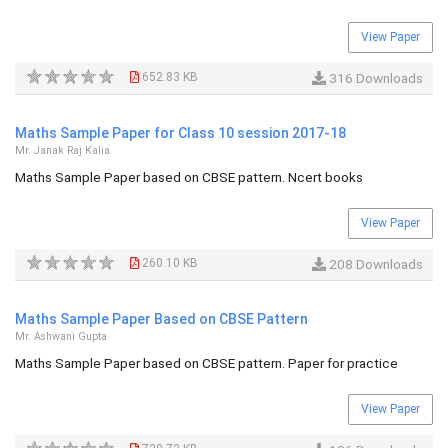
View Paper
652.83 KB
316 Downloads
Maths Sample Paper for Class 10 session 2017-18
Mr. Janak Raj Kalia
Maths Sample Paper based on CBSE pattern. Ncert books
View Paper
260.10 KB
208 Downloads
Maths Sample Paper Based on CBSE Pattern
Mr. Ashwani Gupta
Maths Sample Paper based on CBSE pattern. Paper for practice
View Paper