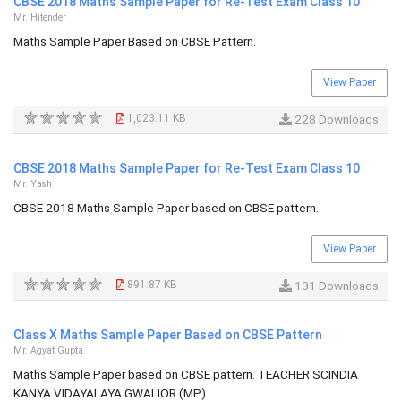
CBSE 2018 Maths Sample Paper for Re-Test Exam Class 10
Mr. Hitender
Maths Sample Paper Based on CBSE Pattern.
View Paper
1,023.11 KB
228 Downloads
CBSE 2018 Maths Sample Paper for Re-Test Exam Class 10
Mr. Yash
CBSE 2018 Maths Sample Paper based on CBSE pattern.
View Paper
891.87 KB
131 Downloads
Class X Maths Sample Paper Based on CBSE Pattern
Mr. Agyat Gupta
Maths Sample Paper based on CBSE pattern. TEACHER SCINDIA
KANYA VIDAYALAYA GWALIOR (MP)