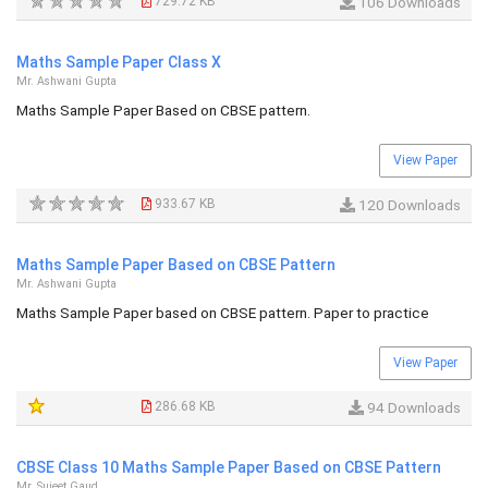
729.72 KB
106 Downloads
Maths Sample Paper Class X
Mr. Ashwani Gupta
Maths Sample Paper Based on CBSE pattern.
View Paper
933.67 KB
120 Downloads
Maths Sample Paper Based on CBSE Pattern
Mr. Ashwani Gupta
Maths Sample Paper based on CBSE pattern. Paper to practice
View Paper
286.68 KB
94 Downloads
CBSE Class 10 Maths Sample Paper Based on CBSE Pattern
Mr. Sujeet Gaud