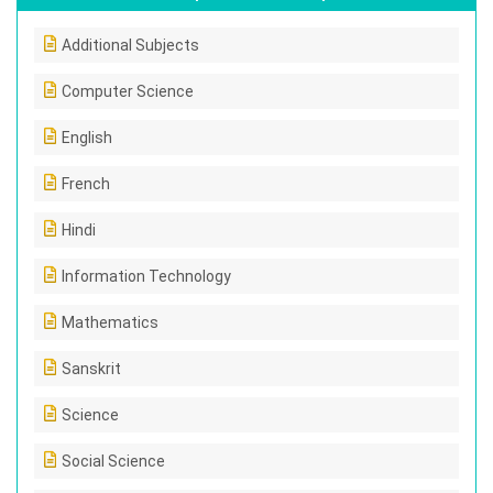
Additional Subjects
Computer Science
English
French
Hindi
Information Technology
Mathematics
Sanskrit
Science
Social Science