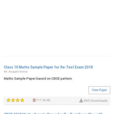
Class 10 Maths Sample Paper for Re-Test Exam 2018
Mr. Anupam Kumar
Maths Sample Paper based on CBSE pattern.
View Paper
717.36 KB
995 Downloads