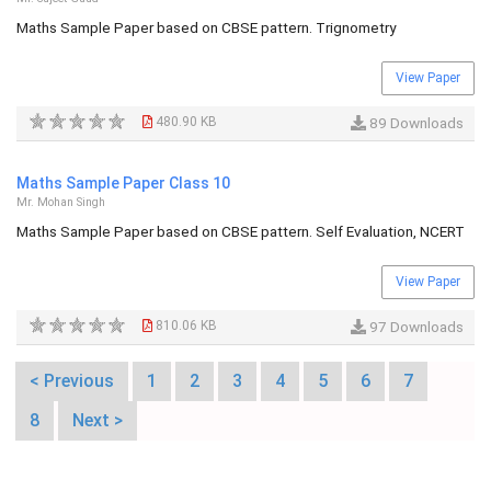
Maths Sample Paper based on CBSE pattern. Trignometry
View Paper
480.90 KB
89 Downloads
Maths Sample Paper Class 10
Mr. Mohan Singh
Maths Sample Paper based on CBSE pattern. Self Evaluation, NCERT
View Paper
810.06 KB
97 Downloads
< Previous
1
2
3
4
5
6
7
8
Next >