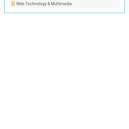
Web Technology & Multimedia