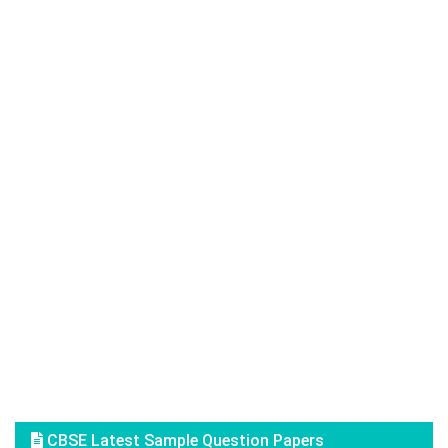
CBSE Latest Sample Question Papers