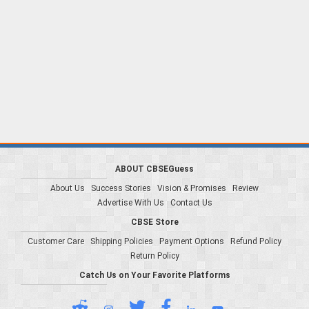
ABOUT CBSEGuess
About Us
Success Stories
Vision & Promises
Review
Advertise With Us
Contact Us
CBSE Store
Customer Care
Shipping Policies
Payment Options
Refund Policy
Return Policy
Catch Us on Your Favorite Platforms