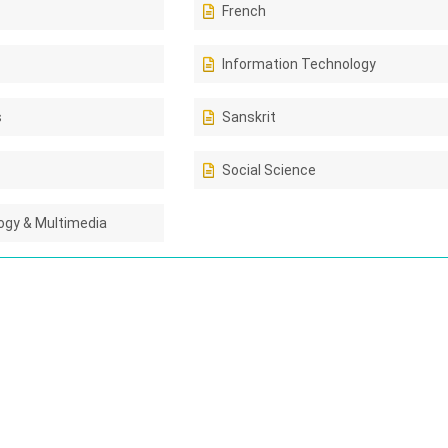
French
Information Technology
s
Sanskrit
Social Science
gy & Multimedia