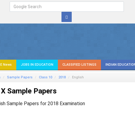
E News
JOBS IN EDUCATION
CLASSIFIED LISTINGS
INDIAN EDUCATIO
s
Sample Papers
Class 10
2018
English
 X Sample Papers
ish Sample Papers for 2018 Examination