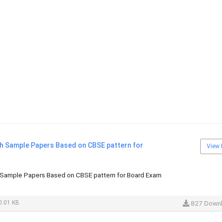
sh Sample Papers Based on CBSE pattern for
View 
 Sample Papers Based on CBSE pattern for Board Exam
.01 KB
827 Down