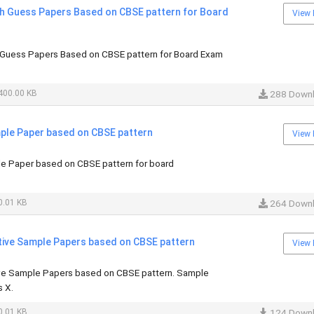
sh Guess Papers Based on CBSE pattern for Board
View 
 Guess Papers Based on CBSE pattern for Board Exam
400.00 KB
288 Down
mple Paper based on CBSE pattern
View 
le Paper based on CBSE pattern for board
.01 KB
264 Down
ive Sample Papers based on CBSE pattern
View 
ve Sample Papers based on CBSE pattern. Sample
 X.
.01 KB
124 Down