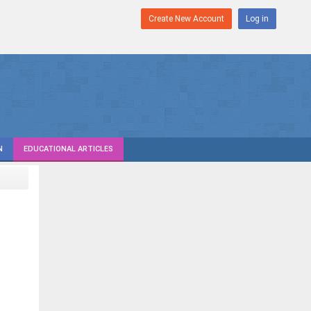
Create New Account
Log in
N
EDUCATIONAL ARTICLES