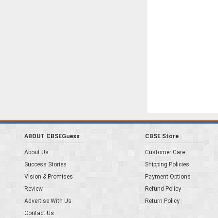
ABOUT CBSEGuess
CBSE Store
About Us
Customer Care
Success Stories
Shipping Policies
Vision & Promises
Payment Options
Review
Refund Policy
Advertise With Us
Return Policy
Contact Us