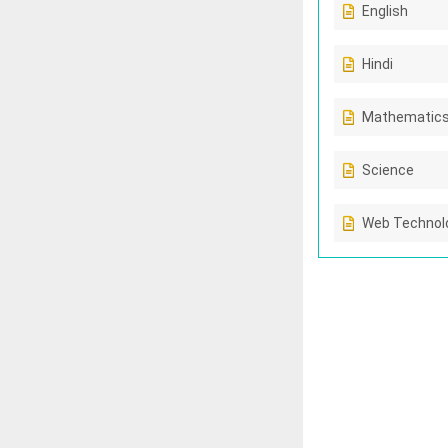
English
Hindi
Mathematic
Science
Web Technolo