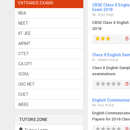
ENTRANCE EXAMS
CBSE Class X Engli
Exam 2018
NDA
Mr. Arjun Singh
CBSE Class X English
NEET
2018
IIT JEE
AIPMT
CTET
Class X English Sa
Dr. Jitheesh Kumar
CA CPT
Class X English Samp
examinations
SCRA
UGC NET
0
CUET
English Communicat
AIEEE
Mr. Anuj Kumar
English Communicati
Papers for 2018 Class
TUTORS ZONE
0