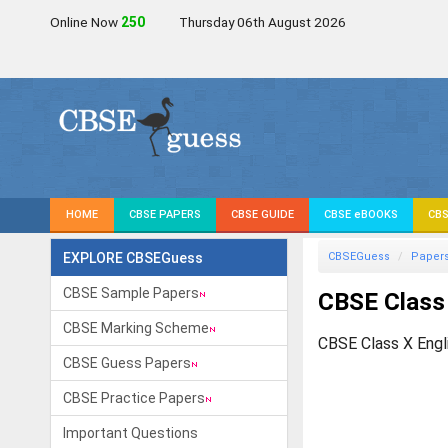
Online Now
249
Thursday 06th August 2026
HOME
CBSE PAPERS
CBSE GUIDE
CBSE eBOOKS
CBS
EXPLORE CBSEGuess
CBSEGuess
Paper
CBSE Sample Papers
CBSE Class
CBSE Marking Scheme
CBSE Class X Engl
CBSE Guess Papers
CBSE Practice Papers
Important Questions