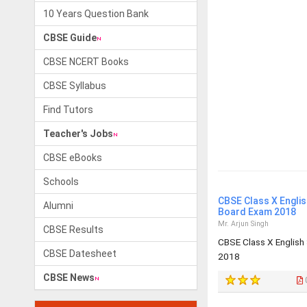
10 Years Question Bank
CBSE Guide
CBSE NCERT Books
CBSE Syllabus
Find Tutors
Teacher's Jobs
CBSE eBooks
Schools
CBSE Class X Engli
Alumni
Board Exam 2018
Mr. Arjun Singh
CBSE Results
CBSE Class X English
CBSE Datesheet
2018
CBSE News
0