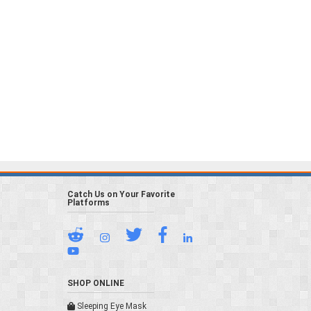
Catch Us on Your Favorite
Platforms
SHOP ONLINE
Sleeping Eye Mask