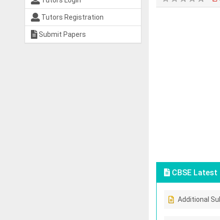
Tutors Login
Tutors Registration
Submit Papers
CBSE Latest 
Additional Su