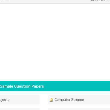
Sample Question Papers
bjects
Computer Science