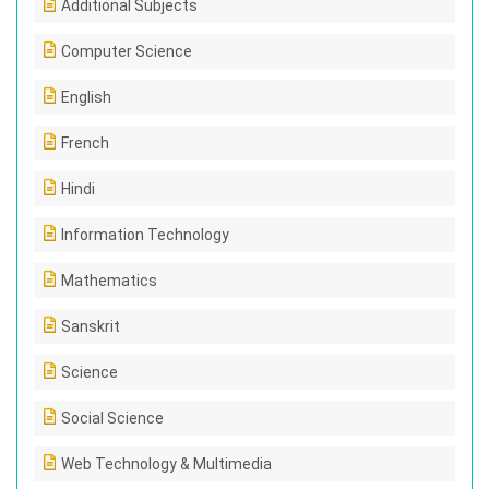
Additional Subjects
Computer Science
English
French
Hindi
Information Technology
Mathematics
Sanskrit
Science
Social Science
Web Technology & Multimedia