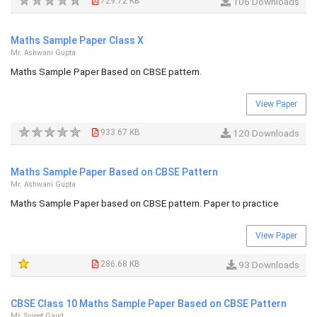
729.72 KB
106 Downloads
Maths Sample Paper Class X
Mr. Ashwani Gupta
Maths Sample Paper Based on CBSE pattern.
View Paper
933.67 KB
120 Downloads
Maths Sample Paper Based on CBSE Pattern
Mr. Ashwani Gupta
Maths Sample Paper based on CBSE pattern. Paper to practice
View Paper
286.68 KB
93 Downloads
CBSE Class 10 Maths Sample Paper Based on CBSE Pattern
Mr. Sujeet Gaud