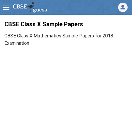
CBSE Class X Sample Papers
CBSE Class X Mathematics Sample Papers for 2018
Examination