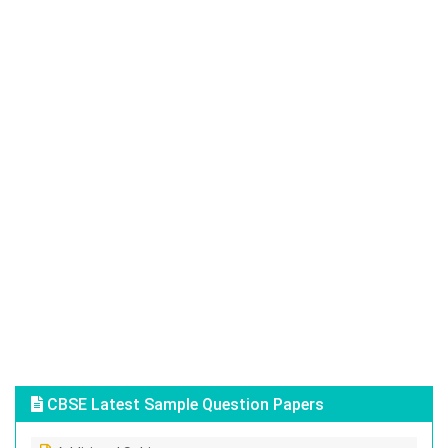
CBSE Latest Sample Question Papers