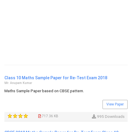
Class 10 Maths Sample Paper for Re-Test Exam 2018
Mr. Anupam Kumar
Maths Sample Paper based on CBSE pattern.
View Paper
717.36 KB
995 Downloads