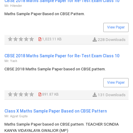
CBSE 2018 Maths Sample Paper for Re-Test Exam Class 10
Mr. Hitender
Maths Sample Paper Based on CBSE Pattern.
View Paper
1,023.11 KB
228 Downloads
CBSE 2018 Maths Sample Paper for Re-Test Exam Class 10
Mr. Yash
CBSE 2018 Maths Sample Paper based on CBSE pattern.
View Paper
891.87 KB
131 Downloads
Class X Maths Sample Paper Based on CBSE Pattern
Mr. Agyat Gupta
Maths Sample Paper based on CBSE pattern. TEACHER SCINDIA
KANYA VIDAYALAYA GWALIOR (MP)