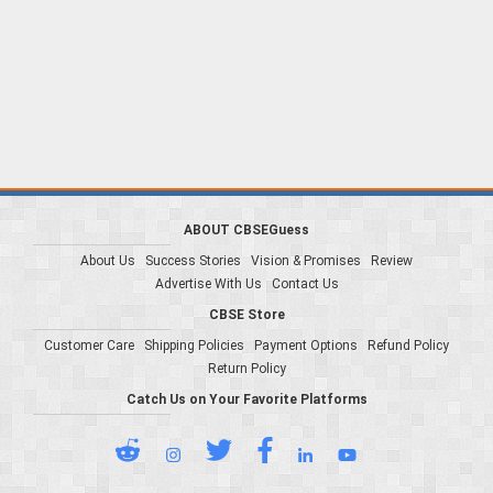
ABOUT CBSEGuess
About Us
Success Stories
Vision & Promises
Review
Advertise With Us
Contact Us
CBSE Store
Customer Care
Shipping Policies
Payment Options
Refund Policy
Return Policy
Catch Us on Your Favorite Platforms