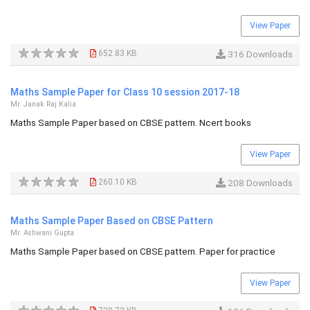
View Paper
652.83 KB
316 Downloads
Maths Sample Paper for Class 10 session 2017-18
Mr. Janak Raj Kalia
Maths Sample Paper based on CBSE pattern. Ncert books
View Paper
260.10 KB
208 Downloads
Maths Sample Paper Based on CBSE Pattern
Mr. Ashwani Gupta
Maths Sample Paper based on CBSE pattern. Paper for practice
View Paper