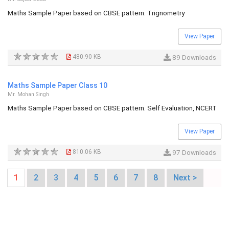
Maths Sample Paper based on CBSE pattern. Trignometry
View Paper
480.90 KB
89 Downloads
Maths Sample Paper Class 10
Mr. Mohan Singh
Maths Sample Paper based on CBSE pattern. Self Evaluation, NCERT
View Paper
810.06 KB
97 Downloads
1
2
3
4
5
6
7
8
Next >