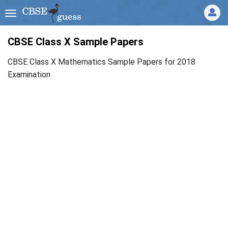
CBSE Class X Sample Papers
CBSE Class X Mathematics Sample Papers for 2018
Examination