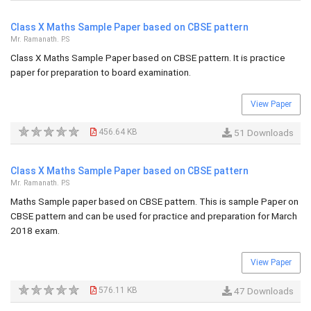
Class X Maths Sample Paper based on CBSE pattern
Mr. Ramanath. P.S
Class X Maths Sample Paper based on CBSE pattern. It is practice
paper for preparation to board examination.
View Paper
456.64 KB
51 Downloads
Class X Maths Sample Paper based on CBSE pattern
Mr. Ramanath. P.S
Maths Sample paper based on CBSE pattern. This is sample Paper on
CBSE pattern and can be used for practice and preparation for March
2018 exam.
View Paper
576.11 KB
47 Downloads