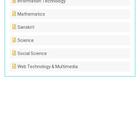
Information Technology
Mathematics
Sanskrit
Science
Social Science
Web Technology & Multimedia