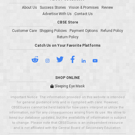
About Us
Success Stories
Vision & Promises
Review
Advertise With Us
Contact Us
CBSE Store
Customer Care
Shipping Policies
Payment Options
Refund Policy
Return Policy
Catch Us on Your Favorite Platforms
SHOP ONLINE
Sleeping Eye Mask
Important Notice: The information provided on this website is intended
for general guidance only and is compiled with care. However,
CBSEGuess cannot be held liable for how users interpret or utilize the
information, nor for any consequences arising from its use. We strive to
keep our database updated, but the availability of information is subject
to change. Please note that CBSEGuess is an independent resource
and is not affiliated with the Central Board of Secondary Education.