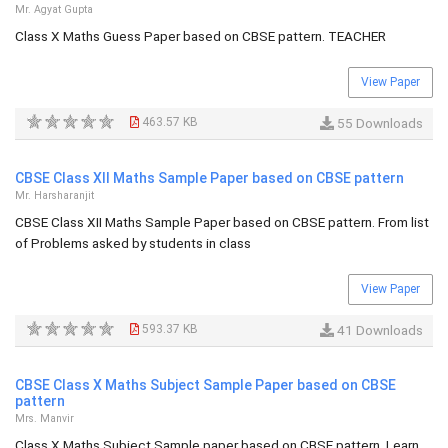
Mr. Agyat Gupta
Class X Maths Guess Paper based on CBSE pattern. TEACHER
View Paper
463.57 KB
55 Downloads
CBSE Class XII Maths Sample Paper based on CBSE pattern
Mr. Harsharanjit
CBSE Class XII Maths Sample Paper based on CBSE pattern. From list
of Problems asked by students in class
View Paper
593.37 KB
41 Downloads
CBSE Class X Maths Subject Sample Paper based on CBSE
pattern
Mrs. Manvir
Class X Maths Subject Sample paper based on CBSE pattern. Learn