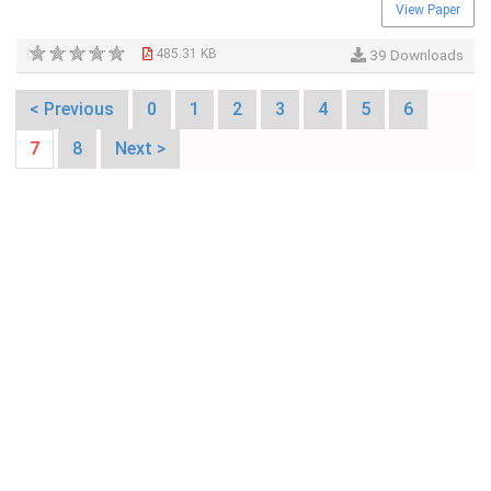
View Paper
485.31 KB
39 Downloads
< Previous
0
1
2
3
4
5
6
7
8
Next >