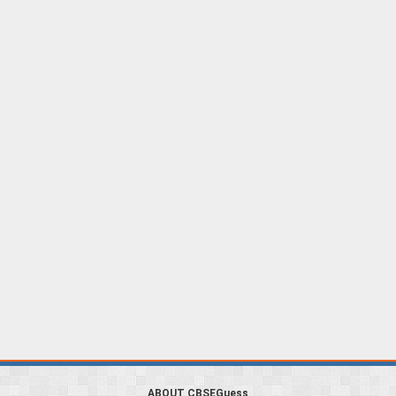
ABOUT CBSEGuess