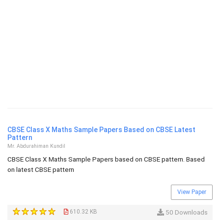
CBSE Class X Maths Sample Papers Based on CBSE Latest
Pattern
Mr. Abdurahiman Kundil
CBSE Class X Maths Sample Papers based on CBSE pattern. Based
on latest CBSE pattern
View Paper
610.32 KB
50 Downloads