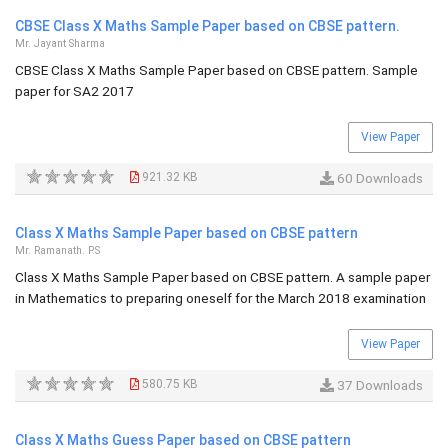
CBSE Class X Maths Sample Paper based on CBSE pattern.
Mr. Jayant Sharma
CBSE Class X Maths Sample Paper based on CBSE pattern. Sample
paper for SA2 2017
View Paper
921.32 KB
60 Downloads
Class X Maths Sample Paper based on CBSE pattern
Mr. Ramanath. P.S
Class X Maths Sample Paper based on CBSE pattern. A sample paper
in Mathematics to preparing oneself for the March 2018 examination
View Paper
580.75 KB
37 Downloads
Class X Maths Guess Paper based on CBSE pattern