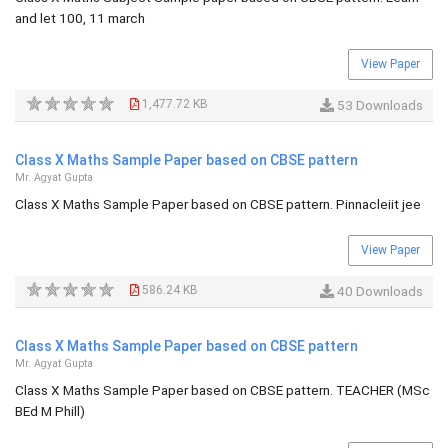
and let 100, 11 march
View Paper
1,477.72 KB
53 Downloads
Class X Maths Sample Paper based on CBSE pattern
Mr. Agyat Gupta
Class X Maths Sample Paper based on CBSE pattern. Pinnacleiit jee
View Paper
586.24 KB
40 Downloads
Class X Maths Sample Paper based on CBSE pattern
Mr. Agyat Gupta
Class X Maths Sample Paper based on CBSE pattern. TEACHER (MSc
BEd M Phill)