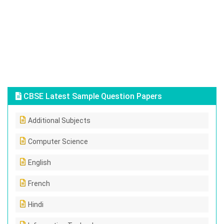
CBSE Latest Sample Question Papers
Additional Subjects
Computer Science
English
French
Hindi