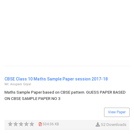
CBSE Class 10 Maths Sample Paper session 2017-18
Mr. Anupam Goyal
Maths Sample Paper based on CBSE pattern. GUESS PAPER BASED
ON CBSE SAMPLE PAPER NO 3
View Paper
504.06 KB
52 Downloads