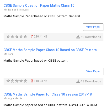
CBSE Sample Question Paper Maths Class 10
Mr. Naman Srivastava
Maths Sample Paper Based on CBSE pattern. General
View Paper
280.41 KB
52 Downloads
CBSE Maths Sample Paper Class 10 Based on CBSE Pattern
Mr. Sahil
Maths Sample Paper based on CBSE pattern.
View Paper
118.23 KB
43 Downloads
CBSE Maths Sample Paper for Class 10 session 2017-18
Mr. Agyat Gupta
Maths Sample paper based on CBSE pattern. AGYATGUPTA.COM