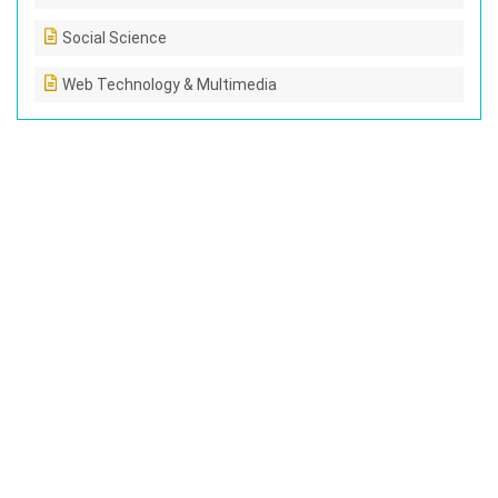
Social Science
Web Technology & Multimedia