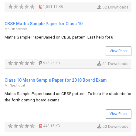
1,561.17 KB
52 Downloads
CBSE Maths Sample Paper for Class 10
Mr. Pushpender
Maths Sample Paper Based on CBSE pattern. Last help for u
View Paper
916.96 KB
41 Downloads
Class 10 Maths Sample Paper for 2018 Board Exam
Mr. Syed Iqbal
Maths Sample Paper based on CBSE pattern. To help the students for
the forth coming board exams
View Paper
443.15 KB
52 Downloads