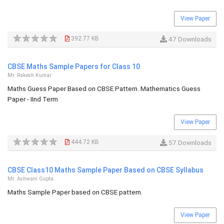
View Paper
392.77 KB
47 Downloads
CBSE Maths Sample Papers for Class 10
Mr. Rakesh Kumar
Maths Guess Paper Based on CBSE Pattern. Mathematics Guess
Paper - IInd Term
View Paper
444.72 KB
57 Downloads
CBSE Class10 Maths Sample Paper Based on CBSE Syllabus
Mr. Ashwani Gupta
Maths Sample Paper based on CBSE pattern.
View Paper