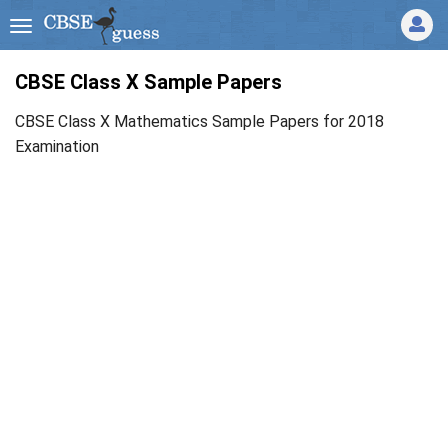
CBSE Class X Sample Papers
CBSE Class X Mathematics Sample Papers for 2018
Examination