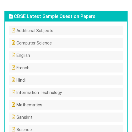
CBSE Latest Sample Question Papers
Additional Subjects
Computer Science
English
French
Hindi
Information Technology
Mathematics
Sanskrit
Science