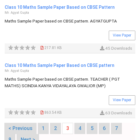
Class 10 Maths Sample Paper Based on CBSE Pattern
Mr. Agyat Gupta
Maths Sample Paper based on CBSE pattern. AGYATGUPTA
View Paper
217.81 KB
45 Downloads
Class 10 Maths Sample Paper Based on CBSE pattern
Mr. Agyat Gupta
Maths Sample Paper based on CBSE pattern. TEACHER ( PGT
MATHS) SCINDIA KANYA VIDAYALAYA GWALIOR (MP)
View Paper
863.54 KB
63 Downloads
< Previous
1
2
3
4
5
6
7
8
Next >