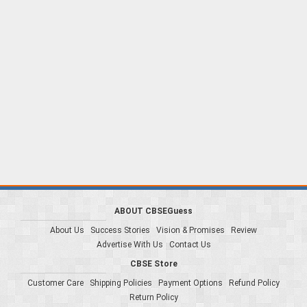
ABOUT CBSEGuess
About Us
Success Stories
Vision & Promises
Review
Advertise With Us
Contact Us
CBSE Store
Customer Care
Shipping Policies
Payment Options
Refund Policy
Return Policy