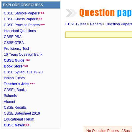
EXPLORE CBSEGUESS
CBSE Sample Papers
CBSE Guess Papers
CBSE Guess
>
Papers
>
Question Paper
CBSE Practice Papers
Important Questions
CBSE PSA
CBSE OTBA
Proficiency Test
10 Years Question Bank
CBSE Guide
Book Store
CBSE Syllabus 2019-20
Indian Tutors
Teacher's Jobs
CBSE eBooks
Schools
Alumni
CBSE Results
CBSE Datesheet 2019
Educational Forum
CBSE News
No Question Papers of Sociol