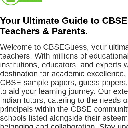
Your Ultimate Guide to CBSE
Teachers & Parents.
Welcome to CBSEGuess, your ultimat
teachers. With millions of education
institutions, educators, and expert
destination for academic excellence.
CBSE sample papers, guess papers, 
to aid your learning journey. Our ex
Indian tutors, catering to the needs o
principals within the CBSE commun
schools listed alongside their estee
belonging and collaboration. Stay u