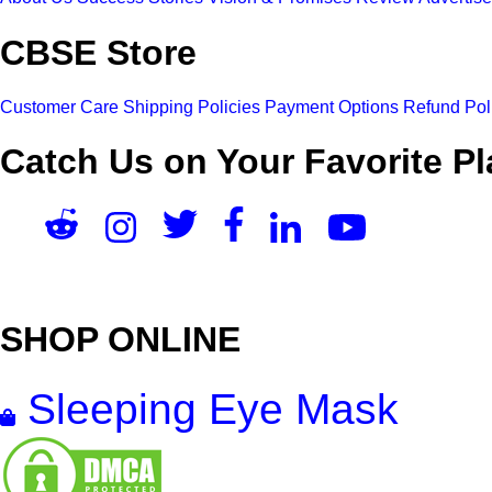
CBSE Store
Customer Care
Shipping Policies
Payment Options
Refund Pol
Catch Us on Your Favorite Pl
SHOP ONLINE
Sleeping Eye Mask