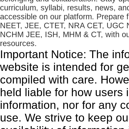
curriculum, syllabi, results, news, an
accessible on our platform. Prepare
NEET, JEE, CTET, NRA CET, UGC N
NCHM JEE, ISH, MHM & CT, with our 
resources.
Important Notice: The inf
website is intended for g
compiled with care. How
held liable for how users i
information, nor for any 
use. We strive to keep ou