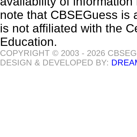
availability of informatio
note that CBSEGuess is 
is not affiliated with the
Education.
COPYRIGHT © 2003 - 2026 CBSE
DESIGN & DEVELOPED BY:
DREA