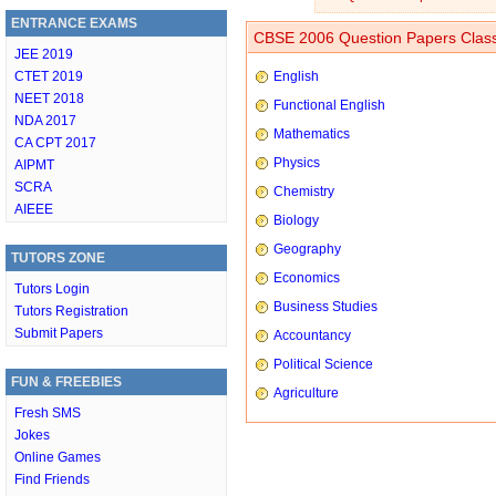
ENTRANCE EXAMS
CBSE 2006 Question Papers Class
JEE 2019
CTET 2019
English
NEET 2018
Functional English
NDA 2017
Mathematics
CA CPT 2017
Physics
AIPMT
SCRA
Chemistry
AIEEE
Biology
Geography
TUTORS ZONE
Economics
Tutors Login
Business Studies
Tutors Registration
Submit Papers
Accountancy
Political Science
FUN & FREEBIES
Agriculture
Fresh SMS
Jokes
Online Games
Find Friends