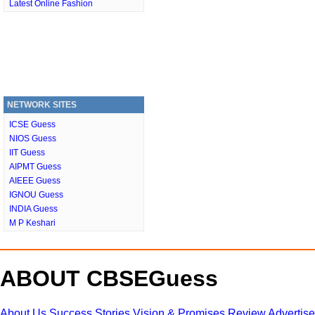
Latest Online Fashion
NETWORK SITES
ICSE Guess
NIOS Guess
IIT Guess
AIPMT Guess
AIEEE Guess
IGNOU Guess
INDIA Guess
M P Keshari
ABOUT CBSEGuess
About Us
Success Stories
Vision & Promises
Review
Advertis