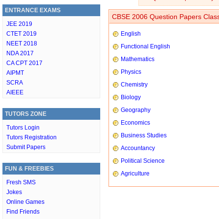
ENTRANCE EXAMS
CBSE 2006 Question Papers Class
JEE 2019
CTET 2019
English
NEET 2018
Functional English
NDA 2017
Mathematics
CA CPT 2017
Physics
AIPMT
SCRA
Chemistry
AIEEE
Biology
Geography
TUTORS ZONE
Economics
Tutors Login
Business Studies
Tutors Registration
Submit Papers
Accountancy
Political Science
FUN & FREEBIES
Agriculture
Fresh SMS
Jokes
Online Games
Find Friends