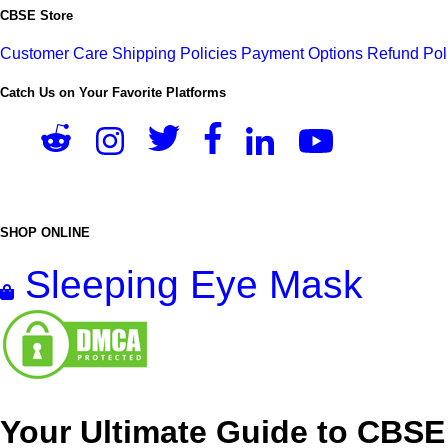
CBSE Store
Customer Care
Shipping Policies
Payment Options
Refund Pol
Catch Us on Your Favorite Platforms
SHOP ONLINE
Sleeping Eye Mask
Your Ultimate Guide to CBSE