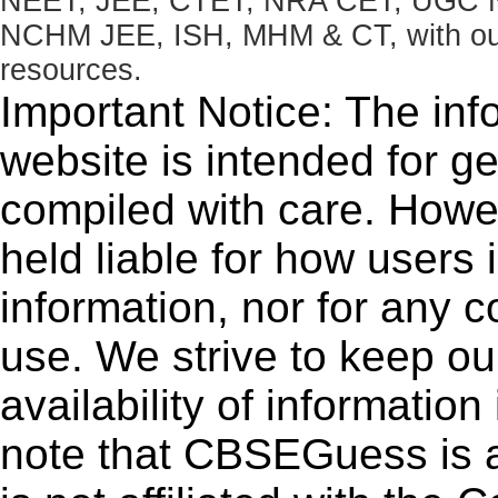
NEET, JEE, CTET, NRA CET, UGC N
NCHM JEE, ISH, MHM & CT, with our 
resources.
Important Notice: The inf
website is intended for g
compiled with care. How
held liable for how users i
information, nor for any 
use. We strive to keep ou
availability of informatio
note that CBSEGuess is 