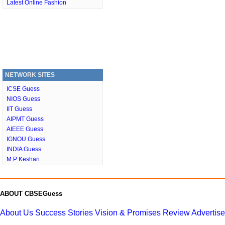
Latest Online Fashion
NETWORK SITES
ICSE Guess
NIOS Guess
IIT Guess
AIPMT Guess
AIEEE Guess
IGNOU Guess
INDIA Guess
M P Keshari
ABOUT CBSEGuess
About Us
Success Stories
Vision & Promises
Review
Advertis