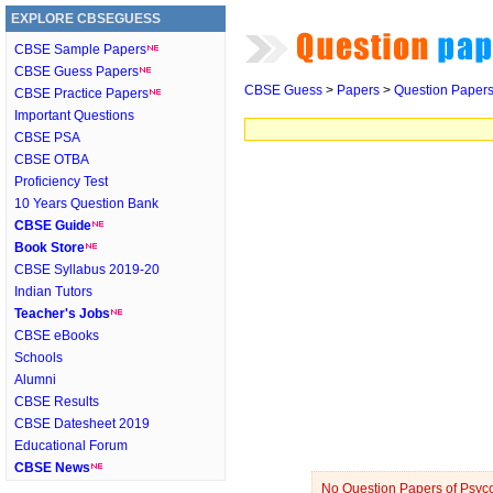
EXPLORE CBSEGUESS
CBSE Sample Papers
CBSE Guess Papers
CBSE Guess
>
Papers
>
Question Paper
CBSE Practice Papers
Important Questions
CBSE PSA
CBSE OTBA
Proficiency Test
10 Years Question Bank
CBSE Guide
Book Store
CBSE Syllabus 2019-20
Indian Tutors
Teacher's Jobs
CBSE eBooks
Schools
Alumni
CBSE Results
CBSE Datesheet 2019
Educational Forum
CBSE News
No Question Papers of Psycol