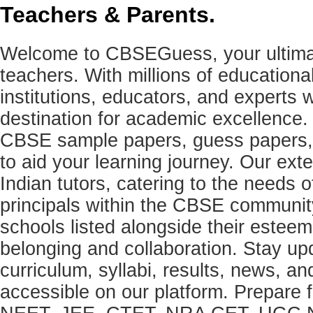
Teachers & Parents.
Welcome to CBSEGuess, your ultimat
teachers. With millions of education
institutions, educators, and expert
destination for academic excellence.
CBSE sample papers, guess papers, 
to aid your learning journey. Our ex
Indian tutors, catering to the needs o
principals within the CBSE commun
schools listed alongside their estee
belonging and collaboration. Stay u
curriculum, syllabi, results, news, an
accessible on our platform. Prepare