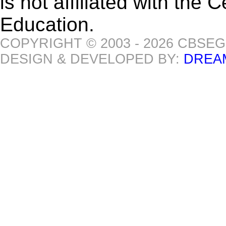
is not affiliated with the
Education.
COPYRIGHT © 2003 - 2026 CBSE
DESIGN & DEVELOPED BY:
DREA