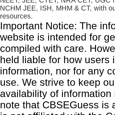
NEET, JEE, CTET, NRA CET, UGC N
NCHM JEE, ISH, MHM & CT, with our 
resources.
Important Notice: The inf
website is intended for g
compiled with care. How
held liable for how users i
information, nor for any 
use. We strive to keep ou
availability of informatio
note that CBSEGuess is 