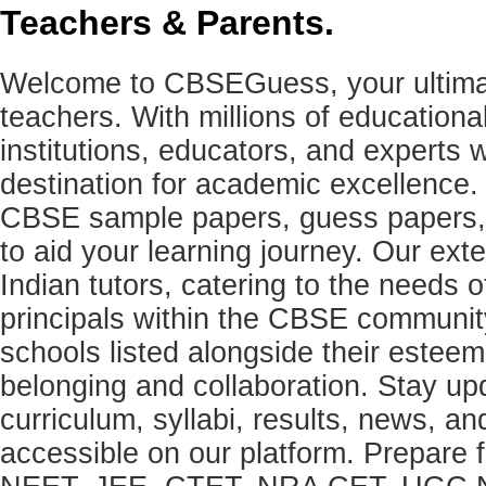
Teachers & Parents.
Welcome to CBSEGuess, your ultimat
teachers. With millions of education
institutions, educators, and expert
destination for academic excellence.
CBSE sample papers, guess papers, 
to aid your learning journey. Our ex
Indian tutors, catering to the needs o
principals within the CBSE commun
schools listed alongside their estee
belonging and collaboration. Stay u
curriculum, syllabi, results, news, an
accessible on our platform. Prepare