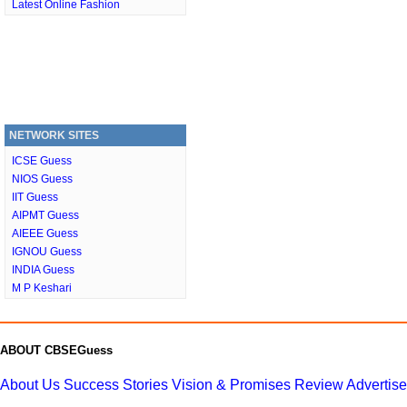
Latest Online Fashion
NETWORK SITES
ICSE Guess
NIOS Guess
IIT Guess
AIPMT Guess
AIEEE Guess
IGNOU Guess
INDIA Guess
M P Keshari
ABOUT CBSEGuess
About Us
Success Stories
Vision & Promises
Review
Advertis