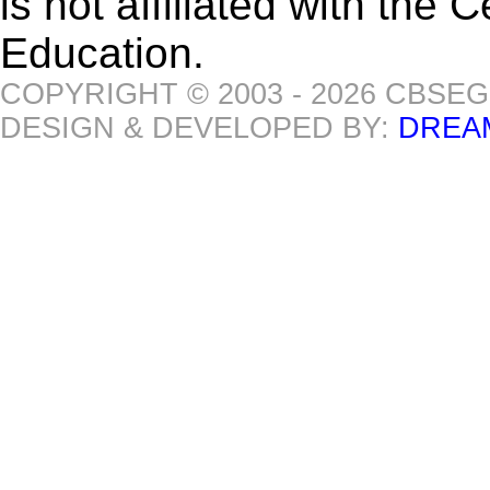
is not affiliated with the
Education.
COPYRIGHT © 2003 - 2026 CBSE
DESIGN & DEVELOPED BY:
DREA