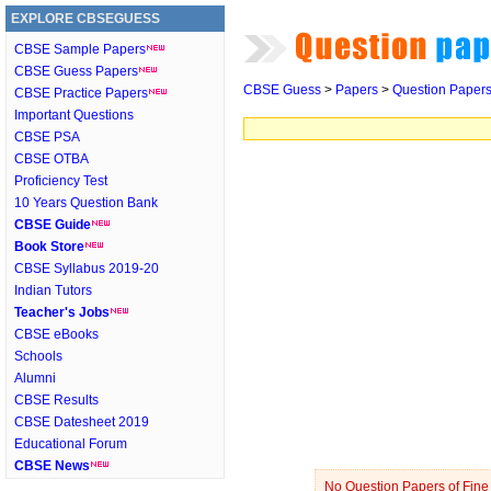
EXPLORE CBSEGUESS
CBSE Sample Papers
CBSE Guess Papers
CBSE Guess
>
Papers
>
Question Paper
CBSE Practice Papers
Important Questions
CBSE PSA
CBSE OTBA
Proficiency Test
10 Years Question Bank
CBSE Guide
Book Store
CBSE Syllabus 2019-20
Indian Tutors
Teacher's Jobs
CBSE eBooks
Schools
Alumni
CBSE Results
CBSE Datesheet 2019
Educational Forum
CBSE News
No Question Papers of Fine A