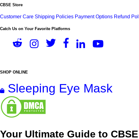
CBSE Store
Customer Care
Shipping Policies
Payment Options
Refund Pol
Catch Us on Your Favorite Platforms
SHOP ONLINE
Sleeping Eye Mask
Your Ultimate Guide to CBSE