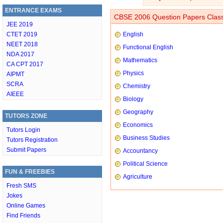
ENTRANCE EXAMS
CBSE 2006 Question Papers Class
JEE 2019
CTET 2019
English
NEET 2018
Functional English
NDA 2017
Mathematics
CA CPT 2017
Physics
AIPMT
SCRA
Chemistry
AIEEE
Biology
Geography
TUTORS ZONE
Economics
Tutors Login
Business Studies
Tutors Registration
Submit Papers
Accountancy
Political Science
FUN & FREEBIES
Agriculture
Fresh SMS
Jokes
Online Games
Find Friends