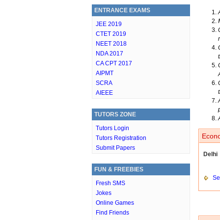
ENTRANCE EXAMS
JEE 2019
CTET 2019
NEET 2018
NDA 2017
CA CPT 2017
AIPMT
SCRA
AIEEE
TUTORS ZONE
Tutors Login
Econo
Tutors Registration
Submit Papers
Delhi
FUN & FREEBIES
Set
Fresh SMS
Jokes
Online Games
Find Friends