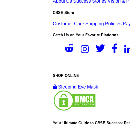
About Us
Success Stories
Vision & 
CBSE Store
Customer Care
Shipping Policies
Pay
Catch Us on Your Favorite Platforms
SHOP ONLINE
Sleeping Eye Mask
Your Ultimate Guide to CBSE Success: Res