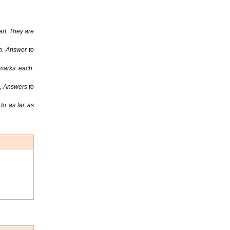
rt. They are
h. Answer to
marks each.
, Answers to
to as far as