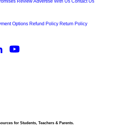
Promises
Review
Advertise With Us
Contact Us
ment Options
Refund Policy
Return Policy
ources for Students, Teachers & Parents.