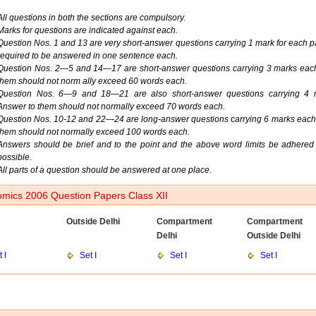
All questions in both the sections are compulsory.
Marks for questions are indicated against each.
Question Nos. 1 and 13 are very short-answer questions carrying 1 mark for each pa
required to be answered in one sentence each.
Question Nos. 2—5 and 14—17 are short-answer questions carrying 3 marks eac
them should not norm ally exceed 60 words each.
Question Nos. 6—9 and 18—21 are also short-answer questions carrying 4 
Answer to them should not normally exceed 70 words each.
Question Nos. 10-12 and 22—24 are long-answer questions carrying 6 marks each
them should not normally exceed 100 words each.
Answers should be brief and to the point and the above word limits be adhered 
possible.
All parts of a question should be answered at one place.
mics 2006 Question Papers Class XII
Outside Delhi
Compartment
Compartment
Delhi
Outside Delhi
 I
Set I
Set I
Set I