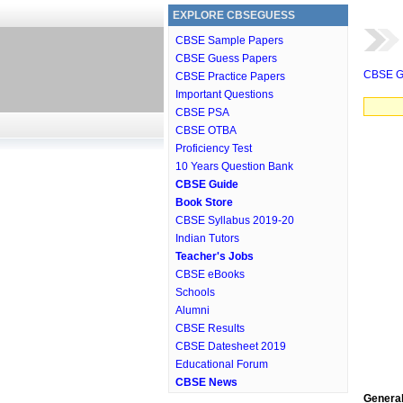
EXPLORE CBSEGUESS
CBSE Sample Papers
CBSE Guess Papers
CBSE G
CBSE Practice Papers
Important Questions
CBSE PSA
CBSE OTBA
Proficiency Test
10 Years Question Bank
CBSE Guide
Book Store
CBSE Syllabus 2019-20
Indian Tutors
Teacher's Jobs
CBSE eBooks
Schools
Alumni
CBSE Results
CBSE Datesheet 2019
Educational Forum
CBSE News
General