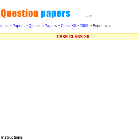
uess
>
Papers
>
Question Papers
>
Class XII
>
2006
> Economics
CBSE CLASS XII
 Instructions: