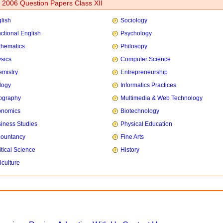
2006 Question Papers Class XII
lish
Sociology
ctional English
Psychology
hematics
Philosopy
sics
Computer Science
mistry
Entrepreneurship
logy
Informatics Practices
ography
Multimedia & Web Technology
onomics
Biotechnology
iness Studies
Physical Education
countancy
Fine Arts
itical Science
History
iculture