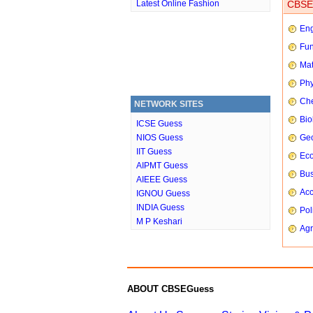
Latest Online Fashion
CBSE 
Eng
Fun
Mat
Phy
Che
NETWORK SITES
Bio
ICSE Guess
NIOS Guess
Ge
IIT Guess
Ec
AIPMT Guess
Bus
AIEEE Guess
Ac
IGNOU Guess
INDIA Guess
Pol
M P Keshari
Agr
ABOUT CBSEGuess