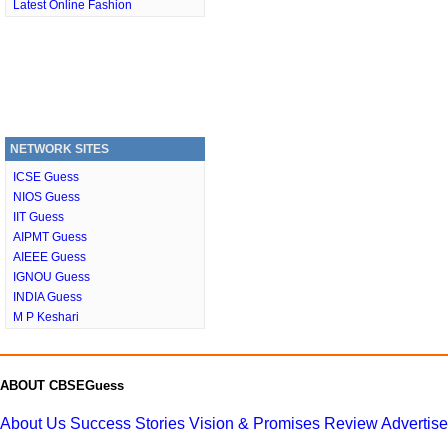
Latest Online Fashion
NETWORK SITES
ICSE Guess
NIOS Guess
IIT Guess
AIPMT Guess
AIEEE Guess
IGNOU Guess
INDIA Guess
M P Keshari
ABOUT CBSEGuess
About Us
Success Stories
Vision & Promises
Review
Advertis