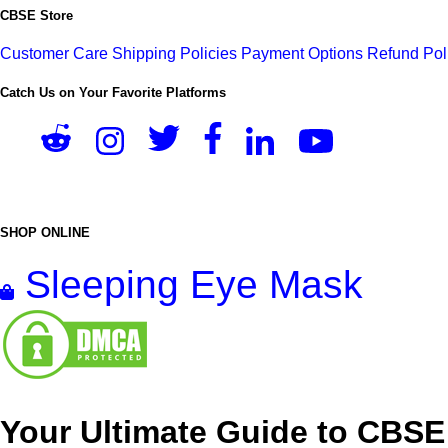
CBSE Store
Customer Care
Shipping Policies
Payment Options
Refund Pol
Catch Us on Your Favorite Platforms
SHOP ONLINE
Sleeping Eye Mask
Your Ultimate Guide to CBSE