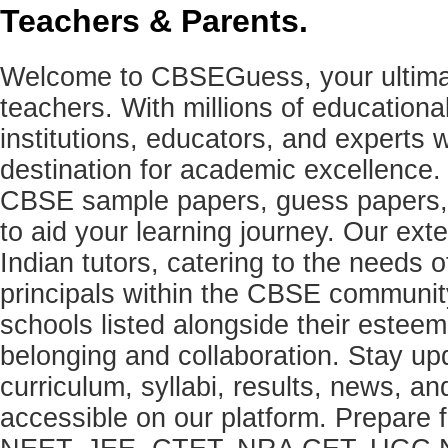
Teachers & Parents.
Welcome to CBSEGuess, your ultimat
teachers. With millions of education
institutions, educators, and expert
destination for academic excellence.
CBSE sample papers, guess papers, 
to aid your learning journey. Our ex
Indian tutors, catering to the needs o
principals within the CBSE commun
schools listed alongside their estee
belonging and collaboration. Stay u
curriculum, syllabi, results, news, an
accessible on our platform. Prepare