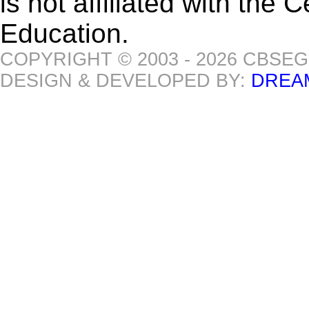
is not affiliated with the
Education.
COPYRIGHT © 2003 - 2026 CBSE
DESIGN & DEVELOPED BY:
DREA