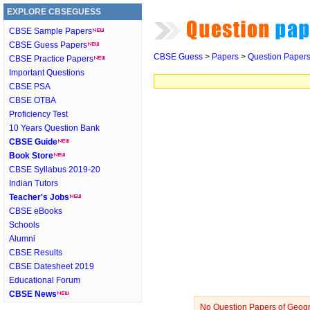
EXPLORE CBSEGUESS
CBSE Sample Papers
CBSE Guess Papers
CBSE Guess
>
Papers
>
Question Paper
CBSE Practice Papers
Important Questions
CBSE PSA
CBSE OTBA
Proficiency Test
10 Years Question Bank
CBSE Guide
Book Store
CBSE Syllabus 2019-20
Indian Tutors
Teacher's Jobs
CBSE eBooks
Schools
Alumni
CBSE Results
CBSE Datesheet 2019
Educational Forum
CBSE News
No Question Papers of Geogra