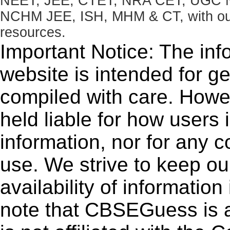
NEET, JEE, CTET, NRA CET, UGC N
NCHM JEE, ISH, MHM & CT, with our 
resources.
Important Notice: The inf
website is intended for g
compiled with care. How
held liable for how users i
information, nor for any 
use. We strive to keep ou
availability of informatio
note that CBSEGuess is 