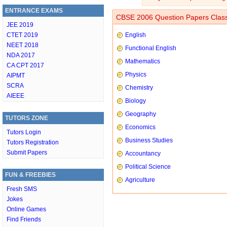
ENTRANCE EXAMS
CBSE 2006 Question Papers Class
JEE 2019
CTET 2019
English
NEET 2018
Functional English
NDA 2017
Mathematics
CA CPT 2017
Physics
AIPMT
SCRA
Chemistry
AIEEE
Biology
Geography
TUTORS ZONE
Economics
Tutors Login
Business Studies
Tutors Registration
Submit Papers
Accountancy
Political Science
FUN & FREEBIES
Agriculture
Fresh SMS
Jokes
Online Games
Find Friends