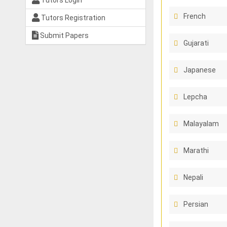
Tutors Login
French
Tutors Registration
Submit Papers
Gujarati
Japanese
Lepcha
Malayalam
Marathi
Nepali
Persian