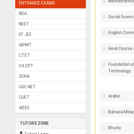
Mathematic
ENTRANCE EXAMS
NDA
Social Scien
NEET
English Comm
IIT JEE
AIPMT
Hindi Course 
CTET
Foundation o
CA CPT
Technology
SCRA
UGC NET
Arabic
CUET
AIEEE
Bahasa Melay
TUTORS ZONE
Bhutia