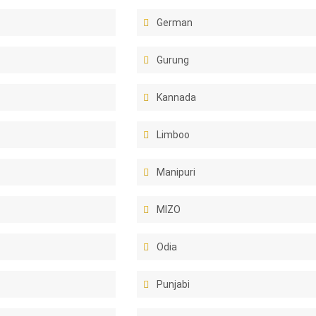
German
Gurung
Kannada
Limboo
Manipuri
MIZO
Odia
Punjabi