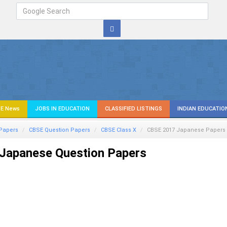
E News
JOBS IN EDUCATION
CLASSIFIED LISTINGS
INDIAN EDUCATIO
Papers
CBSE Question Papers
CBSE Class X
CBSE 2017
Japanese
Papers
Japanese Question Papers