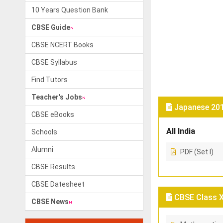
10 Years Question Bank
CBSE Guide
CBSE NCERT Books
CBSE Syllabus
Find Tutors
Teacher's Jobs
Japanese 201
CBSE eBooks
All India
Schools
Alumni
PDF (Set I)
CBSE Results
CBSE Datesheet
CBSE Class X 
CBSE News