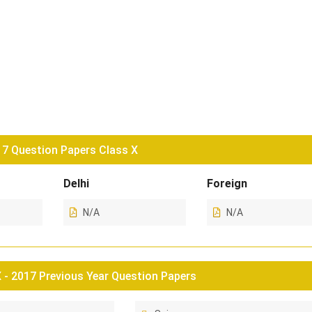
7 Question Papers Class X
Delhi
Foreign
N/A
N/A
- 2017 Previous Year Question Papers