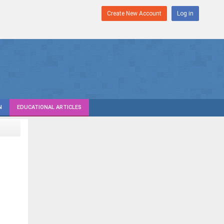
Create New Account
Log in
N
EDUCATIONAL ARTICLES