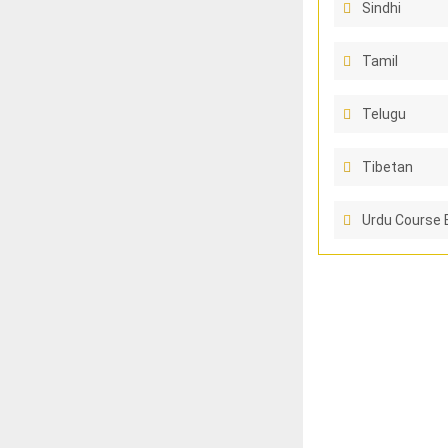
Sindhi
Tamil
Telugu
Tibetan
Urdu Course 