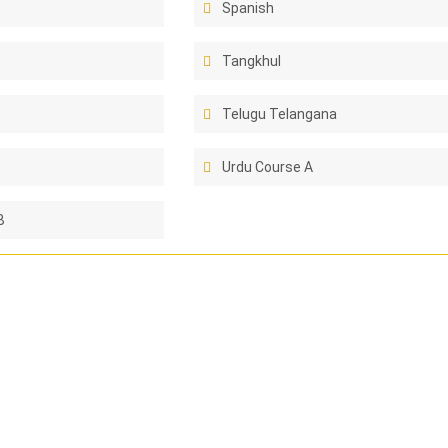
Spanish
Tangkhul
Telugu Telangana
Urdu Course A
B