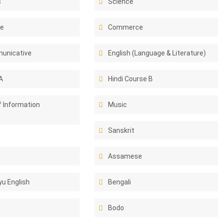
s
Science
ce
Commerce
unicative
English (Language & Literature)
A
Hindi Course B
f Information
Music
Sanskrit
Assamese
u English
Bengali
Bodo