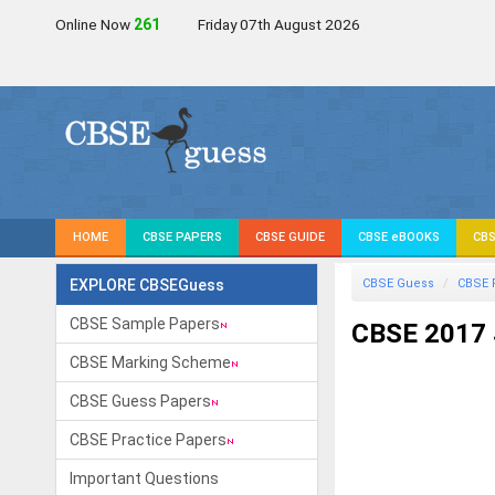
Online Now
261
Friday 07th August 2026
HOME
CBSE PAPERS
CBSE GUIDE
CBSE eBOOKS
CBS
EXPLORE CBSEGuess
CBSE Guess
CBSE 
CBSE Sample Papers
CBSE 2017 
CBSE Marking Scheme
CBSE Guess Papers
CBSE Practice Papers
Important Questions