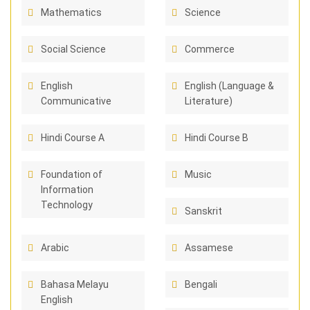
Mathematics
Science
Social Science
Commerce
English
English (Language &
Communicative
Literature)
Hindi Course A
Hindi Course B
Foundation of
Music
Information
Technology
Sanskrit
Arabic
Assamese
Bahasa Melayu
Bengali
English