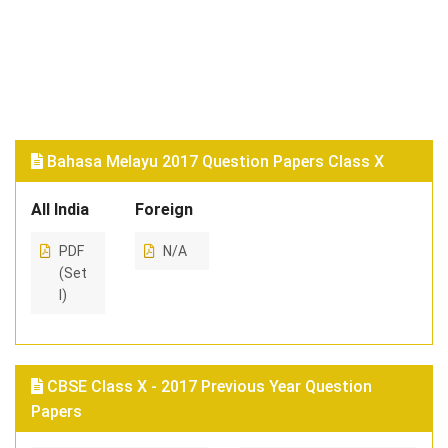
Bahasa Melayu 2017 Question Papers Class X
All India
Foreign
PDF
N/A
(Set
I)
CBSE Class X - 2017 Previous Year Question
Papers