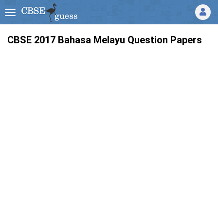
CBSE 2017 Bahasa Melayu Question Papers