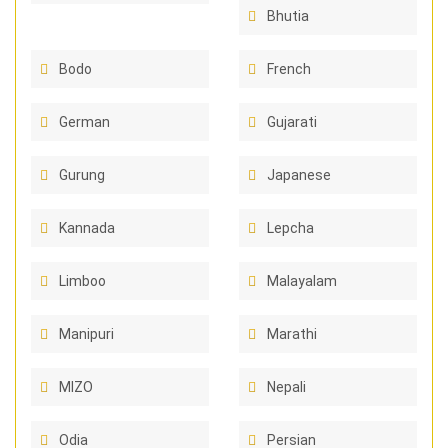
Bhutia
Bodo
French
German
Gujarati
Gurung
Japanese
Kannada
Lepcha
Limboo
Malayalam
Manipuri
Marathi
MIZO
Nepali
Odia
Persian