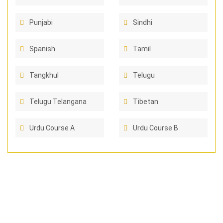
Punjabi
Sindhi
Spanish
Tamil
Tangkhul
Telugu
Telugu Telangana
Tibetan
Urdu Course A
Urdu Course B