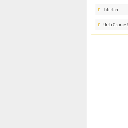
Tibetan
Urdu Course 