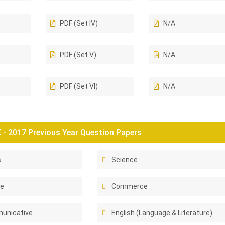
PDF (Set IV)
N/A
PDF (Set V)
N/A
PDF (Set VI)
N/A
- 2017 Previous Year Question Papers
s
Science
ce
Commerce
unicative
English (Language & Literature)