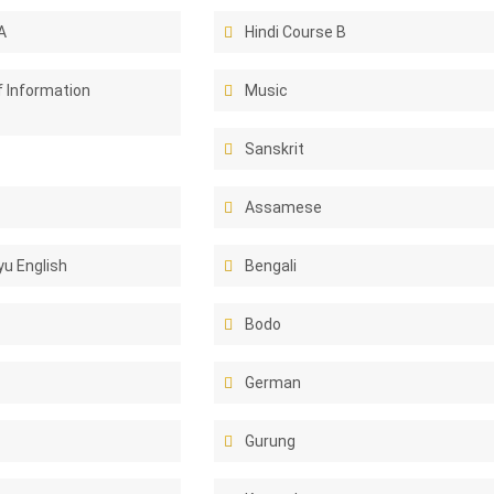
A
Hindi Course B
f Information
Music
Sanskrit
Assamese
u English
Bengali
Bodo
German
Gurung