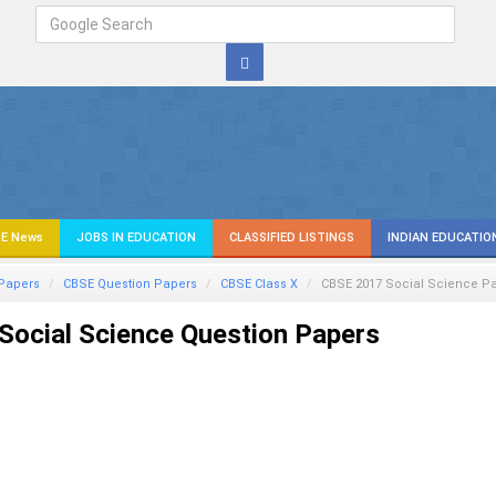
E News
JOBS IN EDUCATION
CLASSIFIED LISTINGS
INDIAN EDUCATIO
Papers
CBSE Question Papers
CBSE Class X
CBSE 2017
Social Science
Pa
ocial Science Question Papers