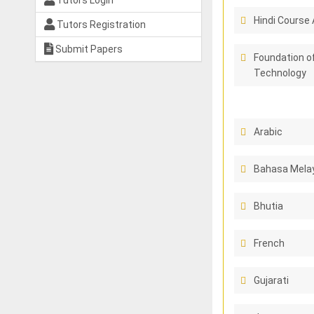
Tutors Login
Hindi Course 
Tutors Registration
Submit Papers
Foundation o
Technology
Arabic
Bahasa Melay
Bhutia
French
Gujarati