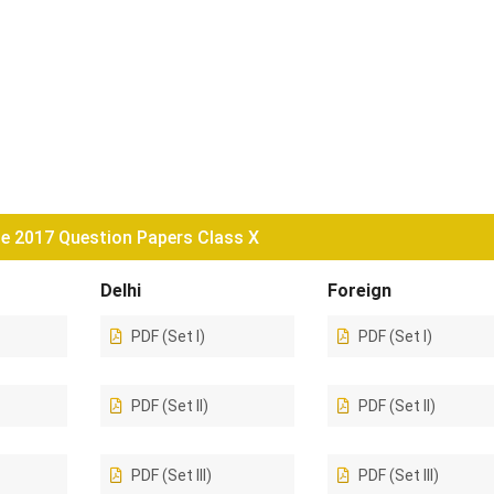
e 2017 Question Papers Class X
Delhi
Foreign
PDF (Set I)
PDF (Set I)
PDF (Set II)
PDF (Set II)
PDF (Set III)
PDF (Set III)