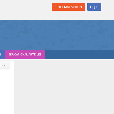
Create New Account
Log in
N
EDUCATIONAL ARTICLES
pers