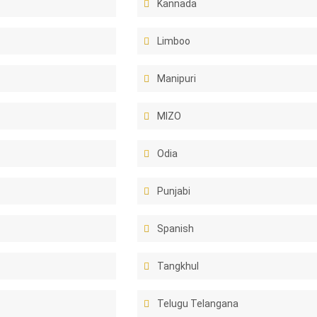
Kannada
Limboo
Manipuri
MIZO
Odia
Punjabi
Spanish
Tangkhul
Telugu Telangana