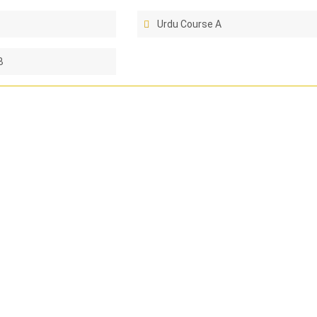
Urdu Course A
B