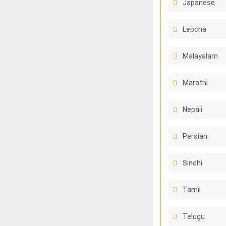
Japanese
Lepcha
Malayalam
Marathi
Nepali
Persian
Sindhi
Tamil
Telugu