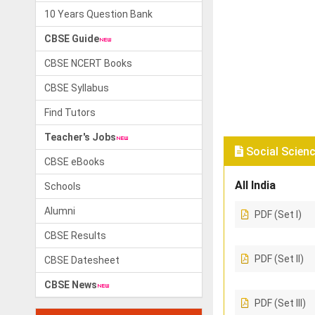
10 Years Question Bank
CBSE Guide
CBSE NCERT Books
CBSE Syllabus
Find Tutors
Teacher's Jobs
Social Scienc
CBSE eBooks
All India
Schools
Alumni
PDF (Set I)
CBSE Results
PDF (Set II)
CBSE Datesheet
CBSE News
PDF (Set III)