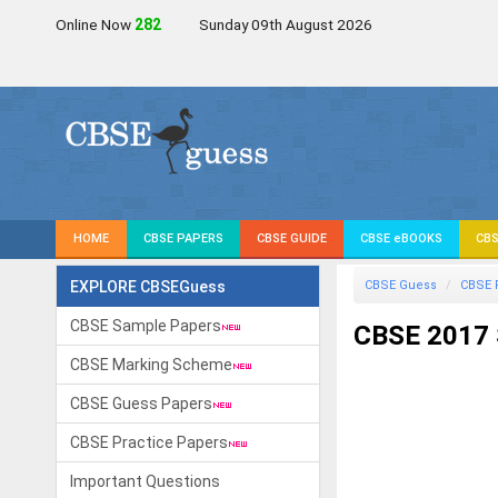
Online Now
284
Sunday 09th August 2026
HOME
CBSE PAPERS
CBSE GUIDE
CBSE eBOOKS
CBS
EXPLORE CBSEGuess
CBSE Guess
CBSE 
CBSE Sample Papers
CBSE 2017 S
CBSE Marking Scheme
CBSE Guess Papers
CBSE Practice Papers
Important Questions