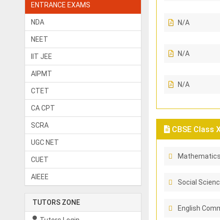
ENTRANCE EXAMS
NDA
N/A
NEET
N/A
IIT JEE
AIPMT
N/A
CTET
CA CPT
SCRA
CBSE Class X 
UGC NET
Mathematic
CUET
AIEEE
Social Scien
TUTORS ZONE
English Comm