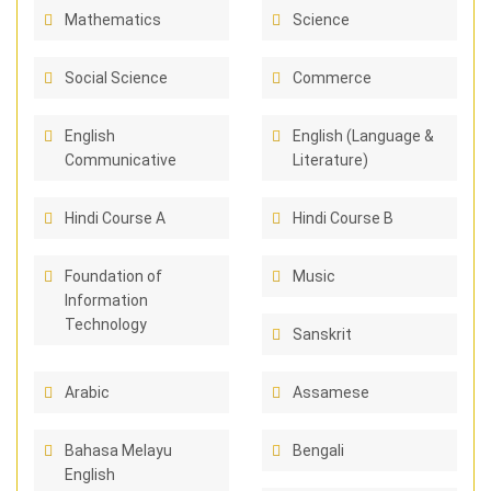
Mathematics
Science
Social Science
Commerce
English
English (Language &
Communicative
Literature)
Hindi Course A
Hindi Course B
Foundation of
Music
Information
Technology
Sanskrit
Arabic
Assamese
Bahasa Melayu
Bengali
English