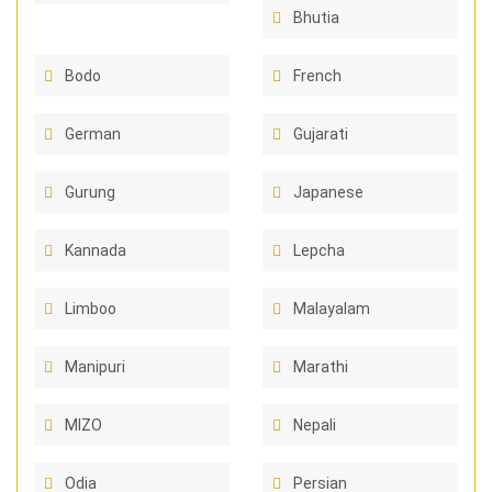
Bhutia
Bodo
French
German
Gujarati
Gurung
Japanese
Kannada
Lepcha
Limboo
Malayalam
Manipuri
Marathi
MIZO
Nepali
Odia
Persian