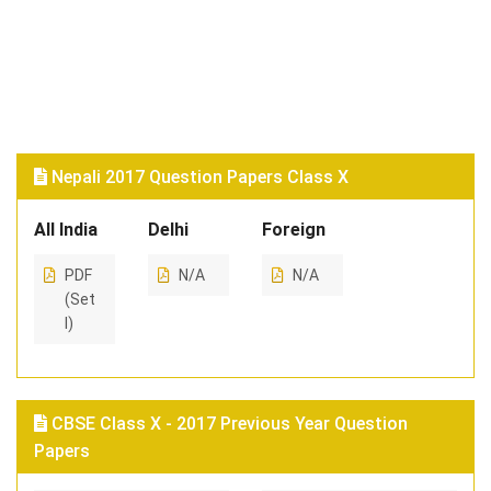
Nepali 2017 Question Papers Class X
All India
Delhi
Foreign
PDF
N/A
N/A
(Set
I)
CBSE Class X - 2017 Previous Year Question
Papers