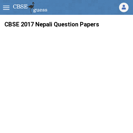
CBSE 2017 Nepali Question Papers