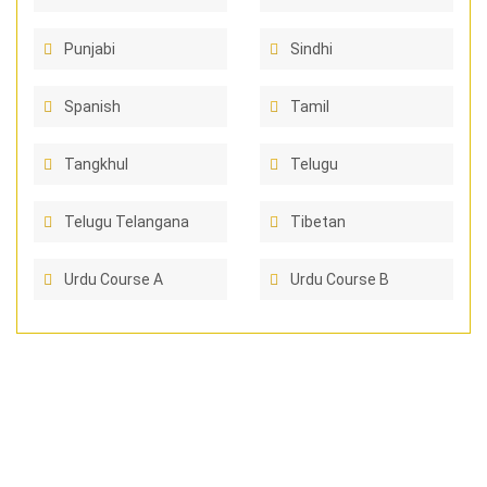
Punjabi
Sindhi
Spanish
Tamil
Tangkhul
Telugu
Telugu Telangana
Tibetan
Urdu Course A
Urdu Course B