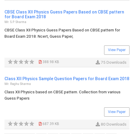
CBSE Class XII Physics Guess Papers Based on CBSE pattern
for Board Exam 2018
Mr. S.P. Sharma
CBSE Class XII Physics Guess Papers Based on CBSE pattern for
Board Exam 2018. Ncert, Guess Paper,
View Paper
388.98 KB
75 Downloads
Class XII Physics Sample Question Papers for Board Exam 2018
Mr. Raghu Sharma
Class XII Physics based on CBSE pattern. Collection from various
Guess Papers
View Paper
687.39 KB
80 Downloads