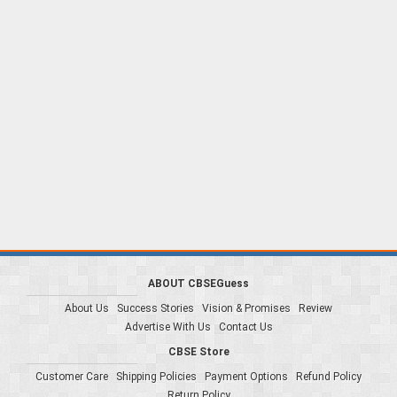
ABOUT CBSEGuess
About Us
Success Stories
Vision & Promises
Review
Advertise With Us
Contact Us
CBSE Store
Customer Care
Shipping Policies
Payment Options
Refund Policy
Return Policy