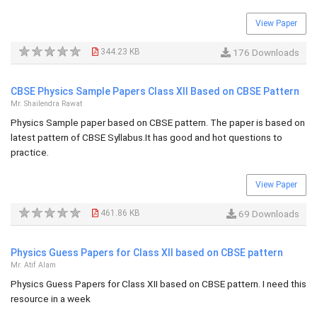
View Paper
344.23 KB
176 Downloads
CBSE Physics Sample Papers Class XII Based on CBSE Pattern
Mr. Shailendra Rawat
Physics Sample paper based on CBSE pattern. The paper is based on
latest pattern of CBSE Syllabus.It has good and hot questions to
practice.
View Paper
461.86 KB
69 Downloads
Physics Guess Papers for Class XII based on CBSE pattern
Mr. Atif Alam
Physics Guess Papers for Class XII based on CBSE pattern. I need this
resource in a week