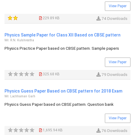
View Paper
229.89 KB
74 Downloads
Physics Sample Paper for Class XII Based on CBSE pattern
Mr. R.N. Kulshrestha
Physics Practice Paper based on CBSE pattern. Sample papers
View Paper
325.68 KB
79 Downloads
Physics Guess Paper Based on CBSE pattern for 2018 Exam
Mr. Lachhaman Garh
Physics Guess Paper based on CBSE pattern. Question bank
View Paper
1,695.94 KB
76 Downloads