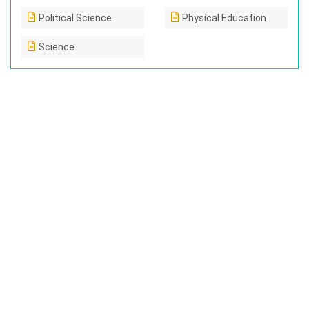
Political Science
Physical Education
Science