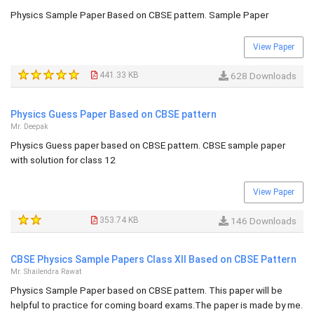
Physics Sample Paper Based on CBSE pattern. Sample Paper
View Paper
441.33 KB
628 Downloads
Physics Guess Paper Based on CBSE pattern
Mr. Deepak
Physics Guess paper based on CBSE pattern. CBSE sample paper
with solution for class 12
View Paper
353.74 KB
146 Downloads
CBSE Physics Sample Papers Class XII Based on CBSE Pattern
Mr. Shailendra Rawat
Physics Sample Paper based on CBSE pattern. This paper will be
helpful to practice for coming board exams.The paper is made by me.