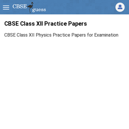
CBSE Class XII Practice Papers
CBSE Class XII Physics Practice Papers for Examination