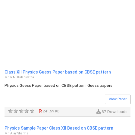
Class XII Physics Guess Paper based on CBSE pattern
Mr. R.N. Kulshrestha
Physics Guess Paper based on CBSE pattern. Guess papers
View Paper
241.59 KB
87 Downloads
Physics Sample Paper Class XII Based on CBSE pattern
Mr. Ajay Sharma