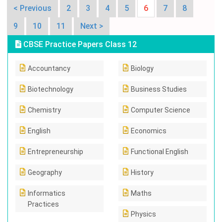
< Previous
2
3
4
5
6
7
8
9
10
11
Next >
CBSE Practice Papers Class 12
Accountancy
Biology
Biotechnology
Business Studies
Chemistry
Computer Science
English
Economics
Entrepreneurship
Functional English
Geography
History
Informatics
Maths
Practices
Physics