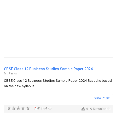
CBSE Class 12 Business Studies Sample Paper 2024
Mr. Pankaj
CBSE Class 12 Business Studies Sample Paper 2024 Based is based
on the new syllabus.
View Paper
418.64 KB
419 Downloads