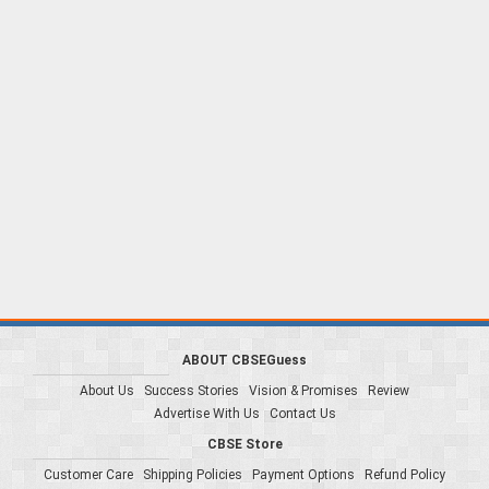
ABOUT CBSEGuess
About Us
Success Stories
Vision & Promises
Review
Advertise With Us
Contact Us
CBSE Store
Customer Care
Shipping Policies
Payment Options
Refund Policy