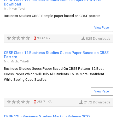
CBSE Class 12 Business Studies Sample Papers 2023 PDF
Download
Mr. Priyam Tayal
Business Studies CBSE Sample paper based on CBSE pattern.
View Paper
93.47 KB
825 Downloads
CBSE Class 12 Business Studies Guess Paper Based on CBSE
Pattern
Mrs. Madhu Trivedi
Business Studies Guess Paper Based On CBSE Pattern. 12 Best
Guess Paper Which Will Help All Students To Be More Confident
While Seeing Case Studies.
View Paper
256.71 KB
2172 Downloads
CBSE 12th Business Studies Marking Scheme 2023