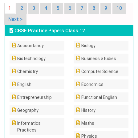
1
2
3
4
5
6
7
8
9
10
Next >
CBSE Practice Papers Class 12
Accountancy
Biology
Biotechnology
Business Studies
Chemistry
Computer Science
English
Economics
Entrepreneurship
Functional English
Geography
History
Informatics
Maths
Practices
Physics