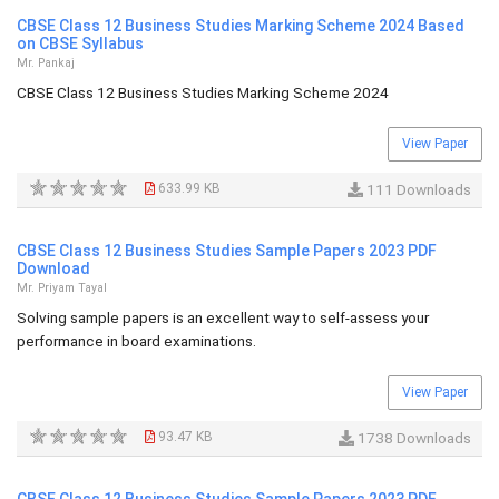
CBSE Class 12 Business Studies Marking Scheme 2024 Based
on CBSE Syllabus
Mr. Pankaj
CBSE Class 12 Business Studies Marking Scheme 2024
View Paper
633.99 KB
111 Downloads
CBSE Class 12 Business Studies Sample Papers 2023 PDF
Download
Mr. Priyam Tayal
Solving sample papers is an excellent way to self-assess your
performance in board examinations.
View Paper
93.47 KB
1738 Downloads