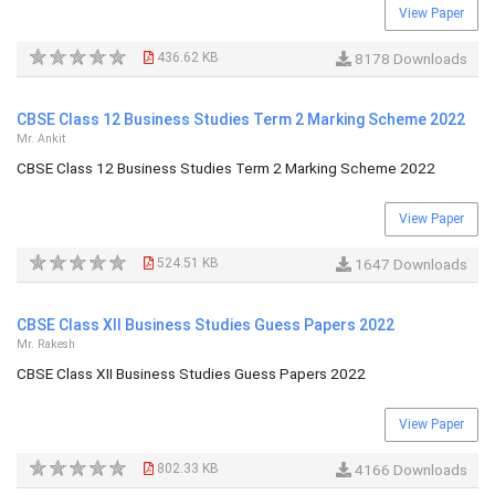
View Paper
436.62 KB
8178 Downloads
CBSE Class 12 Business Studies Term 2 Marking Scheme 2022
Mr. Ankit
CBSE Class 12 Business Studies Term 2 Marking Scheme 2022
View Paper
524.51 KB
1647 Downloads
CBSE Class XII Business Studies Guess Papers 2022
Mr. Rakesh
CBSE Class XII Business Studies Guess Papers 2022
View Paper
802.33 KB
4166 Downloads