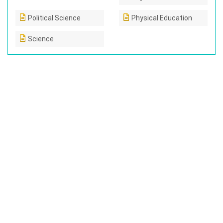
Political Science
Physical Education
Science