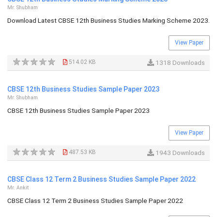
Mr. Shubham
Download Latest CBSE 12th Business Studies Marking Scheme 2023.
View Paper
514.02 KB
1318 Downloads
CBSE 12th Business Studies Sample Paper 2023
Mr. Shubham
CBSE 12th Business Studies Sample Paper 2023
View Paper
487.53 KB
1943 Downloads
CBSE Class 12 Term 2 Business Studies Sample Paper 2022
Mr. Ankit
CBSE Class 12 Term 2 Business Studies Sample Paper 2022