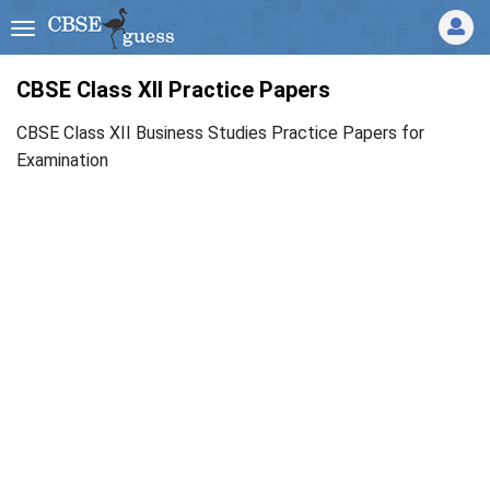
CBSE Class XII Practice Papers
CBSE Class XII Business Studies Practice Papers for
Examination