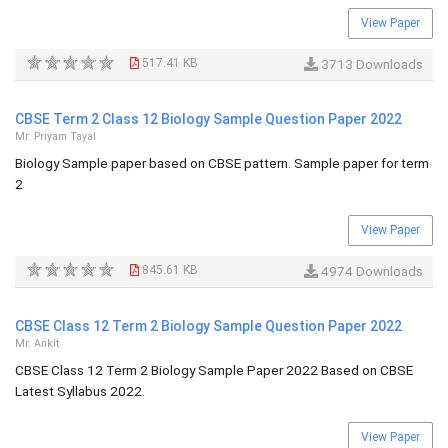
View Paper
517.41 KB
3713 Downloads
CBSE Term 2 Class 12 Biology Sample Question Paper 2022
Mr. Priyam Tayal
Biology Sample paper based on CBSE pattern. Sample paper for term
2
View Paper
845.61 KB
4974 Downloads
CBSE Class 12 Term 2 Biology Sample Question Paper 2022
Mr. Ankit
CBSE Class 12 Term 2 Biology Sample Paper 2022 Based on CBSE
Latest Syllabus 2022.
View Paper