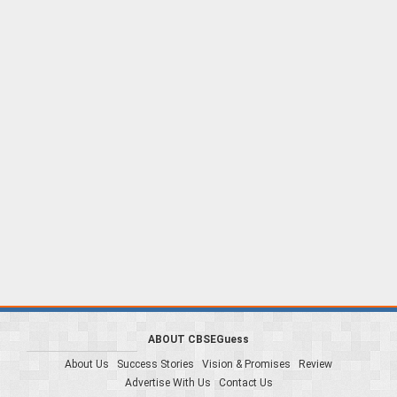
ABOUT CBSEGuess
About Us
Success Stories
Vision & Promises
Review
Advertise With Us
Contact Us