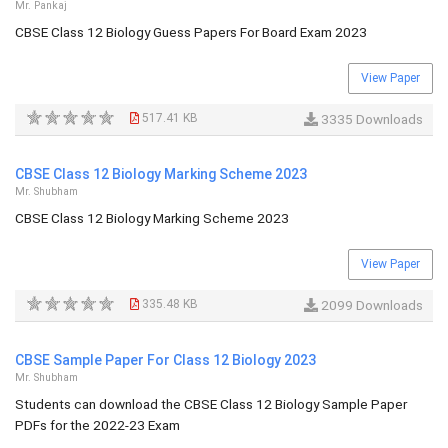
Mr. Pankaj
CBSE Class 12 Biology Guess Papers For Board Exam 2023
View Paper
517.41 KB
3335 Downloads
CBSE Class 12 Biology Marking Scheme 2023
Mr. Shubham
CBSE Class 12 Biology Marking Scheme 2023
View Paper
335.48 KB
2099 Downloads
CBSE Sample Paper For Class 12 Biology 2023
Mr. Shubham
Students can download the CBSE Class 12 Biology Sample Paper
PDFs for the 2022-23 Exam