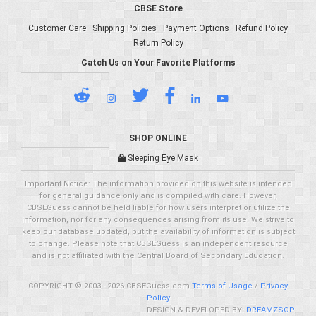
CBSE Store
Customer Care
Shipping Policies
Payment Options
Refund Policy
Return Policy
Catch Us on Your Favorite Platforms
SHOP ONLINE
Sleeping Eye Mask
Important Notice: The information provided on this website is intended
for general guidance only and is compiled with care. However,
CBSEGuess cannot be held liable for how users interpret or utilize the
information, nor for any consequences arising from its use. We strive to
keep our database updated, but the availability of information is subject
to change. Please note that CBSEGuess is an independent resource
and is not affiliated with the Central Board of Secondary Education.
COPYRIGHT © 2003 - 2026 CBSEGuess.com
Terms of Usage
/
Privacy
Policy
DESIGN & DEVELOPED BY:
DREAMZSOP