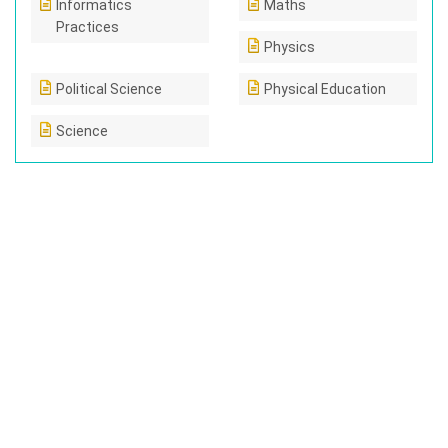
Informatics
Maths
Practices
Physics
Political Science
Physical Education
Science