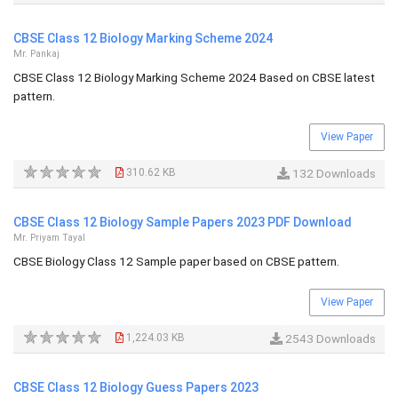
CBSE Class 12 Biology Marking Scheme 2024
Mr. Pankaj
CBSE Class 12 Biology Marking Scheme 2024 Based on CBSE latest
pattern.
View Paper
310.62 KB
132 Downloads
CBSE Class 12 Biology Sample Papers 2023 PDF Download
Mr. Priyam Tayal
CBSE Biology Class 12 Sample paper based on CBSE pattern.
View Paper
1,224.03 KB
2543 Downloads
CBSE Class 12 Biology Guess Papers 2023