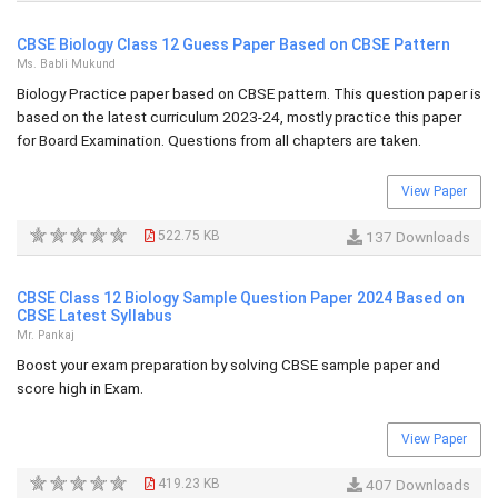
CBSE Biology Class 12 Guess Paper Based on CBSE Pattern
Ms. Babli Mukund
Biology Practice paper based on CBSE pattern. This question paper is
based on the latest curriculum 2023-24, mostly practice this paper
for Board Examination. Questions from all chapters are taken.
View Paper
522.75 KB
137 Downloads
CBSE Class 12 Biology Sample Question Paper 2024 Based on
CBSE Latest Syllabus
Mr. Pankaj
Boost your exam preparation by solving CBSE sample paper and
score high in Exam.
View Paper
419.23 KB
407 Downloads