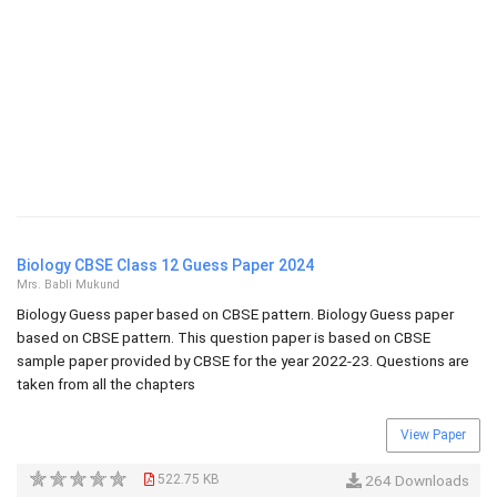
Biology CBSE Class 12 Guess Paper 2024
Mrs. Babli Mukund
Biology Guess paper based on CBSE pattern. Biology Guess paper
based on CBSE pattern. This question paper is based on CBSE
sample paper provided by CBSE for the year 2022-23. Questions are
taken from all the chapters
View Paper
522.75 KB
264 Downloads