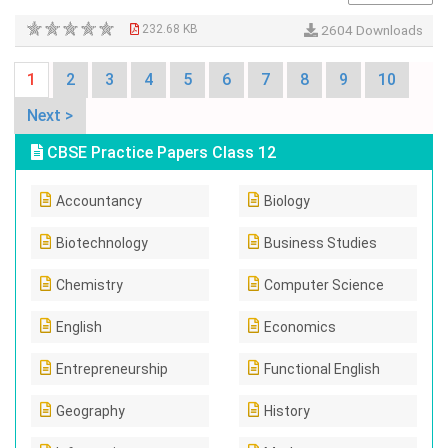
232.68 KB
2604 Downloads
1
2
3
4
5
6
7
8
9
10
Next >
CBSE Practice Papers Class 12
Accountancy
Biology
Biotechnology
Business Studies
Chemistry
Computer Science
English
Economics
Entrepreneurship
Functional English
Geography
History