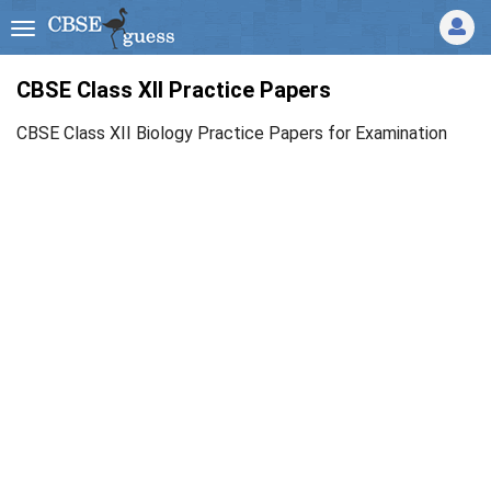
CBSE Class XII Practice Papers
CBSE Class XII Biology Practice Papers for Examination