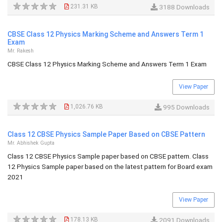
231.31 KB
3188 Downloads
CBSE Class 12 Physics Marking Scheme and Answers Term 1
Exam
Mr. Rakesh
CBSE Class 12 Physics Marking Scheme and Answers Term 1 Exam
View Paper
1,026.76 KB
995 Downloads
Class 12 CBSE Physics Sample Paper Based on CBSE Pattern
Mr. Abhishek Gupta
Class 12 CBSE Physics Sample paper based on CBSE pattern. Class
12 Physics Sample paper based on the latest pattern for Board exam
2021
View Paper
178.13 KB
2091 Downloads