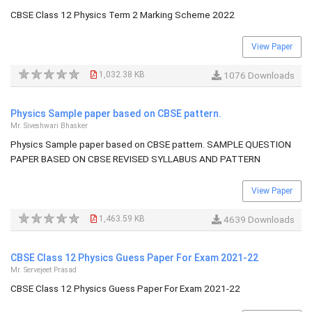
CBSE Class 12 Physics Term 2 Marking Scheme 2022
View Paper
1,032.38 KB
1076 Downloads
Physics Sample paper based on CBSE pattern.
Mr. Siveshwari Bhasker
Physics Sample paper based on CBSE pattern. SAMPLE QUESTION
PAPER BASED ON CBSE REVISED SYLLABUS AND PATTERN
View Paper
1,463.59 KB
4639 Downloads
CBSE Class 12 Physics Guess Paper For Exam 2021-22
Mr. Servejeet Prasad
CBSE Class 12 Physics Guess Paper For Exam 2021-22