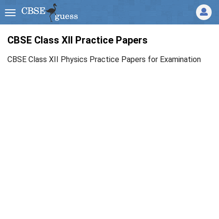
CBSE Class XII Practice Papers
CBSE Class XII Physics Practice Papers for Examination