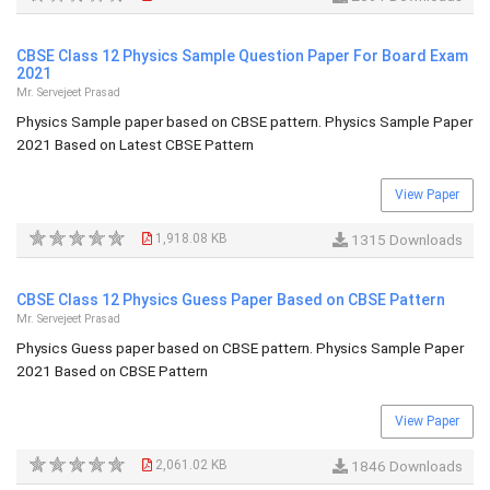
CBSE Class 12 Physics Sample Question Paper For Board Exam
2021
Mr. Servejeet Prasad
Physics Sample paper based on CBSE pattern. Physics Sample Paper
2021 Based on Latest CBSE Pattern
View Paper
1,918.08 KB
1315 Downloads
CBSE Class 12 Physics Guess Paper Based on CBSE Pattern
Mr. Servejeet Prasad
Physics Guess paper based on CBSE pattern. Physics Sample Paper
2021 Based on CBSE Pattern
View Paper
2,061.02 KB
1846 Downloads