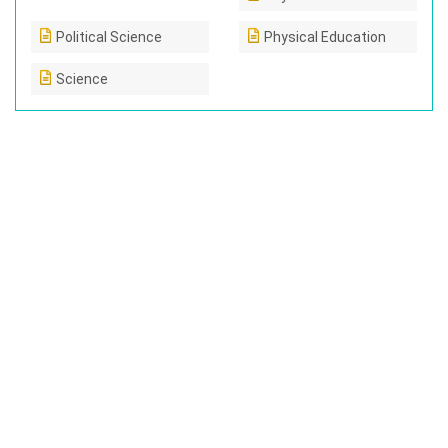
Political Science
Physical Education
Science