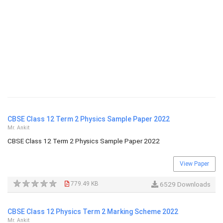
CBSE Class 12 Term 2 Physics Sample Paper 2022
Mr. Ankit
CBSE Class 12 Term 2 Physics Sample Paper 2022
View Paper
779.49 KB
6529 Downloads
CBSE Class 12 Physics Term 2 Marking Scheme 2022
Mr. Ankit