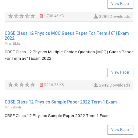
View Paper
1,738.45 KB
3280 Downloads
CBSE Class 12 Physics MCQ Guess Paper For Term â€“ I Exam
2022
Miss Sikha
CBSE Class 12 Physics Multiple Choice Question (MCQ) Guess Paper
For Term â€“ I Exam 2022
View Paper
3,116.28 KB
2942 Downloads
CBSE Class 12 Physics Sample Paper 2022 Term 1 Exam
Mr. Rakesh
CBSE Class 12 Physics Sample Paper 2022 Term 1 Exam
View Paper