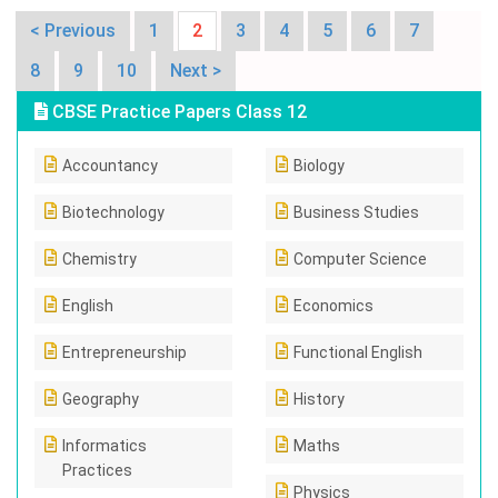
< Previous
1
2
3
4
5
6
7
8
9
10
Next >
CBSE Practice Papers Class 12
Accountancy
Biology
Biotechnology
Business Studies
Chemistry
Computer Science
English
Economics
Entrepreneurship
Functional English
Geography
History
Informatics
Maths
Practices
Physics