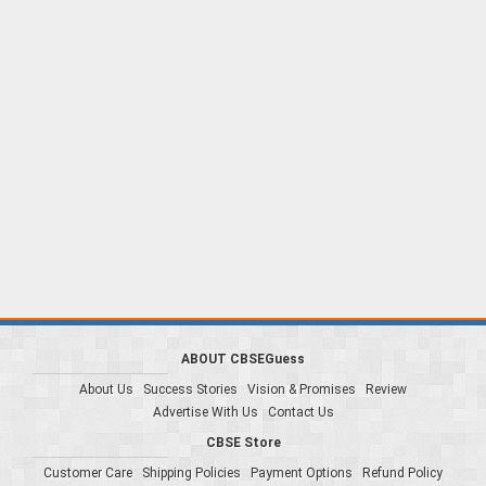
ABOUT CBSEGuess
About Us
Success Stories
Vision & Promises
Review
Advertise With Us
Contact Us
CBSE Store
Customer Care
Shipping Policies
Payment Options
Refund Policy