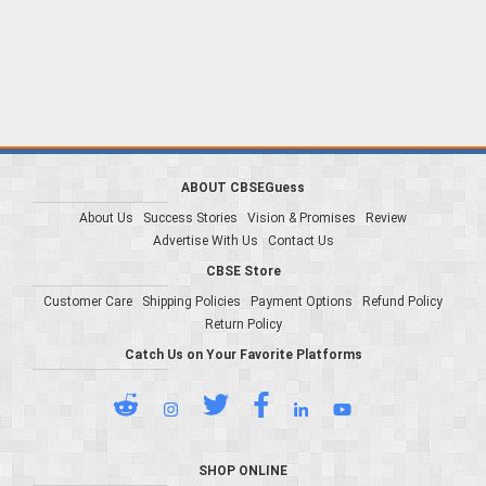
ABOUT CBSEGuess
About Us
Success Stories
Vision & Promises
Review
Advertise With Us
Contact Us
CBSE Store
Customer Care
Shipping Policies
Payment Options
Refund Policy
Return Policy
Catch Us on Your Favorite Platforms
SHOP ONLINE