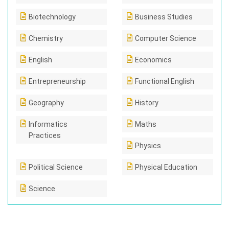
Biotechnology
Business Studies
Chemistry
Computer Science
English
Economics
Entrepreneurship
Functional English
Geography
History
Informatics
Maths
Practices
Physics
Political Science
Physical Education
Science