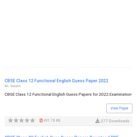
CBSE Class 12 Functional English Guess Paper 2022
Mr. Rakesh
CBSE Class 12 Functional English Guess Papers for 2022 Examination
View Paper
431.78 KB
277 Downloads