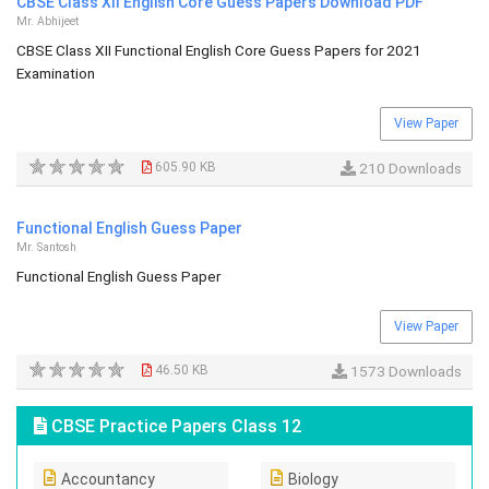
CBSE Class XII English Core Guess Papers Download PDF
Mr. Abhijeet
CBSE Class XII Functional English Core Guess Papers for 2021
Examination
View Paper
605.90 KB
210 Downloads
Functional English Guess Paper
Mr. Santosh
Functional English Guess Paper
View Paper
46.50 KB
1573 Downloads
CBSE Practice Papers Class 12
Accountancy
Biology