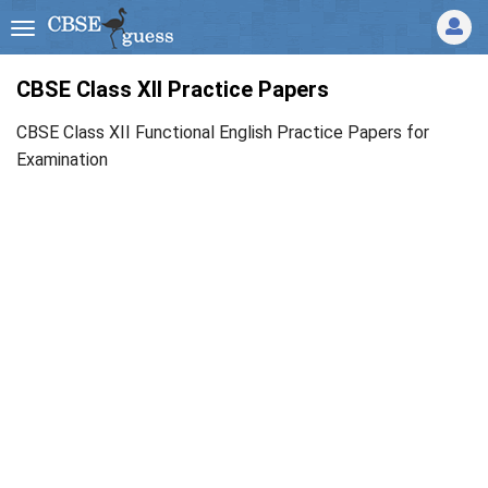
CBSE Class XII Practice Papers
CBSE Class XII Functional English Practice Papers for
Examination