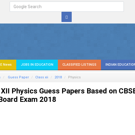
E News
JOBS IN EDUCATION
CLASSIFIED LISTINGS
INDIAN EDUCATIO
s
Guess Paper
Class xii
2018
Physics
 XII Physics Guess Papers Based on CBS
 Board Exam 2018