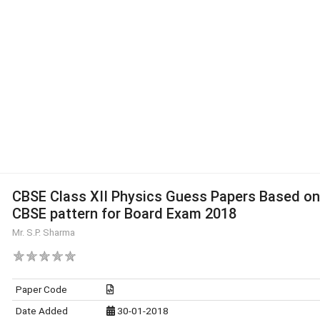
CBSE Class XII Physics Guess Papers Based on
CBSE pattern for Board Exam 2018
Mr. S.P. Sharma
Paper Code
Date Added
30-01-2018