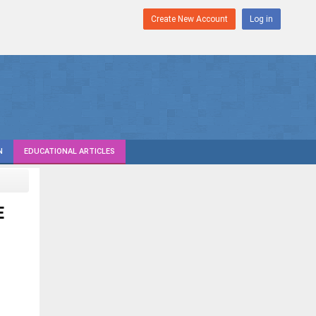
Create New Account
Log in
N
EDUCATIONAL ARTICLES
E