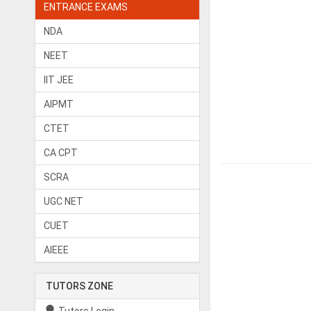
ENTRANCE EXAMS
NDA
NEET
IIT JEE
AIPMT
CTET
CA CPT
SCRA
UGC NET
CUET
AIEEE
TUTORS ZONE