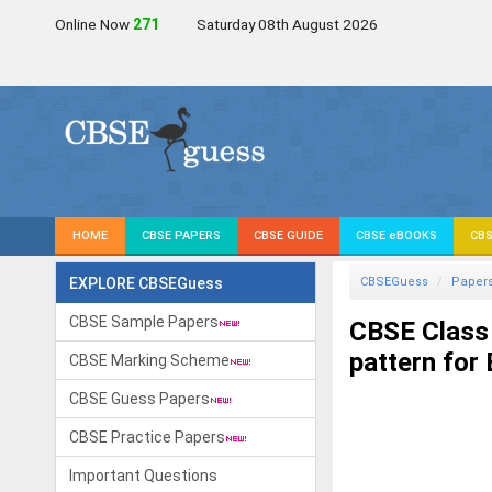
Online Now
272
Saturday 08th August 2026
HOME
CBSE PAPERS
CBSE GUIDE
CBSE eBOOKS
CBS
EXPLORE CBSEGuess
CBSEGuess
Paper
CBSE Sample Papers
CBSE Class
pattern for
CBSE Marking Scheme
CBSE Guess Papers
CBSE Practice Papers
Important Questions