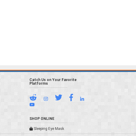
Catch Us on Your Favorite
Platforms
SHOP ONLINE
Sleeping Eye Mask