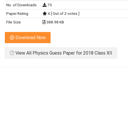
No. of Downloads
75
Paper Rating
4 [ Out of 2 votes ]
File Size
388.98 KB
Download Now
View All Physics Guess Paper for 2018 Class XII