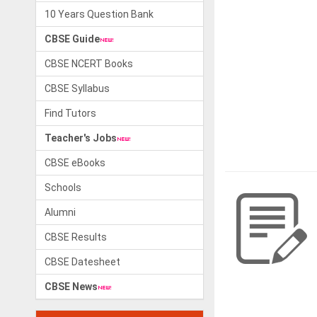
10 Years Question Bank
CBSE Guide
CBSE NCERT Books
CBSE Syllabus
Find Tutors
Teacher's Jobs
CBSE eBooks
Schools
Alumni
CBSE Results
CBSE Datesheet
CBSE News