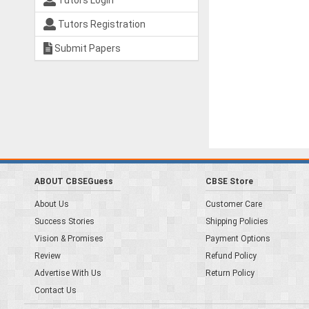
Tutors Login
Tutors Registration
Submit Papers
ABOUT CBSEGuess
CBSE Store
About Us
Customer Care
Success Stories
Shipping Policies
Vision & Promises
Payment Options
Review
Refund Policy
Advertise With Us
Return Policy
Contact Us