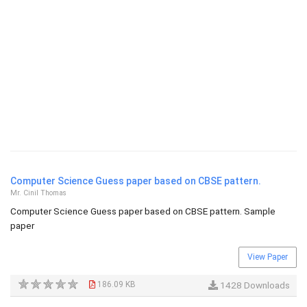
Computer Science Guess paper based on CBSE pattern.
Mr. Cinil Thomas
Computer Science Guess paper based on CBSE pattern. Sample
paper
View Paper
186.09 KB
1428 Downloads