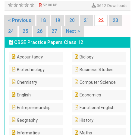
52.00 KB
3612 Downloads
< Previous
18
19
20
21
22
23
24
25
26
27
Next >
CBSE Practice Papers Class 12
Accountancy
Biology
Biotechnology
Business Studies
Chemistry
Computer Science
English
Economics
Entrepreneurship
Functional English
Geography
History
Informatics
Maths