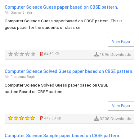
Computer Science Guess paper based on CBSE pattern.
Mr. Gaurav Bhatia
Computer Science Guess paper based on CBSE pattern. This is
guess paper for the students of class xii
View Paper
84.50 KB
1096 Downloads
Computer Science Solved Guess paper based on CBSE pattern.
Mr. Pradumna Singh
Computer Science Solved Guess paper based on CBSE
pattern.Based on CBSE pattern
View Paper
479.50 KB
3208 Downloads
Computer Science Sample paper based on CBSE pattern.