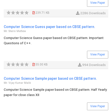
View Paper
239.71 KB
2286 Downloads
Computer Science Guess paper based on CBSE pattern.
Mr. Sherin Mathew
Computer Science Guess paper based on CBSE pattern. Important
Questions of C++.
View Paper
55.00 KB
994 Downloads
Computer Science Sample paper based on CBSE pattern.
Mr. Vijay Kumar Malik
Computer Science Sample paper based on CBSE pattern. Half Yearly
paper for cbse class XII
View Paper