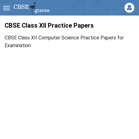
CBSE Class XII Practice Papers
CBSE Class XII Computer Science Practice Papers for
Examination