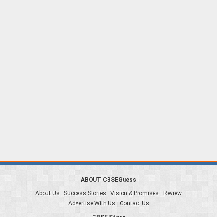
ABOUT CBSEGuess
About Us
Success Stories
Vision & Promises
Review
Advertise With Us
Contact Us