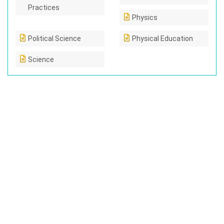
Practices
Physics
Political Science
Physical Education
Science