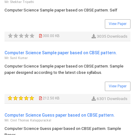
Mr. Shekhar Tripathi
Computer Science Sample paper based on CBSE pattern. Self
View Paper
300.00 KB
3035 Downloads
Computer Science Sample paper based on CBSE pattern.
Mr. Sunil Kumar
Computer Science Sample paper based on CBSE pattern. Sample
paper desigend according to the latest cbse syllabus.
View Paper
212.50 KB
6301 Downloads
Computer Science Guess paper based on CBSE pattern.
Mr. Cinil Thomas Kalappurackal
Computer Science Guess paper based on CBSE pattern. Sample
Paper