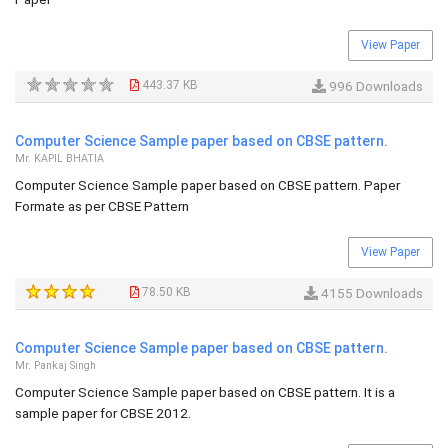
View Paper
443.37 KB
996 Downloads
Computer Science Sample paper based on CBSE pattern.
Mr. KAPIL BHATIA
Computer Science Sample paper based on CBSE pattern. Paper
Formate as per CBSE Pattern
View Paper
78.50 KB
4155 Downloads
Computer Science Sample paper based on CBSE pattern.
Mr. Pankaj Singh
Computer Science Sample paper based on CBSE pattern. It is a
sample paper for CBSE 2012.