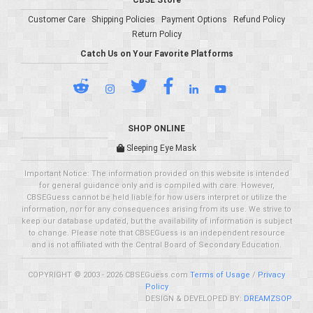
CBSE Store
Customer Care
Shipping Policies
Payment Options
Refund Policy
Return Policy
Catch Us on Your Favorite Platforms
SHOP ONLINE
Sleeping Eye Mask
Important Notice: The information provided on this website is intended
for general guidance only and is compiled with care. However,
CBSEGuess cannot be held liable for how users interpret or utilize the
information, nor for any consequences arising from its use. We strive to
keep our database updated, but the availability of information is subject
to change. Please note that CBSEGuess is an independent resource
and is not affiliated with the Central Board of Secondary Education.
COPYRIGHT © 2003 - 2026 CBSEGuess.com
Terms of Usage
/
Privacy
Policy
DESIGN & DEVELOPED BY:
DREAMZSOP