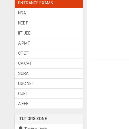
ENTRANCE EXAMS
NDA
NEET
IIT JEE
AIPMT
CTET
CA CPT
SCRA
UGC NET
CUET
AIEEE
TUTORS ZONE