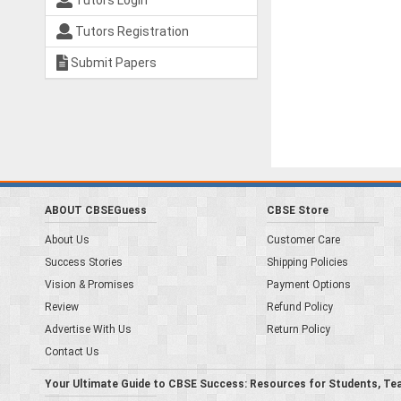
Tutors Login
Tutors Registration
Submit Papers
ABOUT CBSEGuess
CBSE Store
About Us
Customer Care
Success Stories
Shipping Policies
Vision & Promises
Payment Options
Review
Refund Policy
Advertise With Us
Return Policy
Contact Us
Your Ultimate Guide to CBSE Success: Resources for Students, Te