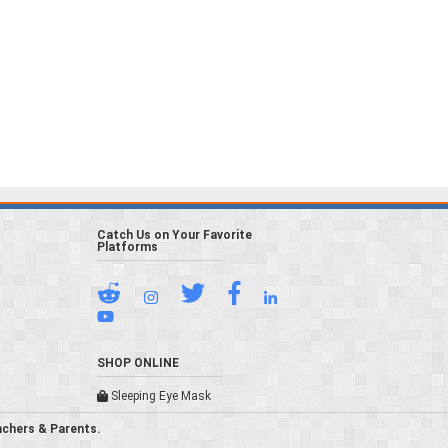
Catch Us on Your Favorite
Platforms
SHOP ONLINE
Sleeping Eye Mask
achers & Parents.