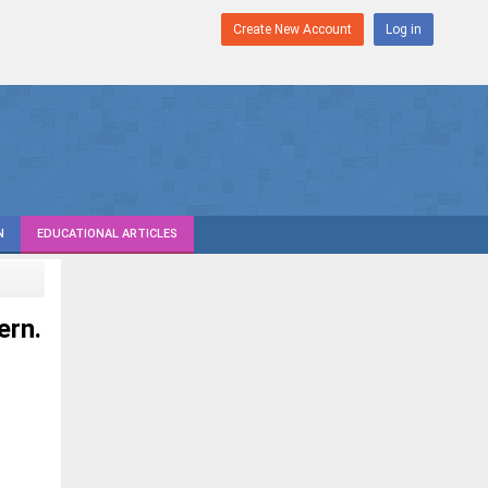
Create New Account
Log in
N
EDUCATIONAL ARTICLES
ern.