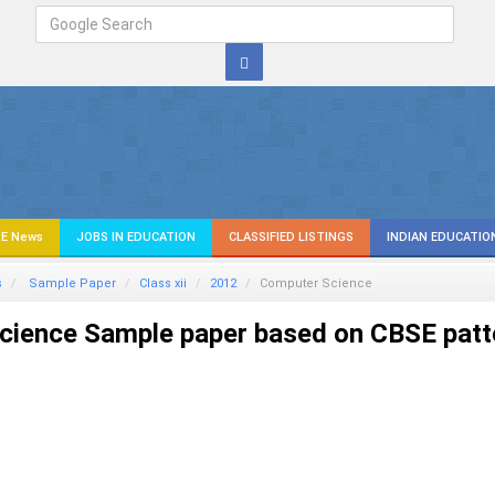
E News
JOBS IN EDUCATION
CLASSIFIED LISTINGS
INDIAN EDUCATIO
s
Sample Paper
Class xii
2012
Computer Science
ience Sample paper based on CBSE patt