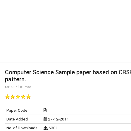
Computer Science Sample paper based on CBS
pattern.
Mr. Sunil Kumar
Paper Code
Date Added
27-12-2011
No. of Downloads
6301