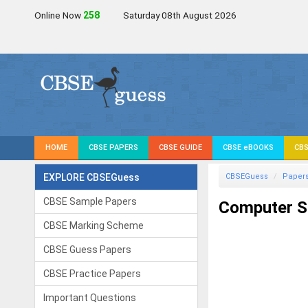
Online Now
259
Saturday 08th August 2026
HOME
CBSE PAPERS
CBSE GUIDE
CBSE eBOOKS
CBS
EXPLORE CBSEGuess
CBSEGuess
Paper
CBSE Sample Papers
Computer Sc
CBSE Marking Scheme
CBSE Guess Papers
CBSE Practice Papers
Important Questions