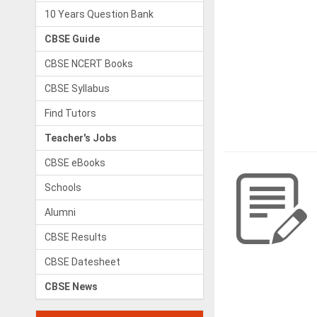
10 Years Question Bank
CBSE Guide
CBSE NCERT Books
CBSE Syllabus
Find Tutors
Teacher's Jobs
CBSE eBooks
Schools
Alumni
CBSE Results
CBSE Datesheet
CBSE News