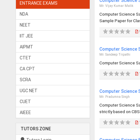
Computer Science S
ENTRANCE EXAMS
Mr. Vijay Kumar Malik
NDA
Computer Science Sa
Sample Paper for Clas
NEET
IIT JEE
AIPMT
Computer Science S
Mr. Sandeep Tripathi
CTET
Computer Science Sa
CA CPT
SCRA
UGC NET
Computer Science S
Mr. Pradumna Singh
CUET
Computer Science Sa
strictly based on CBS
AIEEE
TUTORS ZONE