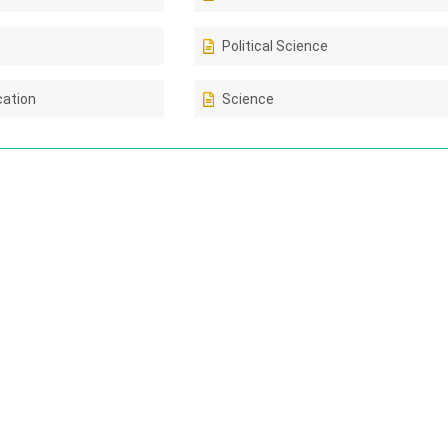
Political Science
cation
Science