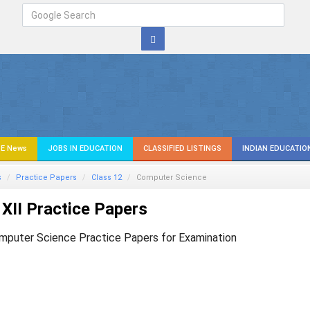
E News
JOBS IN EDUCATION
CLASSIFIED LISTINGS
INDIAN EDUCATIO
s
Practice Papers
Class 12
Computer Science
XII Practice Papers
mputer Science Practice Papers for Examination