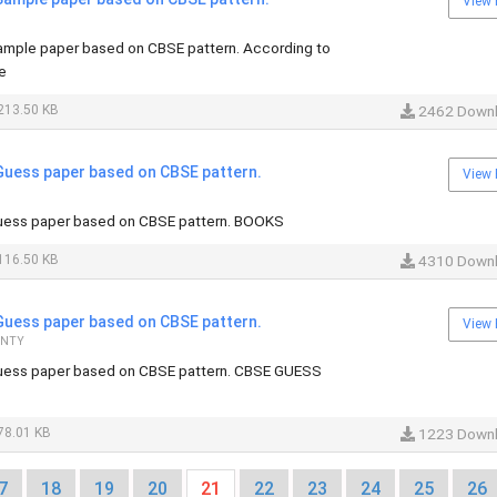
View 
mple paper based on CBSE pattern. According to
e
213.50 KB
2462 Down
uess paper based on CBSE pattern.
View 
ess paper based on CBSE pattern. BOOKS
116.50 KB
4310 Down
uess paper based on CBSE pattern.
View 
ANTY
ess paper based on CBSE pattern. CBSE GUESS
78.01 KB
1223 Down
7
18
19
20
21
22
23
24
25
26