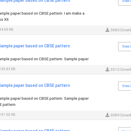
ample paper based on CBSE pattern.
View 
mple paper based on CBSE pattern. I am make a
s XII.
94.00 KB
3083 Down
ample paper based on CBSE pattern.
View 
mple paper based on CBSE pattern. Sample paper
155.83 KB
3512 Down
ample paper based on CBSE pattern.
View 
mple paper based on CBSE pattern. Sample paper
E pattern
191.50 KB
3089 Down