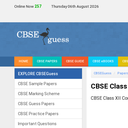
Online Now
256
Thursday 06th August 2026
HOME
CBSE PAPERS
CBSE GUIDE
CBSE eBOOKS
CBS
EXPLORE CBSEGuess
CBSEGuess
Paper
CBSE Sample Papers
CBSE Class 
CBSE Marking Scheme
CBSE Class XII Co
CBSE Guess Papers
CBSE Practice Papers
Important Questions