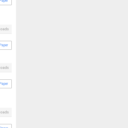
Paper
loads
Paper
loads
Paper
loads