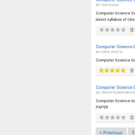
Mr. Sunil Kumar
Computer Science Sa
latest syllabus of cbs
Computer Science G
Mr. KAPIL BHATIA
Computer Science Gu
Computer Science G
Mr. PRADIP KUMAR MOH
Computer Science Gu
PAPER
< Previous
1