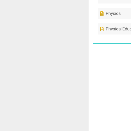
Physics
Physical Edu