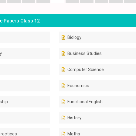
e Papers Class 12
Biology
y
Business Studies
Computer Science
Economics
ship
Functional English
History
Practices
Maths