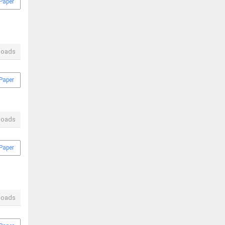
Paper
loads
Paper
loads
Paper
loads