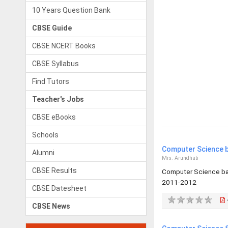
10 Years Question Bank
CBSE Guide
CBSE NCERT Books
CBSE Syllabus
Find Tutors
Teacher's Jobs
CBSE eBooks
Schools
Computer Science b
Alumni
Mrs. Arundhati
CBSE Results
Computer Science bas
2011-2012
CBSE Datesheet
CBSE News