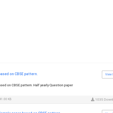
ased on CBSE pattern.
View 
ed on CBSE pattern. Half yearly Question paper
41.00 KB
1035 Down