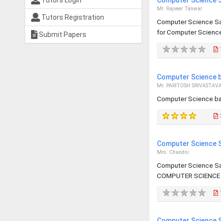
Tutors Login
Computer Science S
Mr. Rajveer Tanwar
Tutors Registration
Computer Science Sa
for Computer Science 
Submit Papers
Computer Science b
Mr. PARITOSH SRIVASTAV
Computer Science ba
Computer Science S
Mrs. Chandni
Computer Science Sa
COMPUTER SCIENCE 
Computer Science S