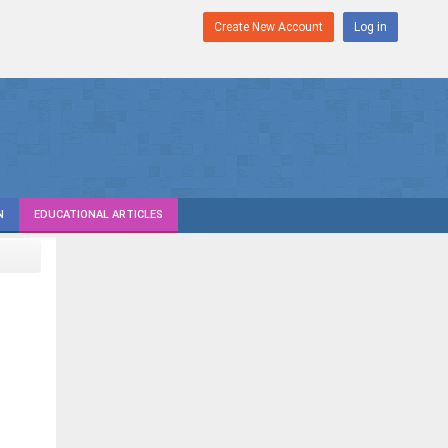
Create New Account
Log in
N
EDUCATIONAL ARTICLES