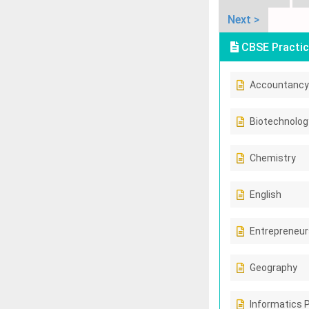
Next >
CBSE Practic
Accountancy
Biotechnolog
Chemistry
English
Entrepreneur
Geography
Informatics 