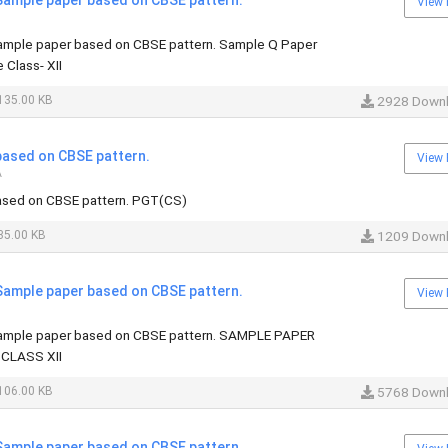
ample paper based on CBSE pattern.
View 
mple paper based on CBSE pattern. Sample Q Paper
Class- XII
135.00 KB
2928 Down
ased on CBSE pattern.
View 
A
sed on CBSE pattern. PGT(CS)
35.00 KB
1209 Down
ample paper based on CBSE pattern.
View 
mple paper based on CBSE pattern. SAMPLE PAPER
CLASS XII
106.00 KB
5768 Down
ample paper based on CBSE pattern.