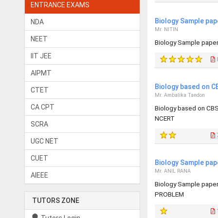
ENTRANCE EXAMS
Biology Sample pap
NDA
Mr. NITIN
NEET
Biology Sample pape
IIT JEE
AIPMT
Biology based on C
CTET
Mr. Ambalika Tandon
CA CPT
Biology based on CBS
NCERT
SCRA
UGC NET
CUET
Biology Sample pap
Mr. ANIL RANA
AIEEE
Biology Sample pape
PROBLEM
TUTORS ZONE