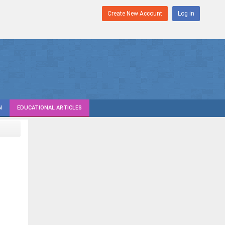
Create New Account
Log in
N
EDUCATIONAL ARTICLES