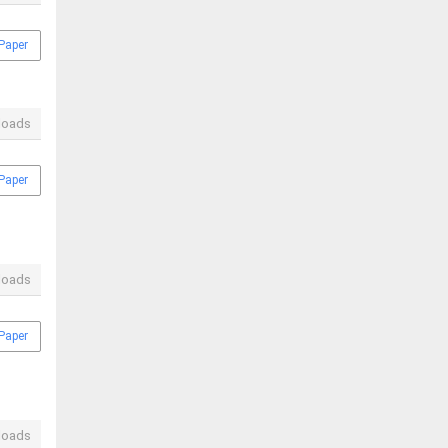
Paper
loads
Paper
loads
Paper
loads