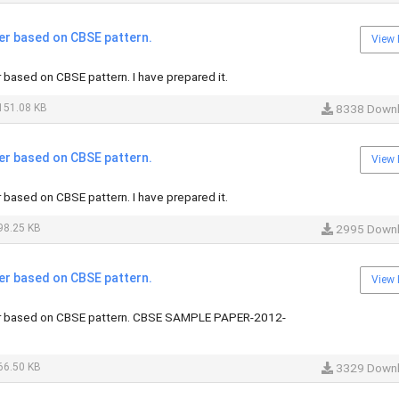
er based on CBSE pattern.
View 
based on CBSE pattern. I have prepared it.
151.08 KB
8338 Down
er based on CBSE pattern.
View 
based on CBSE pattern. I have prepared it.
98.25 KB
2995 Down
er based on CBSE pattern.
View 
r based on CBSE pattern. CBSE SAMPLE PAPER-2012-
66.50 KB
3329 Down