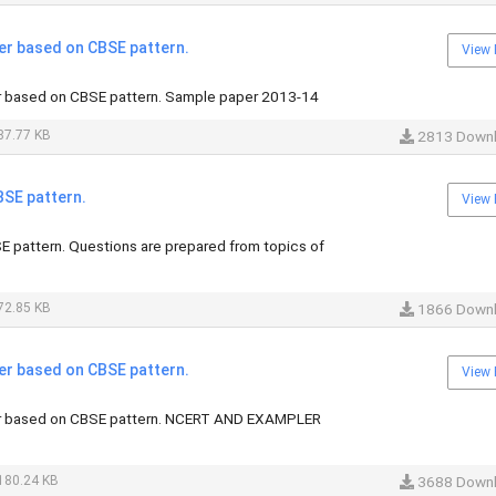
er based on CBSE pattern.
View 
r based on CBSE pattern. Sample paper 2013-14
87.77 KB
2813 Down
BSE pattern.
View 
E pattern. Questions are prepared from topics of
72.85 KB
1866 Down
er based on CBSE pattern.
View 
r based on CBSE pattern. NCERT AND EXAMPLER
180.24 KB
3688 Down