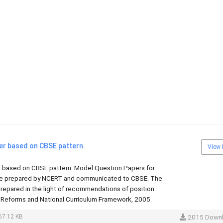
er based on CBSE pattern.
View 
 based on CBSE pattern. Model Question Papers for
re prepared by NCERT and communicated to CBSE. The
repared in the light of recommendations of position
 Reforms and National Curriculum Framework, 2005.
67.12 KB
2015 Down