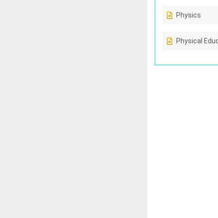
Physics
Physical Edu