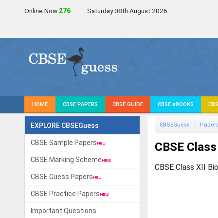
Online Now
275
Saturday 08th August 2026
HOME
CBSE PAPERS
CBSE GUIDE
CBSE eBOOKS
CBS
EXPLORE CBSEGuess
CBSEGuess
Paper
CBSE Sample Papers
CBSE Class 
CBSE Marking Scheme
CBSE Class XII Bi
CBSE Guess Papers
CBSE Practice Papers
Important Questions