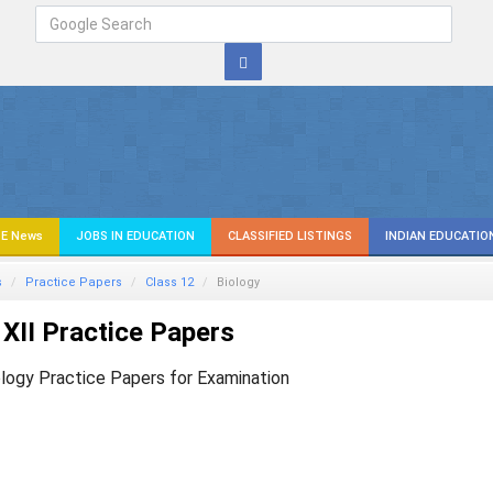
E News
JOBS IN EDUCATION
CLASSIFIED LISTINGS
INDIAN EDUCATIO
s
Practice Papers
Class 12
Biology
XII Practice Papers
ology Practice Papers for Examination