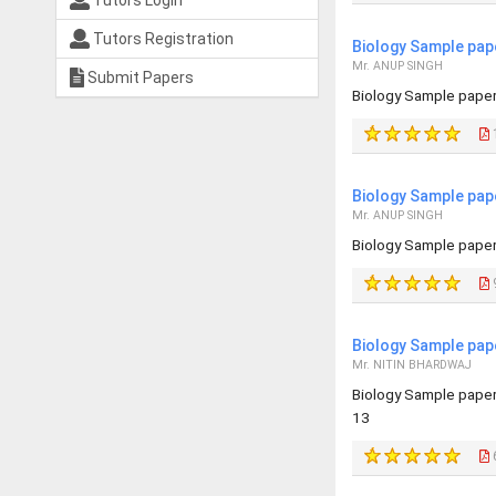
Tutors Login
Tutors Registration
Biology Sample pap
Mr. ANUP SINGH
Submit Papers
Biology Sample paper 
Biology Sample pap
Mr. ANUP SINGH
Biology Sample paper 
Biology Sample pap
Mr. NITIN BHARDWAJ
Biology Sample pape
13