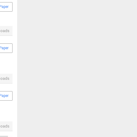
Paper
loads
Paper
loads
Paper
loads