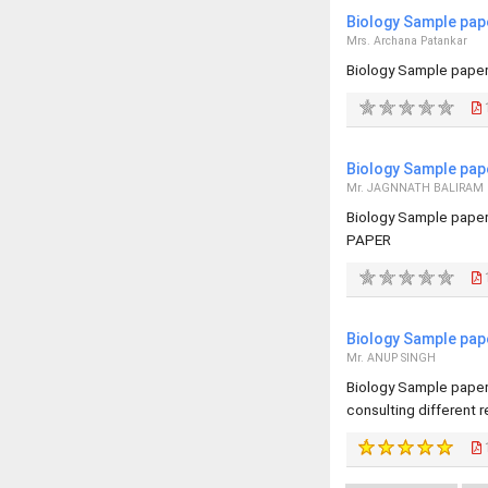
Biology Sample pap
Mrs. Archana Patankar
Biology Sample paper
Biology Sample pap
Mr. JAGNNATH BALIRAM
Biology Sample pape
PAPER
Biology Sample pap
Mr. ANUP SINGH
Biology Sample paper 
consulting different 