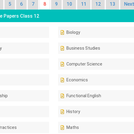
5
6
7
8
9
10
11
12
13
Next
e Papers Class 12
Biology
y
Business Studies
Computer Science
Economics
ship
Functional English
History
Practices
Maths