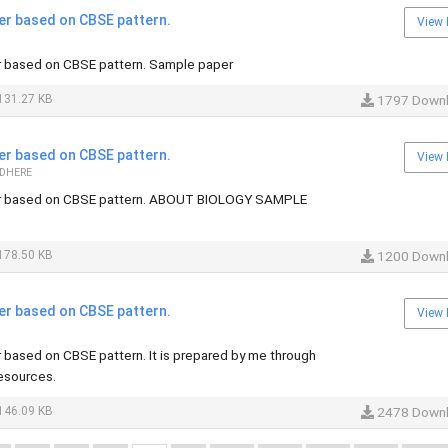
er based on CBSE pattern.
View 
 based on CBSE pattern. Sample paper
131.27 KB
1797 Down
er based on CBSE pattern.
View 
 DHERE
r based on CBSE pattern. ABOUT BIOLOGY SAMPLE
178.50 KB
1200 Down
er based on CBSE pattern.
View 
based on CBSE pattern. It is prepared by me through
resources.
146.09 KB
2478 Down