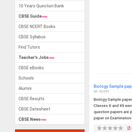
10 Years Question Bank
CBSE Guide
CBSE NCERT Books
CBSE Syllabus
Find Tutors
Teacher's Jobs
CBSE eBooks
Schools
Biology Sample pap
Alumni
Mr. NCERT
CBSE Results
Biology Sample paper
Classes X and XII we
CBSE Datesheet
question papers are p
paper on Examination
CBSE News