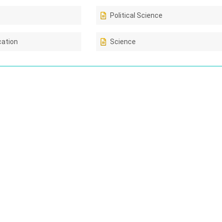
Political Science
cation
Science