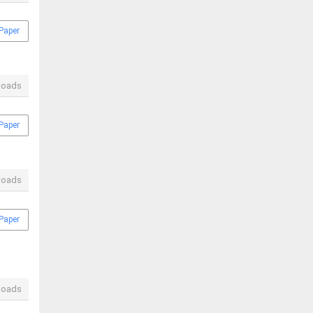
Paper
loads
Paper
loads
Paper
loads