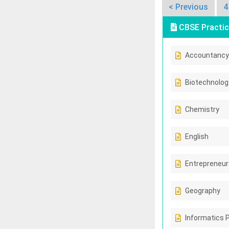
< Previous
4
CBSE Practic
Accountancy
Biotechnolog
Chemistry
English
Entrepreneur
Geography
Informatics 