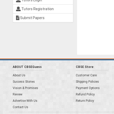
Tutors Login
Tutors Registration
Submit Papers
ABOUT CBSEGuess
CBSE Store
About Us
Customer Care
Success Stories
Shipping Policies
Vision & Promises
Payment Options
Review
Refund Policy
Advertise With Us
Return Policy
Contact Us