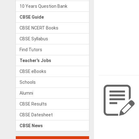
10 Years Question Bank
CBSE Guide
CBSE NCERT Books
CBSE Syllabus
Find Tutors
Teacher's Jobs
CBSE eBooks
Schools
Alumni
CBSE Results
CBSE Datesheet
CBSE News