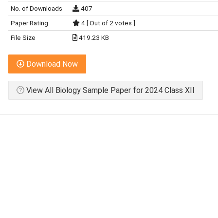
No. of Downloads
407
Paper Rating
4 [ Out of 2 votes ]
File Size
419.23 KB
Download Now
View All Biology Sample Paper for 2024 Class XII