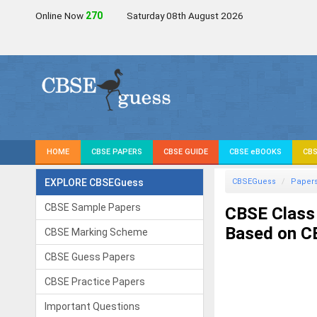
Online Now
271
Saturday 08th August 2026
HOME
CBSE PAPERS
CBSE GUIDE
CBSE eBOOKS
CBS
EXPLORE CBSEGuess
CBSEGuess
Paper
CBSE Sample Papers
CBSE Class
Based on CB
CBSE Marking Scheme
CBSE Guess Papers
CBSE Practice Papers
Important Questions