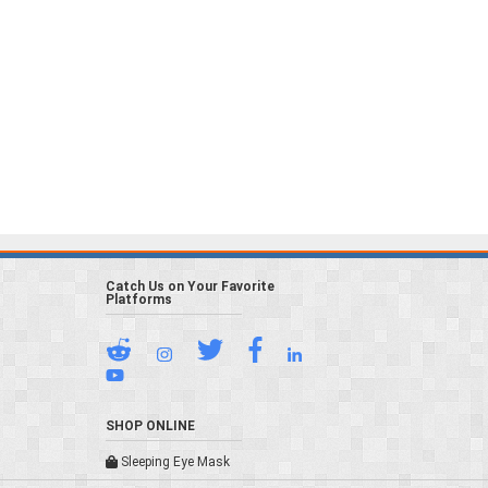
Catch Us on Your Favorite
Platforms
SHOP ONLINE
Sleeping Eye Mask