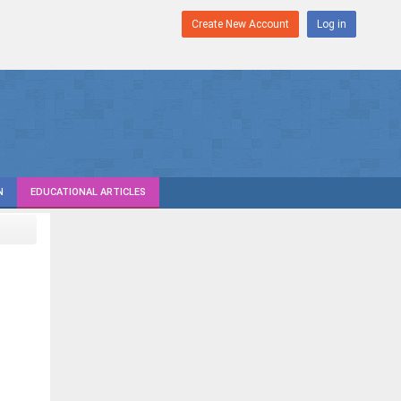
Create New Account
Log in
N
EDUCATIONAL ARTICLES