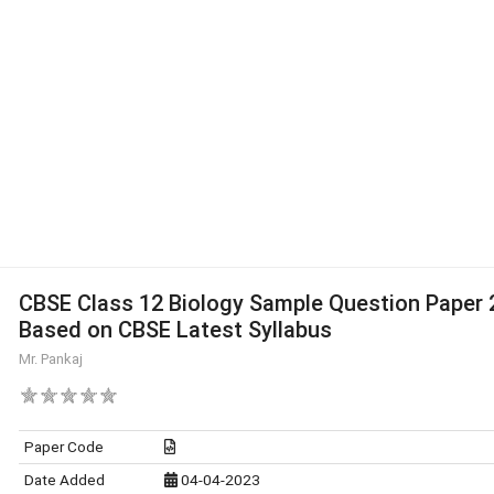
CBSE Class 12 Biology Sample Question Paper 
Based on CBSE Latest Syllabus
Mr. Pankaj
Paper Code
Date Added
04-04-2023