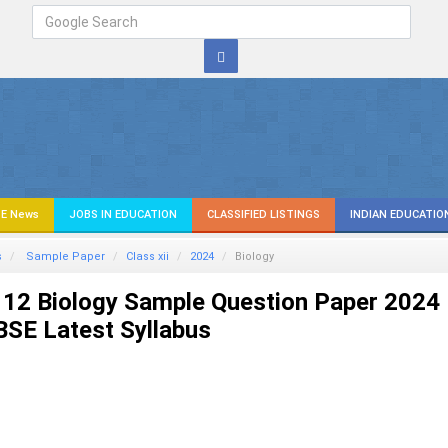
E News
JOBS IN EDUCATION
CLASSIFIED LISTINGS
INDIAN EDUCATIO
s
Sample Paper
Class xii
2024
Biology
 12 Biology Sample Question Paper 2024
SE Latest Syllabus