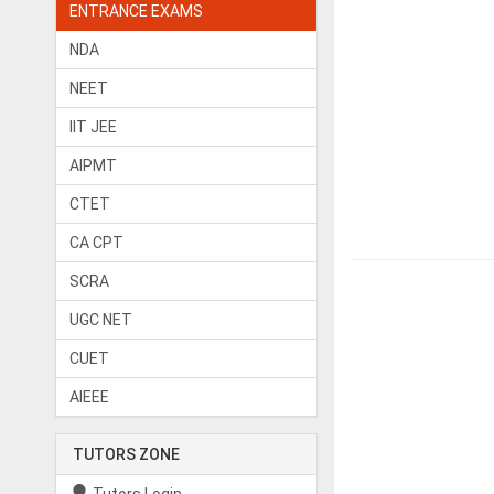
ENTRANCE EXAMS
NDA
NEET
IIT JEE
AIPMT
CTET
CA CPT
SCRA
UGC NET
CUET
AIEEE
TUTORS ZONE